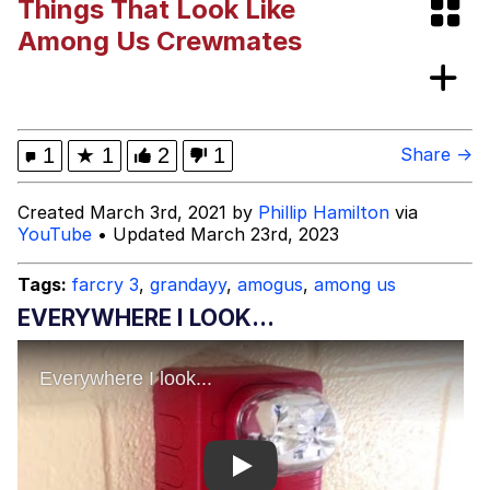
Things That Look Like
Memes
Among Us Crewmates
Evelyn Smith Smiling /
Evelynsmithhhhh Stare
My Father-In-Law Is A Builder / We
1
★
1
2
1
Share →
Can't, We Don't Know How To Do It
Jacob Batalon CEO of Sex
Created March 3rd, 2021 by
Phillip Hamilton
via
YouTube
• Updated March 23rd, 2023
Tags:
farcry 3
,
grandayy
,
amogus
,
among us
EVERYWHERE I LOOK...
Play