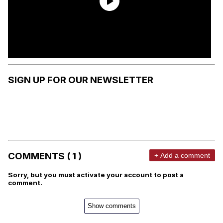
SIGN UP FOR OUR NEWSLETTER
COMMENTS ( 1 )
+ Add a comment
Sorry, but you must activate your account to post a
comment.
Show comments