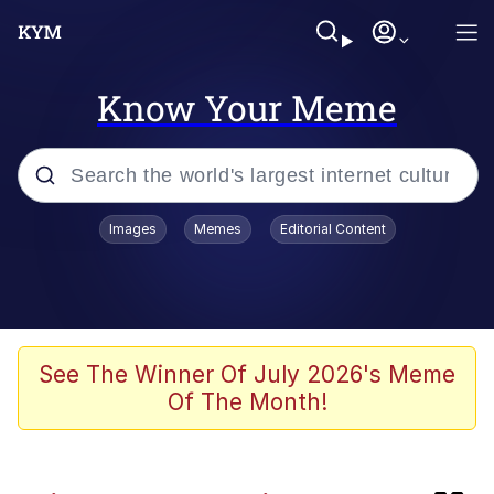
Know Your Meme
Popular searches
Images
Memes
Editorial Content
Memes
Memes
Evelyn Smith Smiling /
See The Winner Of July 2026's Meme
Evelynsmithhhhh Stare
Of The Month!
Kinda Chic Trend
Polyester Edit