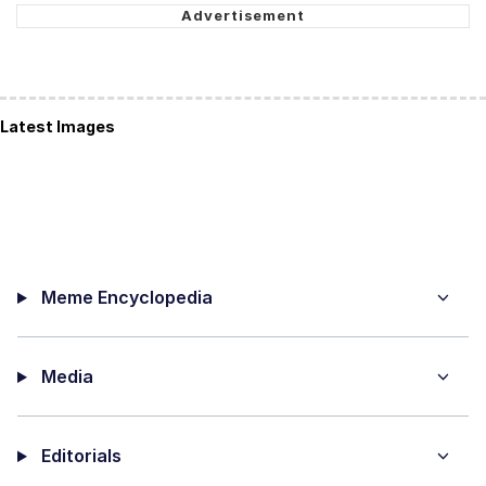
Latest Images
Meme Encyclopedia
Media
Editorials