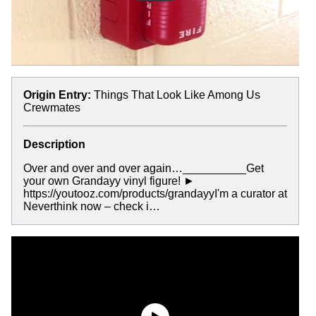
Origin Entry:
Things That Look Like Among Us
Crewmates
Description
Over and over and over again…__________Get
your own Grandayy vinyl figure! ►
https://youtooz.com/products/grandayyI'm a curator at
Neverthink now – check i…