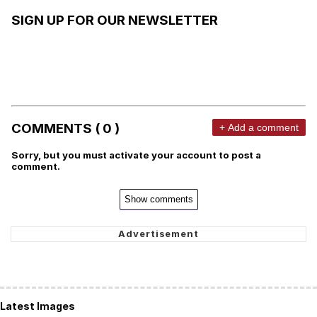
SIGN UP FOR OUR NEWSLETTER
COMMENTS ( 0 )
+ Add a comment
Sorry, but you must activate your account to post a
comment.
Show comments
Latest Images