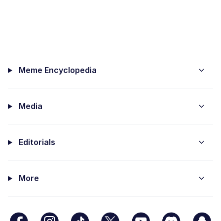
Meme Encyclopedia
Media
Editorials
More