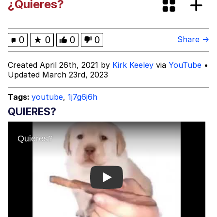
¿Quieres?
Glup Shitto
Beautiful Mid
0
★
0
0
0
Share →
Evelyn Smith Smiling /
Created April 26th, 2021 by
Kirk Keeley
via
YouTube
•
Evelynsmithhhhh Stare
Updated March 23rd, 2023
My Father-In-Law Is A Builder / We
Can't, We Don't Know How To Do It
Tags:
youtube
,
1j7g6j6h
Jacob Batalon CEO of Sex
QUIERES?
Play