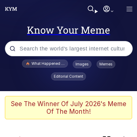
Know Your Meme
Popular searches
What Happened To Toadsworth / Toadsworth Is Dead
Images
Memes
Evelyn Smith Smiling /
Editorial Content
Evelynsmithhhhh Stare
Memes
Navy Seal Copypasta
See The Winner Of July 2026's Meme
Of The Month!
I Am A Fucking Architect
VSCO Girl