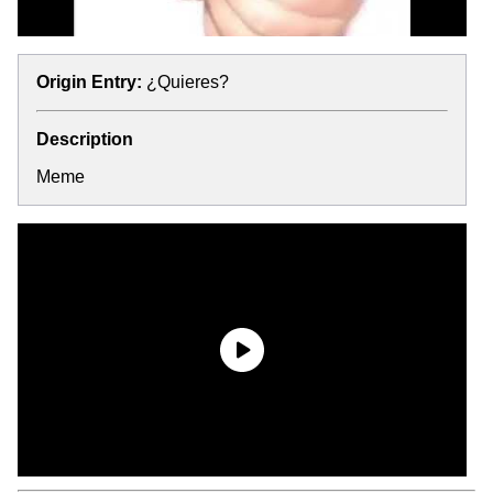
Origin Entry:
¿Quieres?
Description
Meme