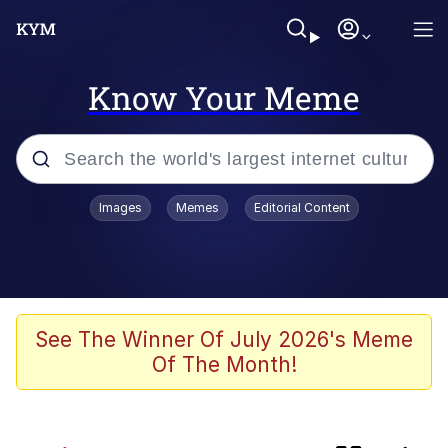
Know Your Meme
Popular searches
Images
Memes
Editorial Content
Memes
Evelyn Smith Smiling /
Evelynsmithhhhh Stare
apu-buzz.jpg
See The Winner Of July 2026's Meme
Of The Month!
Glup Shitto
The Potato Salad Kickstarter