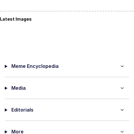
Latest Images
Meme Encyclopedia
Media
Editorials
More