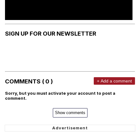
SIGN UP FOR OUR NEWSLETTER
COMMENTS ( 0 )
+ Add a comment
Sorry, but you must activate your account to post a
comment.
Show comments