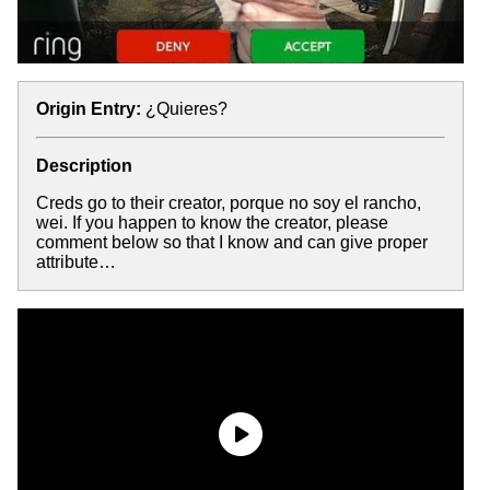
Origin Entry:
¿Quieres?
Description
Creds go to their creator, porque no soy el rancho,
wei. If you happen to know the creator, please
comment below so that I know and can give proper
attribute…