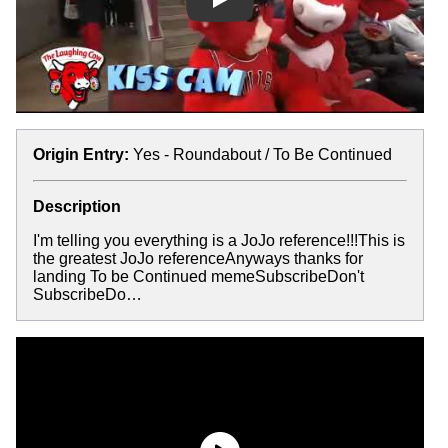
Play
Origin Entry:
Yes - Roundabout / To Be Continued
Description
I'm telling you everything is a JoJo reference!!!This is
the greatest JoJo referenceAnyways thanks for
landing To be Continued memeSubscribeDon't
SubscribeDo…