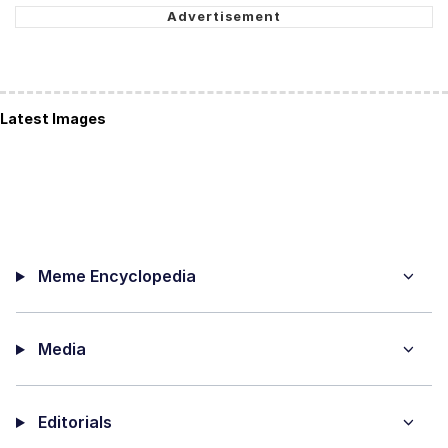
Latest Images
Meme Encyclopedia
Media
Editorials