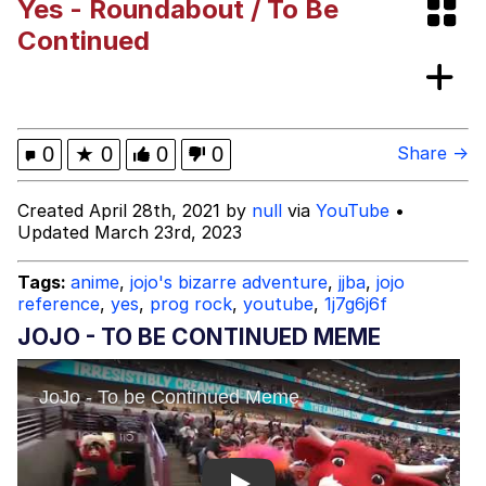
Yes - Roundabout / To Be
"Makers" Adding "Unnecessary Sex
Continued
Scenes"
Evelyn Smith Smiling /
Evelynsmithhhhh Stare
My Father-In-Law Is A Builder / We
0
★
0
0
0
Share →
Can't, We Don't Know How To Do It
Jacob Batalon CEO of Sex
Created April 28th, 2021 by
null
via
YouTube
•
Updated March 23rd, 2023
Topiary
Tags:
anime
,
jojo's bizarre adventure
,
jjba
,
jojo
reference
,
yes
,
prog rock
,
youtube
,
1j7g6j6f
JOJO - TO BE CONTINUED MEME