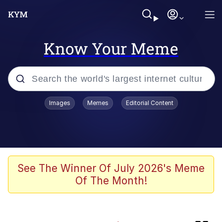
Know Your Meme
Popular searches
Images
Memes
Editorial Content
Memes
Neegy
Tardo
See The Winner Of July 2026's Meme
Of The Month!
Popo
Memes