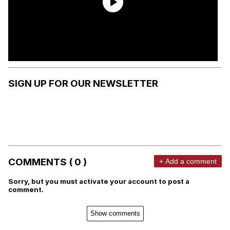
SIGN UP FOR OUR NEWSLETTER
COMMENTS ( 0 )
+ Add a comment
Sorry, but you must activate your account to post a
comment.
Show comments