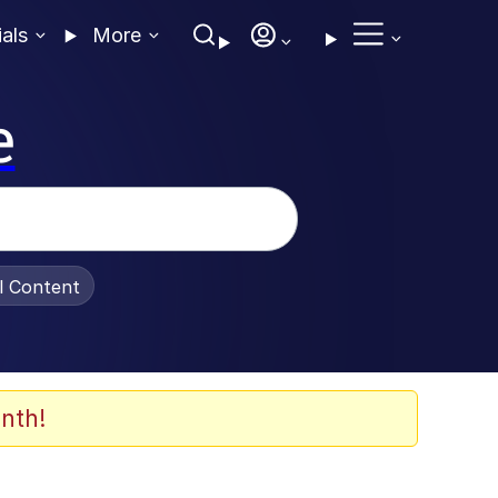
ials
More
e
al Content
nth!