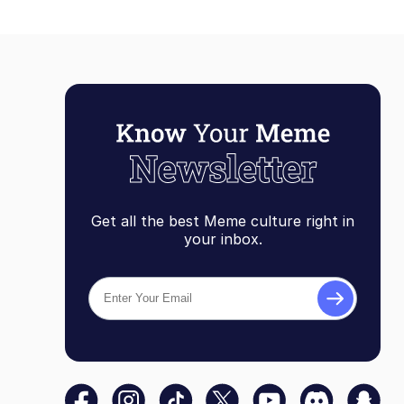
Get all the best Meme culture right in
your inbox.