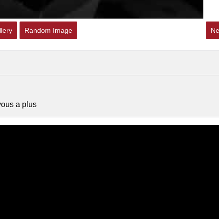
lery
Random Image
Ne
vous a plus