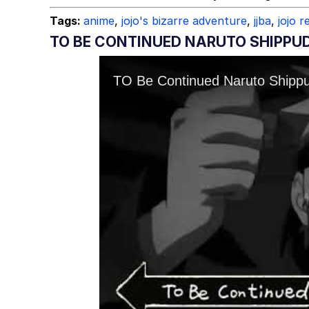
Tags:
anime
,
jojo's bizarre adventure
,
jjba
,
jojo 
TO BE CONTINUED NARUTO SHIPPU