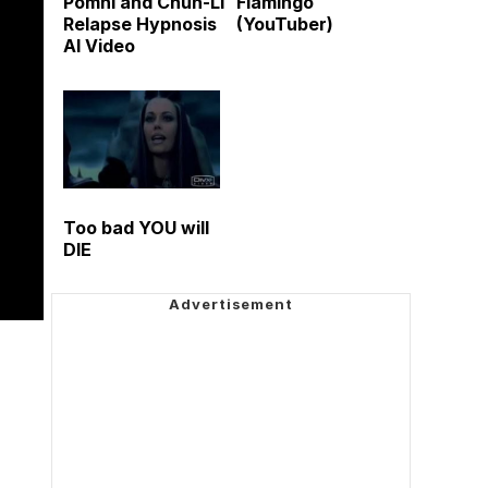
Pomni and Chun-Li
Flamingo
Relapse Hypnosis
(YouTuber)
AI Video
Too bad YOU will
DIE