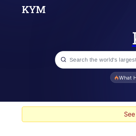
Popular searches
What H
Evelyn Smith Smiling /
Memes
See
Scuba Dance