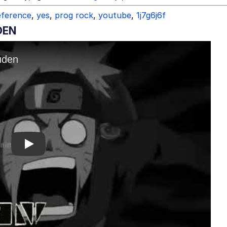
reference
,
yes
,
prog rock
,
youtube
,
1j7g6j6f
DEN
Play