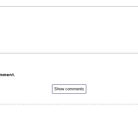
omment.
Show comments