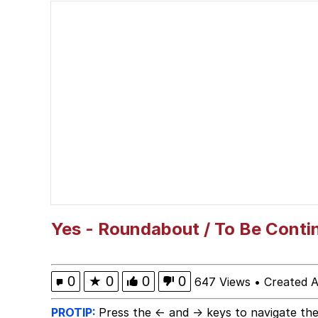
Ballincat43 / Thank Yo
Akakichi no Eleven Re
Shakira On the Compu
V Stepped Into the Cr
Evelyn Smith Smiling /
My Father-In-Law Is A
Yes - Roundabout / To Be Conti
Jacob Batalon CEO of
0
★
0
0
0
647 Views
•
Created A
PROTIP:
Press the ← and → keys to navigate the