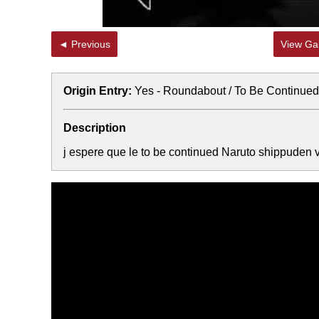
◄ Previous
View Gal
Origin Entry:
Yes - Roundabout / To Be Continued
Description
j espere que le to be continued Naruto shippuden 