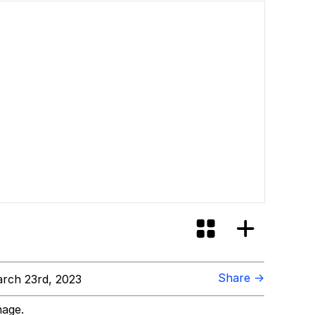
Share →
rch 23rd, 2023
mage.