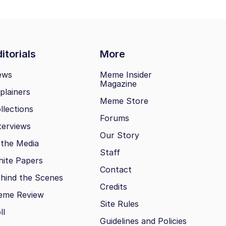
itorials
More
ews
Meme Insider
Magazine
plainers
Meme Store
llections
Forums
terviews
Our Story
 the Media
Staff
ite Papers
Contact
hind the Scenes
Credits
eme Review
Site Rules
ll
Guidelines and Policies