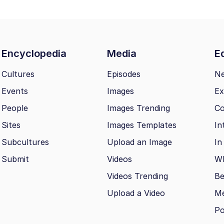
Encyclopedia
Media
Ed
Cultures
Episodes
N
Events
Images
Ex
People
Images Trending
Co
Sites
Images Templates
In
Subcultures
Upload an Image
In
Submit
Videos
Wh
Videos Trending
Be
Upload a Video
M
Po