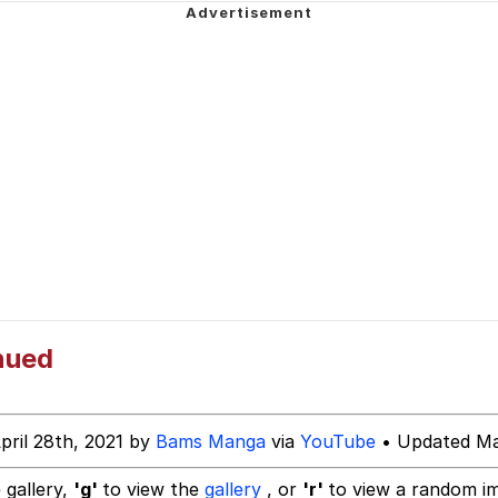
u Ballincat43
draws
ter
owd
 Evelynsmithhhhh Stare
 Builder / We Can't, We Don't Know How To Do It
nued
 Sex
pril 28th, 2021 by
Bams Manga
via
YouTube
• Updated Ma
 gallery,
'g'
to view the
gallery
, or
'r'
to view a random i