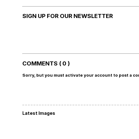
SIGN UP FOR OUR NEWSLETTER
COMMENTS ( 0 )
Sorry, but you must activate your account to post a c
Latest Images