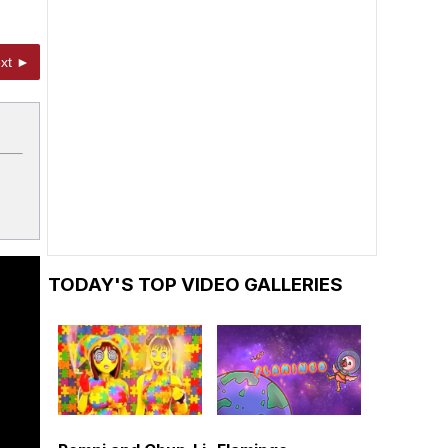
xt ►
TODAY'S TOP VIDEO GALLERIES