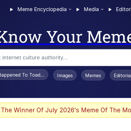
Meme Encyclopedia
Media
Editor
Know Your Mem
appened To Toadsworth / Toadsworth Is Dead
Images
Memes
Editori
 Evelynsmithhhhh Stare
 The Winner Of July 2026's Meme Of The Mo