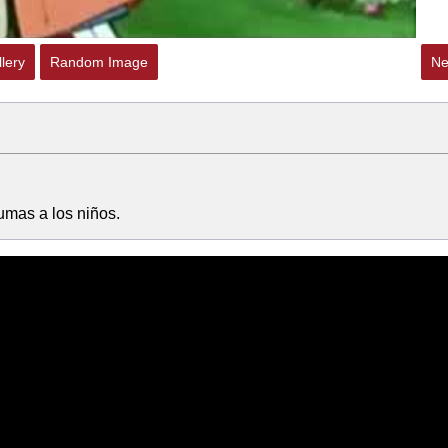
lery
Random Image
Ne
aumas a los niños.