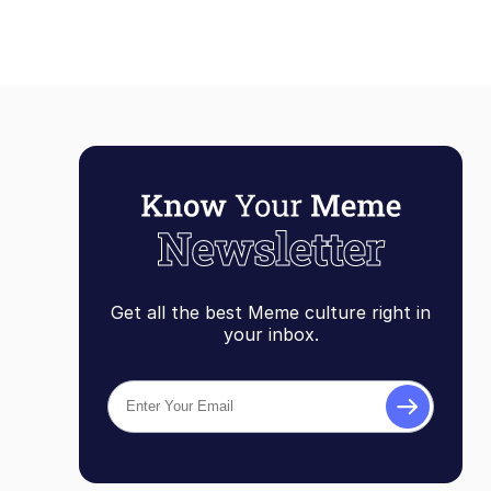
Get all the best Meme culture right in
your inbox.