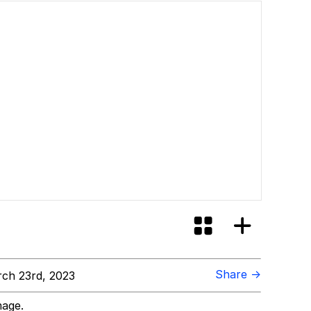
Share →
ch 23rd, 2023
mage.