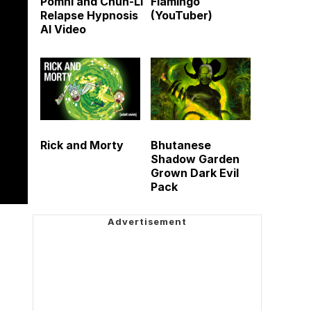
Pomni and Chun-Li
Flamingo
Relapse Hypnosis
(YouTuber)
AI Video
Rick and Morty
Bhutanese
Shadow Garden
Grown Dark Evil
Pack