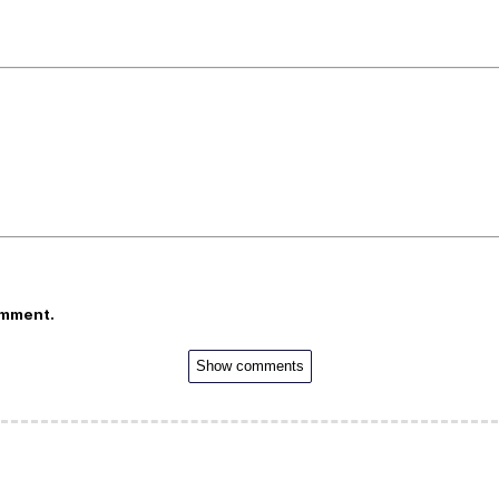
omment.
Show comments