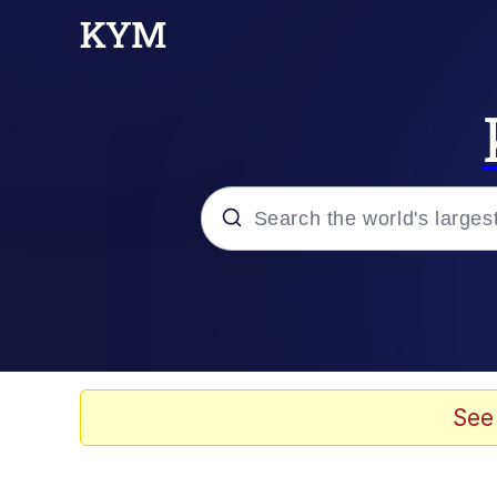
Popular searches
Memes
Evelyn Smith Smiling /
See
Scuba Dance