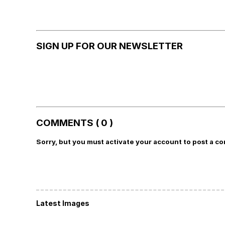
SIGN UP FOR OUR NEWSLETTER
COMMENTS ( 0 )
Sorry, but you must activate your account to post a c
Latest Images