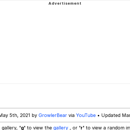
 In A Kettle / Boiling Poo In a Kettle
 Evelynsmithhhhh Stare
 Builder / We Can't, We Don't Know How To Do It
May 5th, 2021 by
GrowlerBear
via
YouTube
• Updated Mar
 Sex
 gallery,
'g'
to view the
gallery
, or
'r'
to view a random i