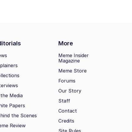
itorials
More
ews
Meme Insider
Magazine
plainers
Meme Store
llections
Forums
terviews
Our Story
 the Media
Staff
ite Papers
Contact
hind the Scenes
Credits
eme Review
Site Rules