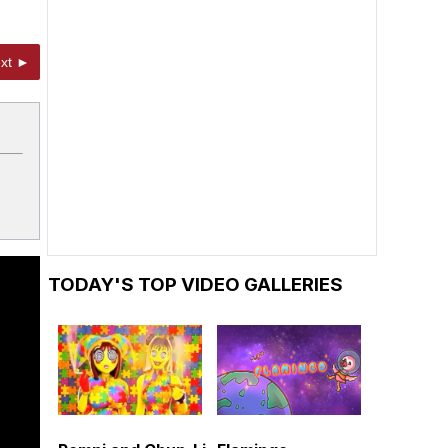
xt ►
TODAY'S TOP VIDEO GALLERIES