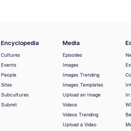
Encyclopedia
Media
Ed
Cultures
Episodes
N
Events
Images
Ex
People
Images Trending
Co
Sites
Images Templates
In
Subcultures
Upload an Image
In
Submit
Videos
Wh
Videos Trending
Be
Upload a Video
M