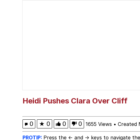
Polyester Edit
Literal Big Oof
Memes
He Was Whipping Up Shit
Memes
Evelyn Smith Smiling /
Heidi Pushes Clara Over Cliff
My Father-In-Law Is A
0
★
0
0
0
1655 Views
•
Created 
Jacob Batalon CEO of
PROTIP:
Press the ← and → keys to navigate the