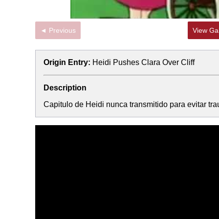
◄ Previous
View Gal
Origin Entry:
Heidi Pushes Clara Over Cliff
Description
Capitulo de Heidi nunca transmitido para evitar tr