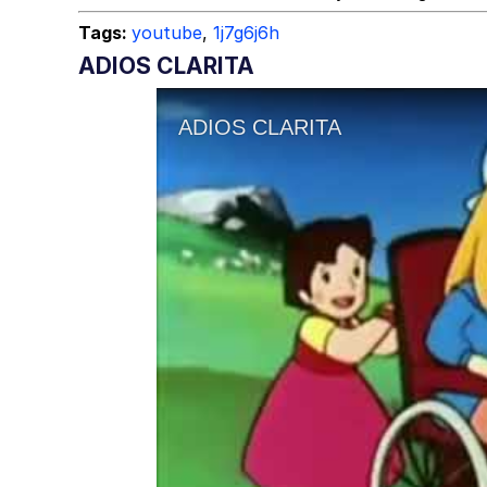
Tags:
youtube
,
1j7g6j6h
ADIOS CLARITA