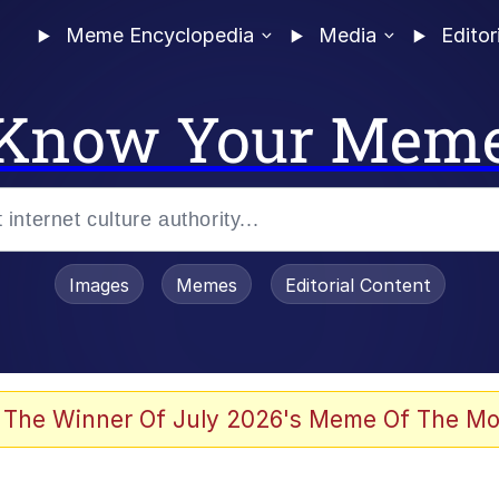
Meme Encyclopedia
Media
Editor
Know Your Mem
Images
Memes
Editorial Content
 Evelynsmithhhhh Stare
 The Winner Of July 2026's Meme Of The Mo