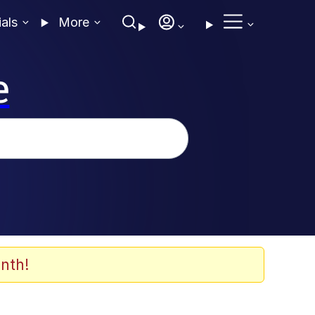
ials
More
e
nth!