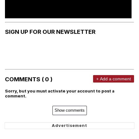
SIGN UP FOR OUR NEWSLETTER
COMMENTS ( 0 )
+ Add a comment
Sorry, but you must activate your account to post a
comment.
Show comments