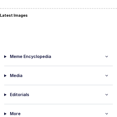
Latest Images
Meme Encyclopedia
Media
Editorials
More