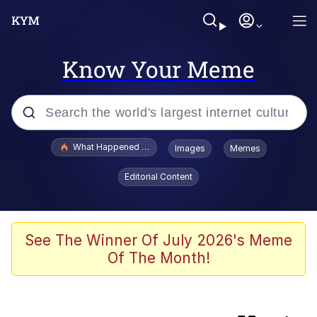
Know Your Meme
Popular searches
What Happened To Toadsworth / Toadsworth Is Dead
Images
Memes
Evelyn Smith Smiling /
Editorial Content
Evelynsmithhhhh Stare
Scuba Dance
Memes
See The Winner Of July 2026's Meme
Of The Month!
Should We Tell Everyone? Should We
Throw A Party? Should We Invite Bella
Hadid?
The Social Contract