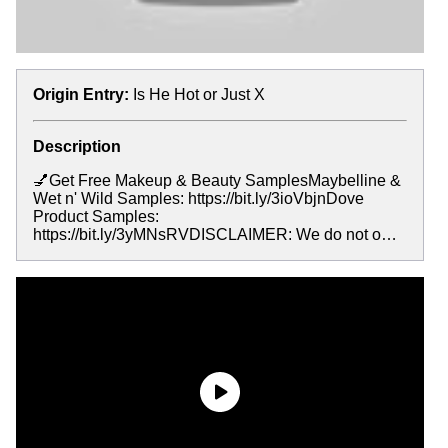
Origin Entry:
Is He Hot or Just X
Description
💅Get Free Makeup & Beauty SamplesMaybelline &
Wet n' Wild Samples: https://bit.ly/3ioVbjnDove
Product Samples:
https://bit.ly/3yMNsRVDISCLAIMER: We do not o…