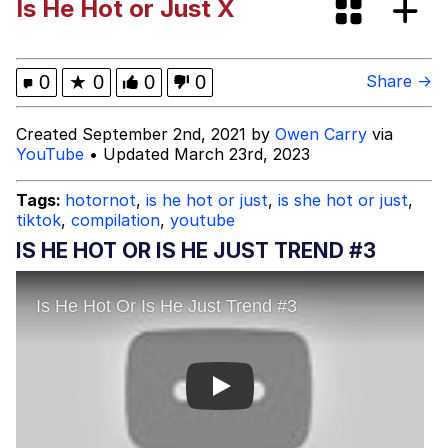
Is He Hot or Just X
Cheezburger
Strongest Man vs. Weakest Man
0
★
0
0
0
Share →
Evelyn Smith Smiling /
Created September 2nd, 2021 by
Owen Carry
via
Evelynsmithhhhh Stare
YouTube
• Updated March 23rd, 2023
My Father-In-Law Is A Builder / We
Can't, We Don't Know How To Do It
Tags:
hotornot
,
is he hot or just
,
is she hot or just
,
tiktok
,
compilation
,
youtube
Jacob Batalon CEO of Sex
IS HE HOT OR IS HE JUST TREND #3
Play