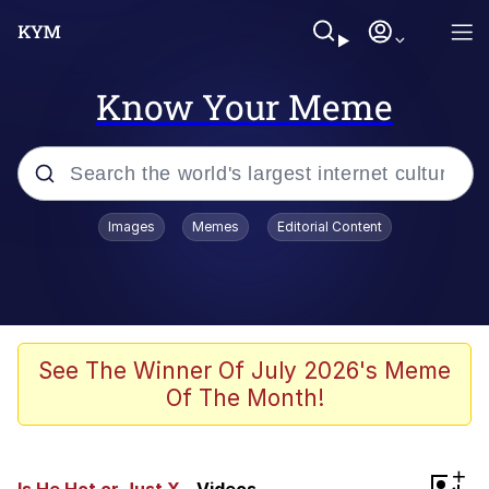
Know Your Meme
Popular searches
Images
Memes
Editorial Content
Memes
Distracted Boyfriend
Friendship Ended With Mudasir
See The Winner Of July 2026's Meme
Of The Month!
AI-Generated '80s Dark Fantasy
Sonion
+