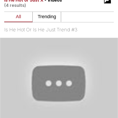
Is He Hot or Just X
- Videos
(4 results)
Japan Is Turning Footsteps Into
Electricity Copypasta
Evelyn Smith Smiling /
Evelynsmithhhhh Stare
Is He Hot Or Is He Just Trend #3
My Father-In-Law Is A Builder / We
Can't, We Don't Know How To Do It
Jacob Batalon CEO of Sex
Topiary