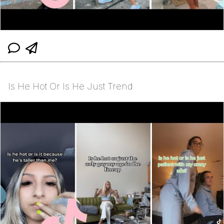
Is He Hot Or Is He Just Trend