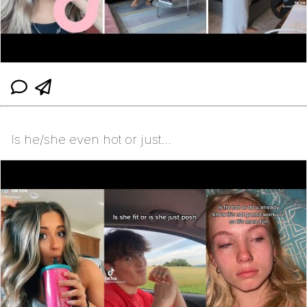
Is he/she even hot or just...