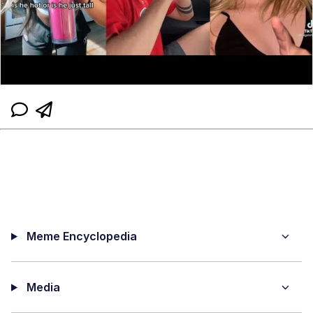
Meme Encyclopedia
Media