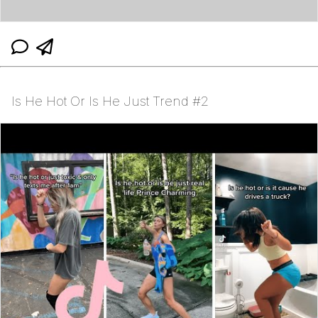
Is He Hot Or Is He Just Trend #2