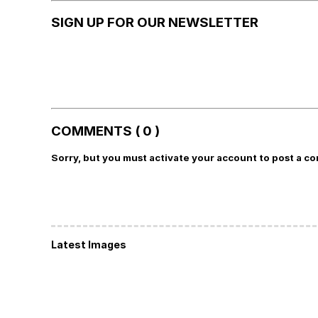
SIGN UP FOR OUR NEWSLETTER
COMMENTS ( 0 )
Sorry, but you must activate your account to post a c
Latest Images