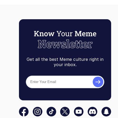
Get all the best Meme culture right in
your inbox.