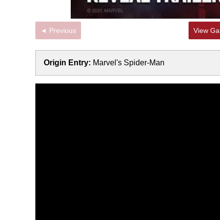
◄ Previous
View Gal
Origin Entry:
Marvel's Spider-Man