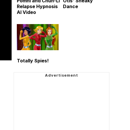
Pomni and Chun-Li
Otis' Sneaky
Relapse Hypnosis
Dance
AI Video
Totally Spies!