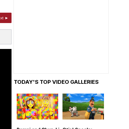
xt ►
TODAY'S TOP VIDEO GALLERIES