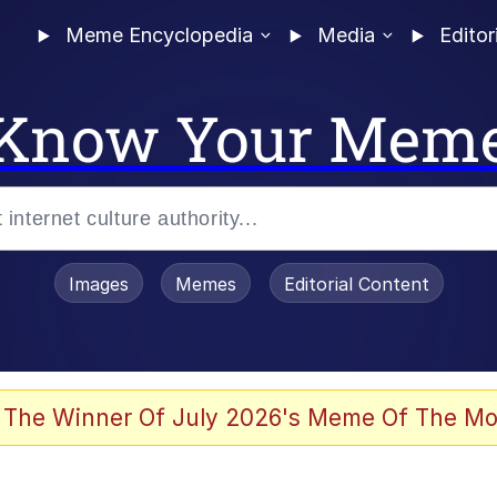
Meme Encyclopedia
Media
Editor
Know Your Mem
Images
Memes
Editorial Content
allenge Death Hoax
 The Winner Of July 2026's Meme Of The Mo
 Evelynsmithhhhh Stare