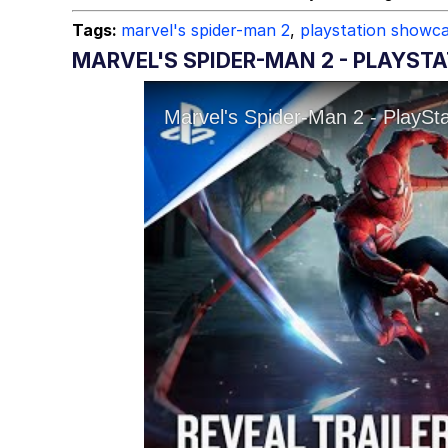
Tags:
marvel's spider-man 2
,
playstation showc
MARVEL'S SPIDER-MAN 2 - PLAYSTA