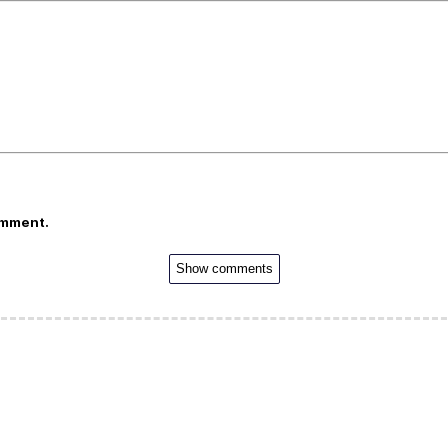
omment.
Show comments