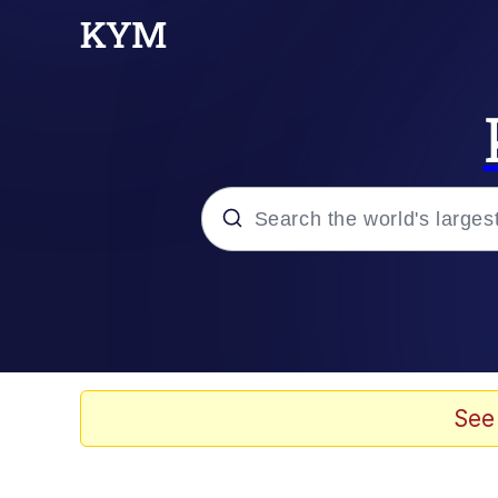
Popular searches
Memes
TikTok Water Tank Ch
See
Evelyn Smith Smiling /