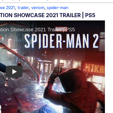
ase 2021
,
trailer
,
venom
,
spider-man
TION SHOWCASE 2021 TRAILER | PS5
Play