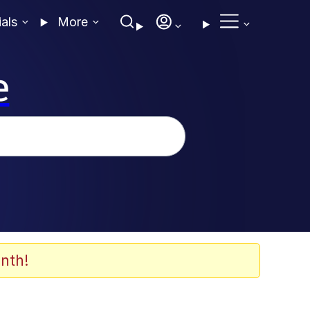
ials
More
e
nth!