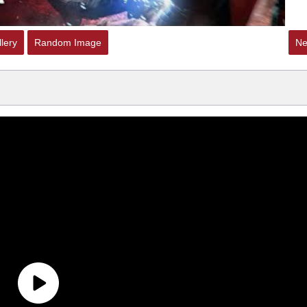
lery
Random Image
Ne