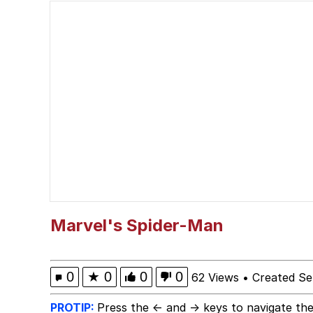
Neegy
Kinda Chic Trend
Bibi Bombing
Evelyn Smith Smiling /
My Father-In-Law Is A
Jacob Batalon CEO of
Marvel's Spider-Man
Topiary
0
★
0
0
0
62 Views
•
Created Se
PROTIP:
Press the ← and → keys to navigate the