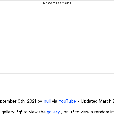
 Evelynsmithhhhh Stare
 Builder / We Can't, We Don't Know How To Do It
 Sex
ptember 9th, 2021 by
null
via
YouTube
• Updated March 2
 gallery,
'g'
to view the
gallery
, or
'r'
to view a random i