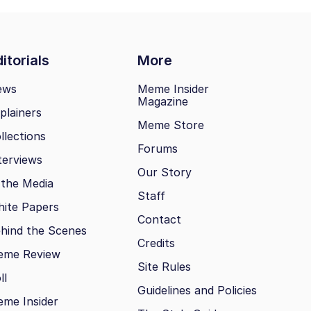
itorials
More
ews
Meme Insider
Magazine
plainers
Meme Store
llections
Forums
terviews
Our Story
 the Media
Staff
ite Papers
Contact
hind the Scenes
Credits
eme Review
Site Rules
ll
Guidelines and Policies
me Insider