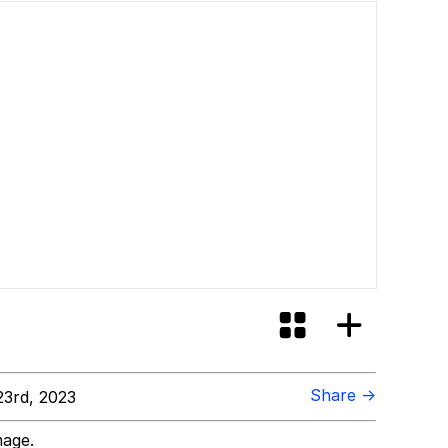
Share →
3rd, 2023
mage.