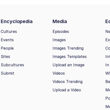
Encyclopedia
Media
Ed
Cultures
Episodes
N
Events
Images
Ex
People
Images Trending
Co
Sites
Images Templates
In
Subcultures
Upload an Image
In
Submit
Videos
Wh
Videos Trending
Be
Upload a Video
M
Po
Me