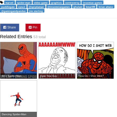
marvel
spider-man
video game
graphics
controversy
insomiac games
puddlegate
cycu1
@spiydaman
@insomniacgames
ghulam
kmart99
brian altano
@gamingandpandas
jim sterling
Share
Pin
Related Entries
53 total
60's Spider-Man
Aww Yea Guy
How Do I Shot Web?
Dancing Spider-Man