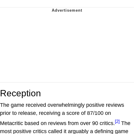
Reception
The game received overwhelmingly positive reviews
prior to release, receiving a score of 87/100 on
[2]
Metacritic based on reviews from over 90 critics.
The
most positive critics called it arguably a defining game