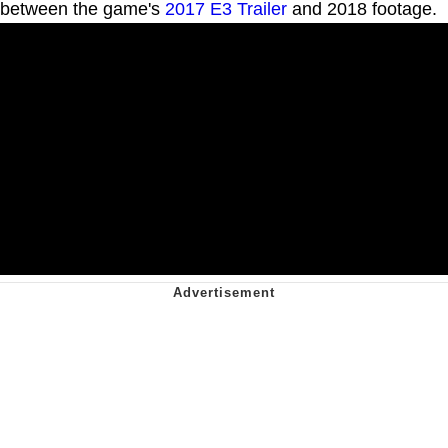
between the game's
2017 E3 Trailer
and 2018 footage.