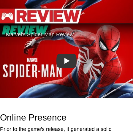
Play
Online Presence
Prior to the game's release, it generated a solid