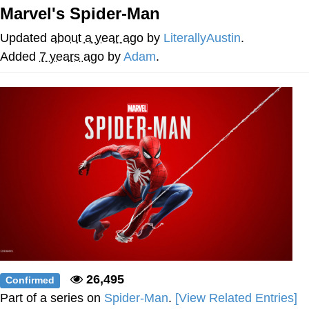
Marvel's Spider-Man
Evelyn Smith Smiling /
Evelynsmithhhhh Stare
Updated
about a year ago
by
LiterallyAustin
.
My Father-In-Law Is A Builder / We
Added
7 years ago
by
Adam
.
Can't, We Don't Know How To Do It
Jacob Batalon CEO of Sex
Topiary
26,495
Confirmed
Part of a series on
Spider-Man
.
[View Related Entries]