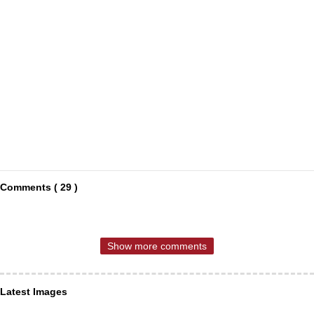
Comments ( 29 )
Show more comments
Latest Images