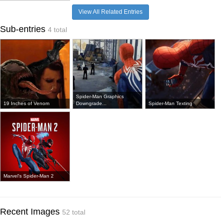
View All Related Entries
Sub-entries
4 total
Spider-Man Graphics
19 Inches of Venom
Downgrade...
Spider-Man Texting
Marvel's Spider-Man 2
Recent Images
52 total