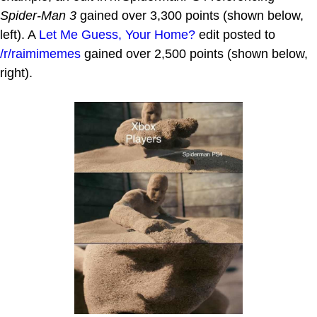
Spider-Man 3
gained over 3,300 points (shown below,
left). A
Let Me Guess, Your Home?
edit posted to
/r/raimimemes
gained over 2,500 points (shown below,
right).