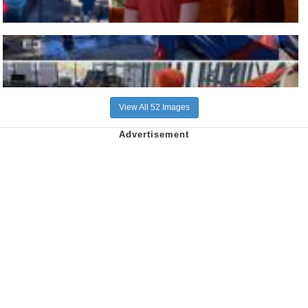
View All 52 Images