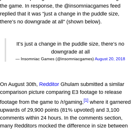
the game. In response, the @insomniacgames feed
replied that it was "just a change in the puddle size,
there’s no downgrade at all" (shown below).
It’s just a change in the puddle size, there’s no
downgrade at all
— Insomniac Games (@insomniacgames)
August 20, 2018
On August 30th,
Redditor
Ghulam submitted a similar
comparison picture comparing E3 footage to release
[1]
footage from the game to /r/gaming,
where it garnered
upwards of 29,900 points (81% upvoted) and 3,100
comments within 24 hours. In the comments section,
many Redditors mocked the difference in size between