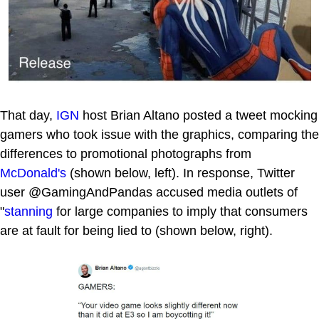
That day,
IGN
host Brian Altano posted a tweet mocking
gamers who took issue with the graphics, comparing the
differences to promotional photographs from
McDonald's
(shown below, left). In response, Twitter
user @GamingAndPandas accused media outlets of
"
stanning
for large companies to imply that consumers
are at fault for being lied to (shown below, right).