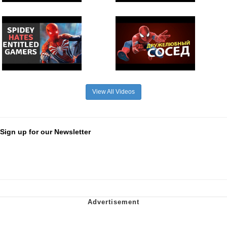
View All Videos
Sign up for our Newsletter