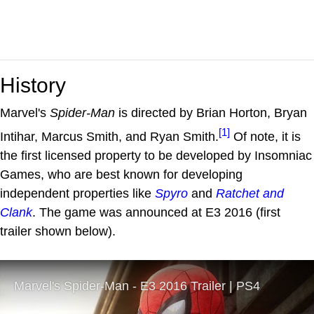
History
Marvel's
Spider-Man
is directed by Brian Horton, Bryan
[1]
Intihar, Marcus Smith, and Ryan Smith.
Of note, it is
the first licensed property to be developed by Insomniac
Games, who are best known for developing
independent properties like
Spyro
and
Ratchet and
Clank
. The game was announced at E3 2016 (first
trailer shown below).