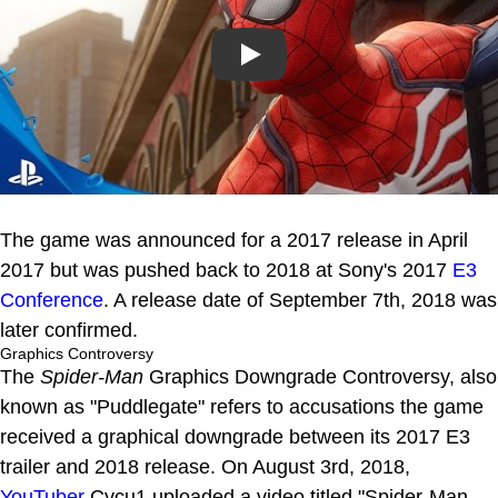
Play
The game was announced for a 2017 release in April
2017 but was pushed back to 2018 at Sony's 2017
E3
Conference
. A release date of September 7th, 2018 was
later confirmed.
Graphics Controversy
The
Spider-Man
Graphics Downgrade Controversy, also
known as "Puddlegate" refers to accusations the game
received a graphical downgrade between its 2017 E3
trailer and 2018 release. On August 3rd, 2018,
YouTuber
Cycu1 uploaded a video titled "Spider-Man