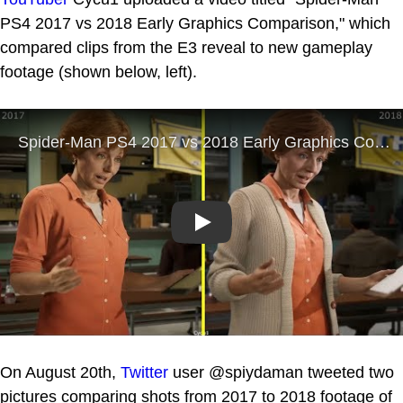
PS4 2017 vs 2018 Early Graphics Comparison," which
compared clips from the E3 reveal to new gameplay
footage (shown below, left).
Play
On August 20th,
Twitter
user @spiydaman tweeted two
pictures comparing shots from 2017 to 2018 footage of