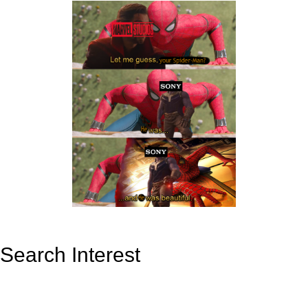
Search Interest