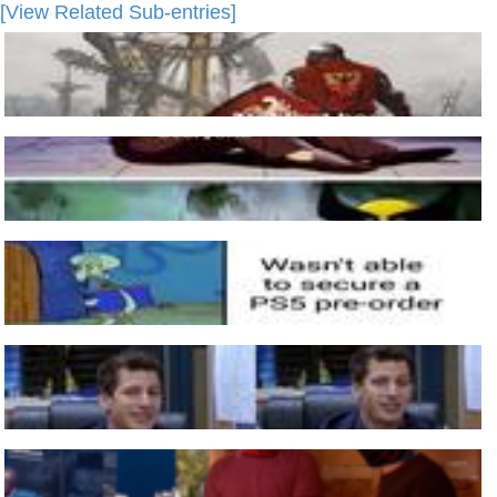
[View Related Sub-entries]