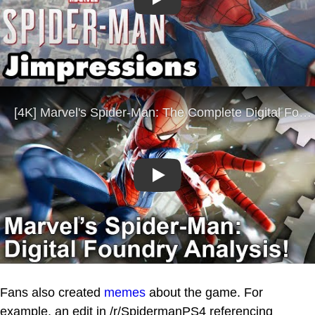
Play
Play
Fans also created
memes
about the game. For
example, an edit in /r/SpidermanPS4 referencing