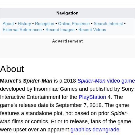
Navigation
About
•
History
•
Reception
•
Online Presence
•
Search Interest
•
External References
•
Recent Images
•
Recent Videos
About
Marvel's
Spider-Man
is a 2018
Spider-Man
video game
developed by Insomniac Games and published by Sony
Interactive Entertainment for the
PlayStation
4. The
game's release date is September 7, 2018. The game
features a standalone plot, not based on prior
Spider-
Man
films or comics. Prior to release, fans of the game
were upset over an apparent
graphics downgrade