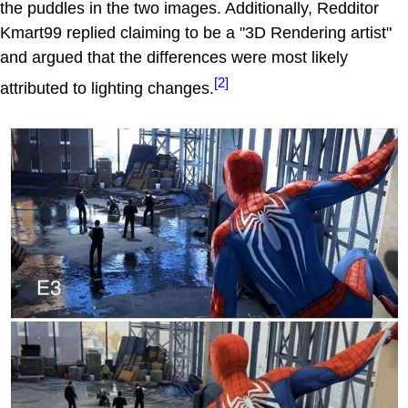
the puddles in the two images. Additionally, Redditor
Kmart99 replied claiming to be a "3D Rendering artist"
and argued that the differences were most likely
[2]
attributed to lighting changes.