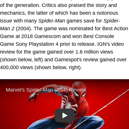
of the generation. Critics also praised the story and
mechanics, the latter of which has been a notorious
issue with many
Spider-Man
games save for
Spider-
Man 2
(2004). The game was nominated for Best Action
Game at 2018 Gamescom and won Best Console
Game Sony Playstation 4 prior to release. IGN's video
review for the game gained over 1.6 million views
(shown below, left) and Gamespot's review gained over
400,000 views (shown below, right).
Play