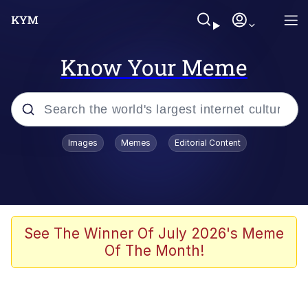
Know Your Meme
Popular searches
Images
Memes
Editorial Content
Memes
Polyester Edit
Oh Shittings / Evil Anderdingus
See The Winner Of July 2026's Meme
Of The Month!
My Father-In-Law Is A Builder / We
Can't, We Don't Know How To Do It
Memes