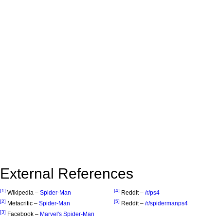
External References
[1]
[4]
Wikipedia –
Spider-Man
Reddit –
/r/ps4
[2]
[5]
Metacritic –
Spider-Man
Reddit –
/r/spidermanps4
[3]
Facebook –
Marvel's Spider-Man