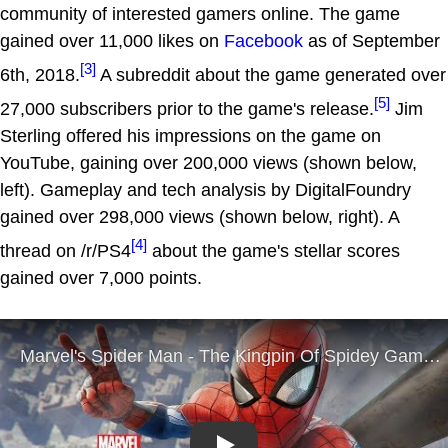
community of interested gamers online. The game
gained over 11,000 likes on
Facebook
as of September
[3]
6th, 2018.
A subreddit about the game generated over
[5]
27,000 subscribers prior to the game's release.
Jim
Sterling offered his impressions on the game on
YouTube, gaining over 200,000 views (shown below,
left). Gameplay and tech analysis by DigitalFoundry
gained over 298,000 views (shown below, right). A
[4]
thread on /r/PS4
about the game's stellar scores
gained over 7,000 points.