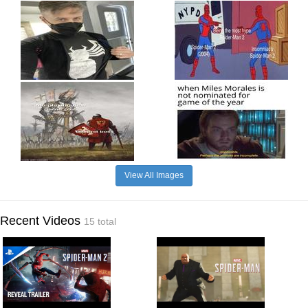
View All Images
Recent Videos
15 total