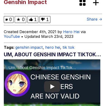
Genshin Impact
DanTDM MineCon 2015 Memes
Evelyn Smith Smiling /
0
★
0
1
1
Share →
Evelynsmithhhhh Stare
My Father-In-Law Is A Builder / We
Created December 4th, 2021 by
Hero Hei
via
Can't, We Don't Know How To Do It
YouTube
• Updated March 23rd, 2023
Jacob Batalon CEO of Sex
Tags:
genshin impact
,
hero hei
,
tik tok
UM, ABOUT GENSHIN IMPACT TIKTOK...
Play