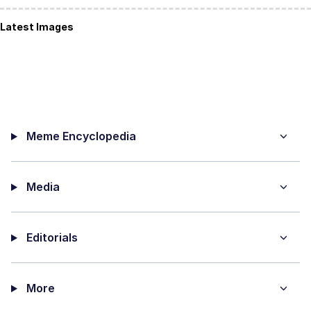
Latest Images
Meme Encyclopedia
Media
Editorials
More