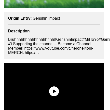
Origin Entry:
Genshin Impact
Description
Bruhhhhhhhhhhhhhhhhhh#GenshinImpact#MiHoYo#Gami
🎁 Supporting the channel – Become a Channel
Member! https://www.youtube.com/c/herohei/join-
MERCH: https:/…