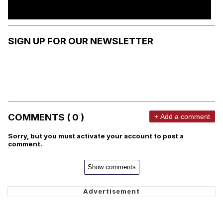
SIGN UP FOR OUR NEWSLETTER
COMMENTS ( 0 )
+ Add a comment
Sorry, but you must activate your account to post a
comment.
Show comments