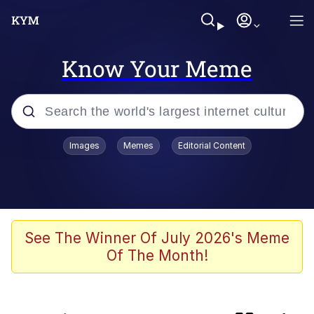
Know Your Meme
Popular searches
Images
Memes
Editorial Content
Neegy
Memes
Evelyn Smith Smiling /
See The Winner Of July 2026's Meme
Evelynsmithhhhh Stare
Of The Month!
Pokemon Variants
Memes