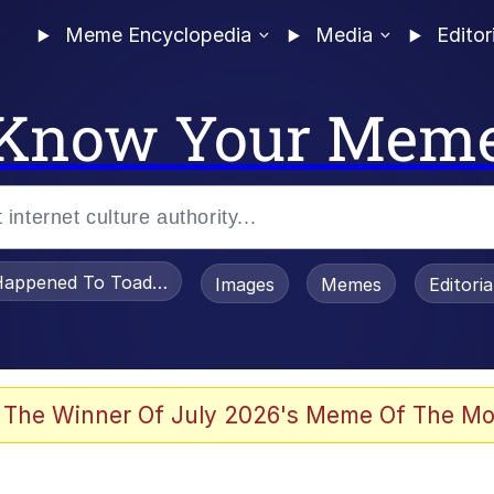
Meme Encyclopedia
Media
Editor
Know Your Mem
appened To Toadsworth / Toadsworth Is Dead
Images
Memes
Editori
 Evelynsmithhhhh Stare
 The Winner Of July 2026's Meme Of The Mo