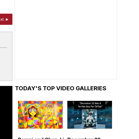
xt ►
TODAY'S TOP VIDEO GALLERIES