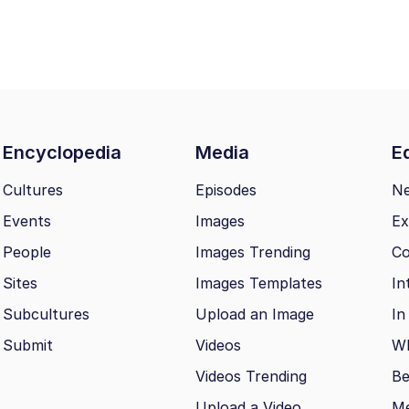
Encyclopedia
Media
Ed
Cultures
Episodes
N
Events
Images
Ex
People
Images Trending
Co
Sites
Images Templates
In
Subcultures
Upload an Image
In
Submit
Videos
Wh
Videos Trending
Be
Upload a Video
M