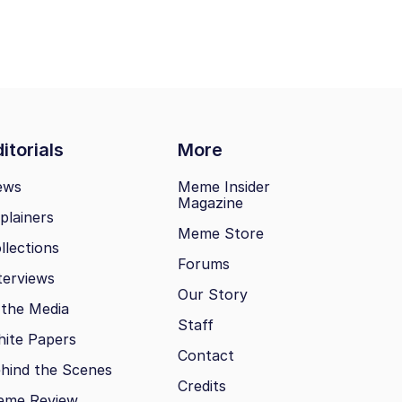
itorials
More
ews
Meme Insider
Magazine
plainers
Meme Store
llections
Forums
terviews
Our Story
 the Media
Staff
ite Papers
Contact
hind the Scenes
Credits
eme Review