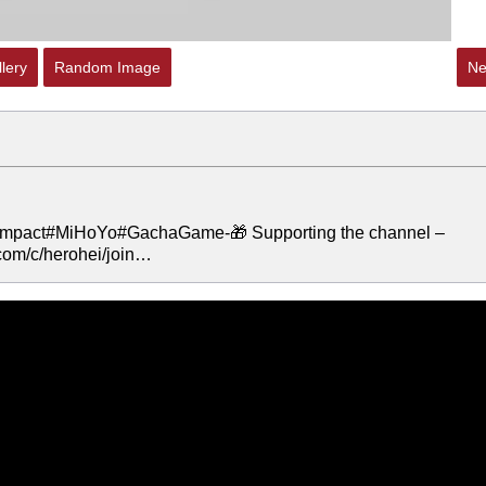
lery
Random Image
Ne
mpact#MiHoYo#GachaGame-🎁 Supporting the channel –
om/c/herohei/join…