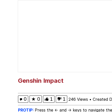
Memes
My Father-In-Law Is A
Jacob Batalon CEO of
Genshin Impact
0
★
0
1
1
246 Views
•
Created 
PROTIP:
Press the ← and → keys to navigate the