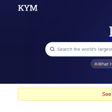
Popular searches
What H
Evelyn Smith Smiling /
Memes
See
Crying Cat