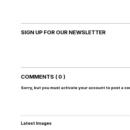
SIGN UP FOR OUR NEWSLETTER
COMMENTS ( 0 )
Sorry, but you must activate your account to post a c
Latest Images