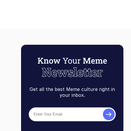
Get all the best Meme culture right in
your inbox.