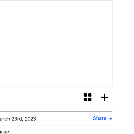
Share →
rch 23rd, 2023
mage.