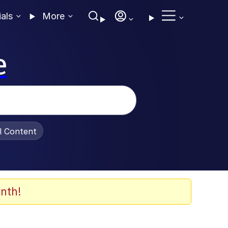
ials
More
e
al Content
nth!