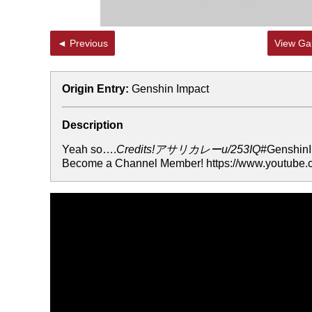
◄ Previous
View Gal
Origin Entry:
Genshin Impact
Description
Yeah so….
Credits!アサリカレーu/253IQ
#GenshinI
Become a Channel Member! https://www.youtube.c