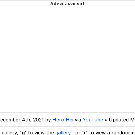
 Builder / We Can't, We Don't Know How To Do It
 Sex
December 4th, 2021 by
Hero Hei
via
YouTube
• Updated Ma
 gallery,
'g'
to view the
gallery
, or
'r'
to view a random i