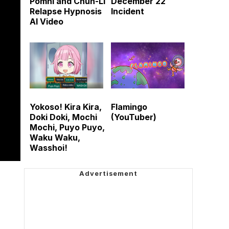
Pomni and Chun-Li
December 22
Relapse Hypnosis
Incident
AI Video
Yokoso! Kira Kira,
Flamingo
Doki Doki, Mochi
(YouTuber)
Mochi, Puyo Puyo,
Waku Waku,
Wasshoi!