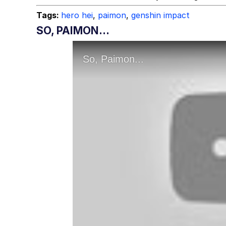
Tags:
hero hei
,
paimon
,
genshin impact
SO, PAIMON...