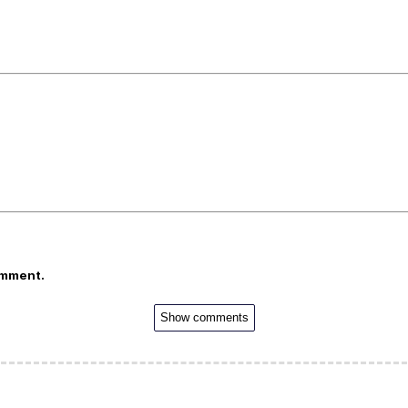
omment.
Show comments