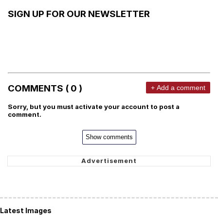
SIGN UP FOR OUR NEWSLETTER
COMMENTS ( 0 )
+ Add a comment
Sorry, but you must activate your account to post a
comment.
Show comments
Latest Images