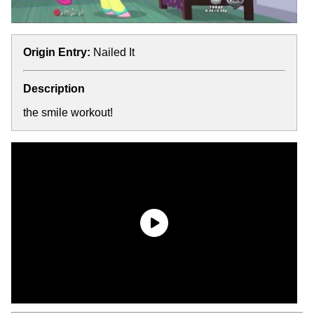
Origin Entry:
Nailed It
Description
the smile workout!