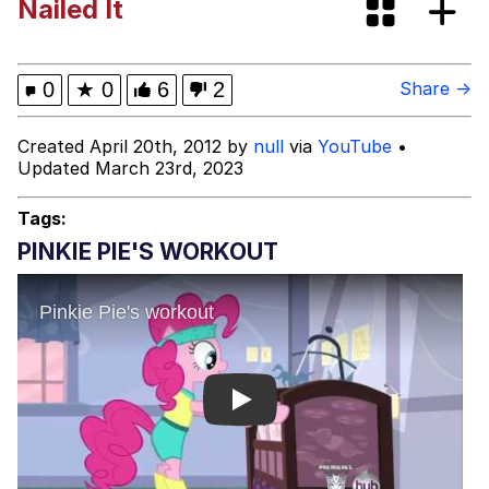
Nailed It
Cheezburger
Memes
0
★
0
6
2
Share →
Created April 20th, 2012 by
null
via
YouTube
•
Updated March 23rd, 2023
Evelyn Smith Smiling /
Evelynsmithhhhh Stare
Tags:
My Father-In-Law Is A Builder / We
PINKIE PIE'S WORKOUT
Can't, We Don't Know How To Do It
Jacob Batalon CEO of Sex
Play