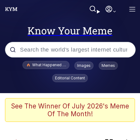
Know Your Meme
Popular searches
What Happened To Toadsworth / Toadsworth Is Dead
Images
Memes
Evelyn Smith Smiling /
Editorial Content
Evelynsmithhhhh Stare
Scuba Dance
Memes
See The Winner Of July 2026's Meme
Of The Month!
V Stepped Into the Crowd
Polyester Edit