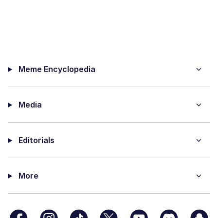
Meme Encyclopedia
Media
Editorials
More