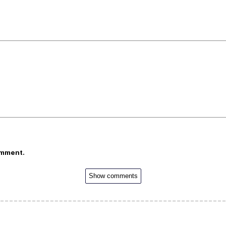
omment.
Show comments