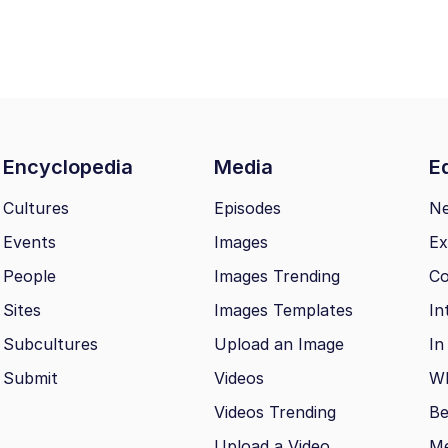
Encyclopedia
Media
Ed
Cultures
Episodes
N
Events
Images
Ex
People
Images Trending
Co
Sites
Images Templates
In
Subcultures
Upload an Image
In
Submit
Videos
Wh
Videos Trending
Be
Upload a Video
M