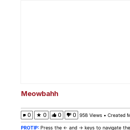
Memes
My Father-In-Law Is A
Jacob Batalon CEO of
Meowbahh
0
★
0
0
0
958 Views
•
Created 
PROTIP:
Press the ← and → keys to navigate the