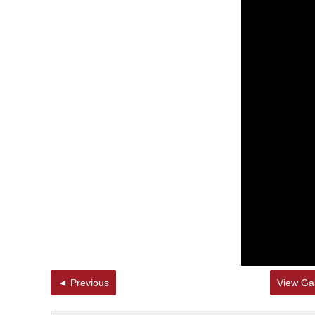
◄ Previous
View Gal