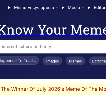
Meme Encyclopedia
Media
Editor
Know Your Mem
appened To Toadsworth / Toadsworth Is Dead
Images
Memes
Editori
 Evelynsmithhhhh Stare
 The Winner Of July 2026's Meme Of The Mo