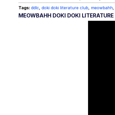
Tags:
ddlc
,
doki doki literature club
,
meowbahh
,
MEOWBAHH DOKI DOKI LITERATURE