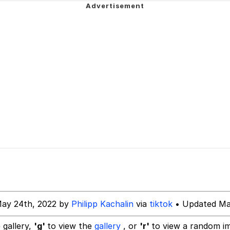
 Builder / We Can't, We Don't Know How To Do It
 Sex
May 24th, 2022 by
Philipp Kachalin
via
tiktok
• Updated Ma
 gallery,
'g'
to view the
gallery
, or
'r'
to view a random i