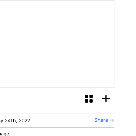
Share →
y 24th, 2022
mage.