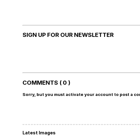
SIGN UP FOR OUR NEWSLETTER
COMMENTS ( 0 )
Sorry, but you must activate your account to post a c
Latest Images