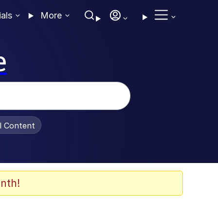
ials
More
e
al Content
nth!