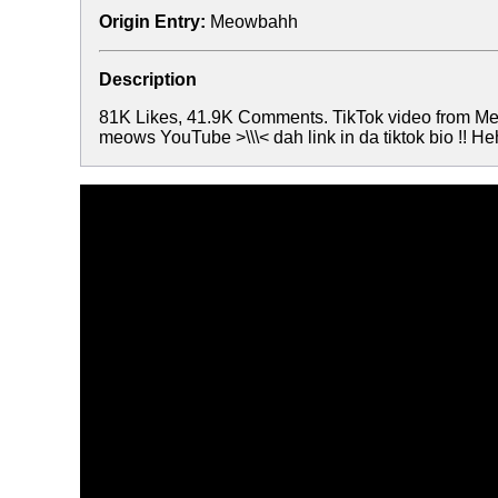
Origin Entry:
Meowbahh
Description
81K Likes, 41.9K Comments. TikTok video from 
meows YouTube >\\\< dah link in da tiktok bio !! H