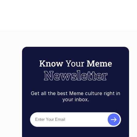
Get all the best Meme culture right in
your inbox.