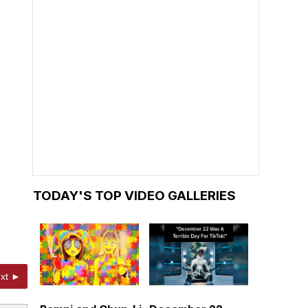
TODAY'S TOP VIDEO GALLERIES
xt ►