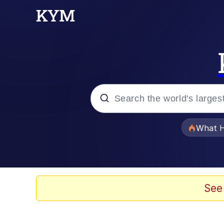
Popular searches
What H
Evelyn Smith Smiling /
Memes
See
Crying Cat