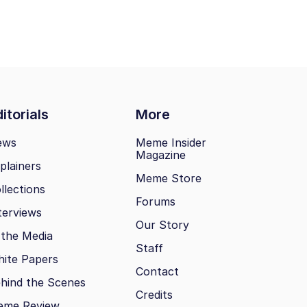
itorials
More
ews
Meme Insider
Magazine
plainers
Meme Store
llections
Forums
terviews
Our Story
 the Media
Staff
ite Papers
Contact
hind the Scenes
Credits
eme Review