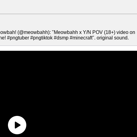
Meowbah! (@meowbahh): "Meowbahh x Y/N POV (18+) video on
ehe! #pngtuber #pngtiktok #dsmp #minecraft". original sound.