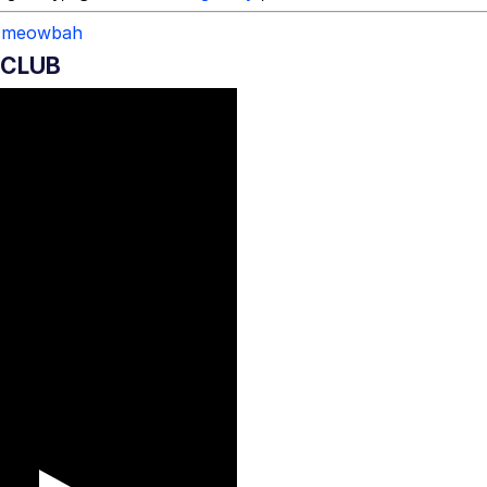
meowbah
 CLUB