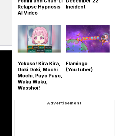
Pomni and Chun-Li
December 22
Relapse Hypnosis
Incident
AI Video
Yokoso! Kira Kira,
Flamingo
Doki Doki, Mochi
(YouTuber)
Mochi, Puyo Puyo,
Waku Waku,
Wasshoi!