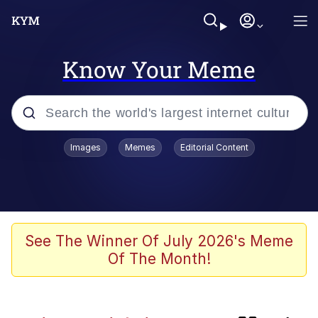
Know Your Meme
Popular searches
Images
Memes
Editorial Content
Memes
Shadilay
Neegy
See The Winner Of July 2026's Meme
Of The Month!
The Potato Salad Kickstarter
Quiet On the Creek