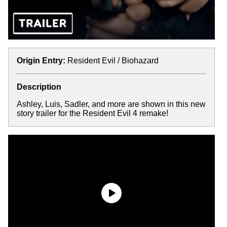
Origin Entry:
Resident Evil / Biohazard
Description
Ashley, Luis, Sadler, and more are shown in this new
story trailer for the Resident Evil 4 remake!