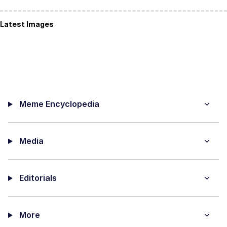
Latest Images
Meme Encyclopedia
Media
Editorials
More