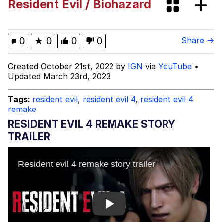
Resident Evil / Biohazard
Evelyn Smith Smiling /
Evelynsmithhhhh Stare
My Father-In-Law Is A Builder / We
0
★
0
0
0
Share →
Can't, We Don't Know How To Do It
Jacob Batalon CEO of Sex
Created October 21st, 2022 by
IGN
via
YouTube
•
Updated March 23rd, 2023
Topiary
Tags:
resident evil
,
resident evil 4
,
resident evil 4
remake
RESIDENT EVIL 4 REMAKE STORY
TRAILER
Play