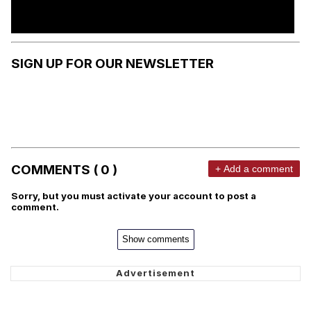
SIGN UP FOR OUR NEWSLETTER
COMMENTS ( 0 )
+ Add a comment
Sorry, but you must activate your account to post a
comment.
Show comments