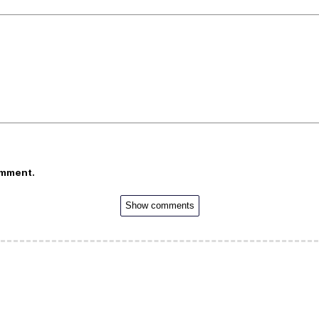
omment.
Show comments