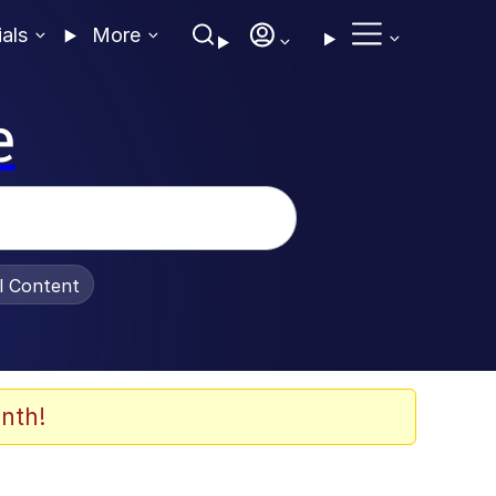
ials
More
e
al Content
nth!