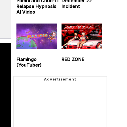
Pomni and Chun-Li
December 22
Relapse Hypnosis
Incident
AI Video
Flamingo
RED ZONE
(YouTuber)