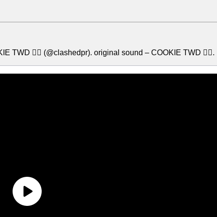
E TWD 🧟‍♂️ (@clashedpr). original sound – COOKIE TWD 🧟‍♂️.