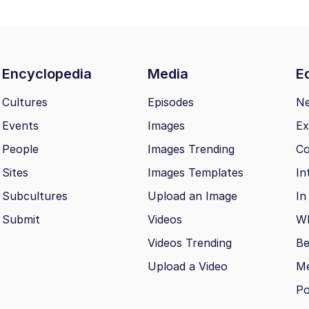
Encyclopedia
Media
Ed
Cultures
Episodes
N
Events
Images
Ex
People
Images Trending
Co
Sites
Images Templates
In
Subcultures
Upload an Image
In
Submit
Videos
Wh
Videos Trending
Be
Upload a Video
M
Po