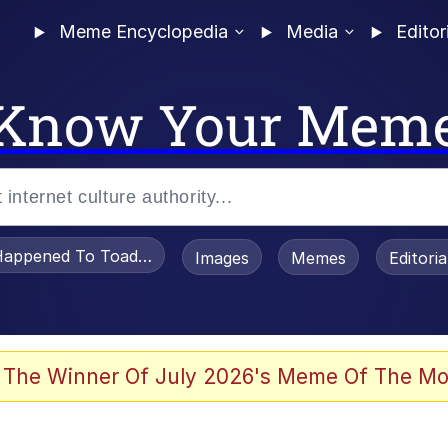
Meme Encyclopedia
Media
Editor
Know Your Mem
appened To Toadsworth / Toadsworth Is Dead
Images
Memes
Editori
watch)
 The Winner Of July 2026's Meme Of The Mo