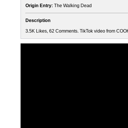
Origin Entry:
The Walking Dead
Description
3.5K Likes, 62 Comments. TikTok video from COOKI