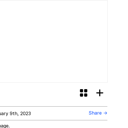
Share →
ary 9th, 2023
mage.