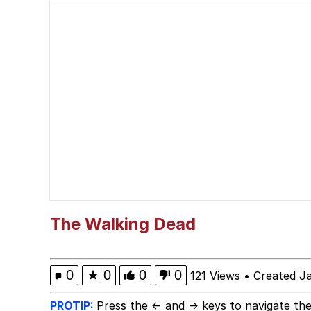
Memes
Quirk Chungus
Smoke Detector Beepi
My Father-In-Law Is A
Jacob Batalon CEO of
The Walking Dead
0
★
0
0
0
121 Views
•
Created J
PROTIP:
Press the ← and → keys to navigate the