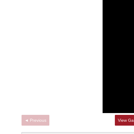
◄ Previous
View Gal