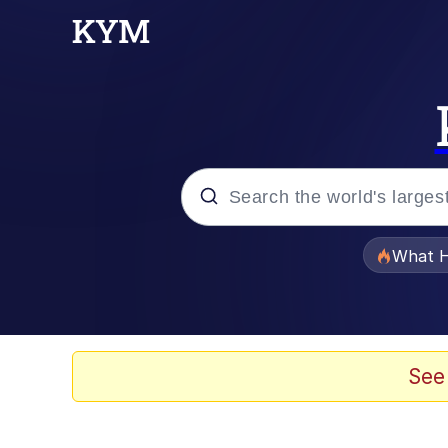
Popular searches
What H
Memes
Winton Overwat (Over
See
Crying Cat