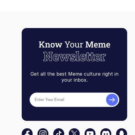
Get all the best Meme culture right in
your inbox.