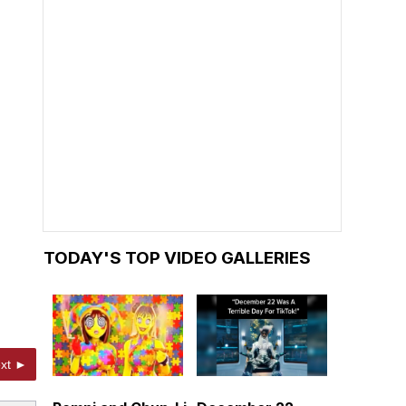
TODAY'S TOP VIDEO GALLERIES
xt ►