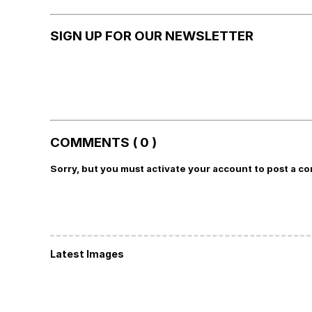
SIGN UP FOR OUR NEWSLETTER
COMMENTS ( 0 )
Sorry, but you must activate your account to post a c
Latest Images