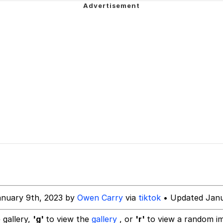
ng
 Builder / We Can't, We Don't Know How To Do It
 Sex
anuary 9th, 2023 by
Owen Carry
via
tiktok
• Updated Janu
 gallery,
'g'
to view the
gallery
, or
'r'
to view a random i