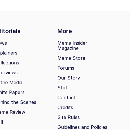
itorials
More
ews
Meme Insider
Magazine
plainers
Meme Store
llections
Forums
terviews
Our Story
 the Media
Staff
ite Papers
Contact
hind the Scenes
Credits
eme Review
Site Rules
ll
Guidelines and Policies