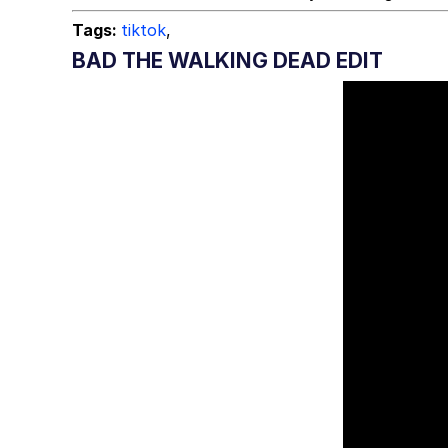
Tags:
tiktok
,
BAD THE WALKING DEAD EDIT