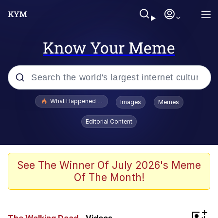
Know Your Meme
Popular searches
What Happened To Toadsworth / Toadsworth Is Dead
Images
Memes
Memes
Editorial Content
Evelyn Smith Smiling /
Evelynsmithhhhh Stare
Scuba Dance
See The Winner Of July 2026's Meme
Of The Month!
John Pork / John Pork Is Calling
Jacob Batalon CEO of Sex
+