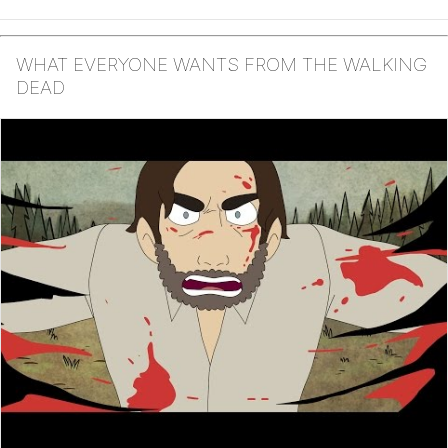
WHAT EVERYONE WANTS FROM THE WALKING
DEAD