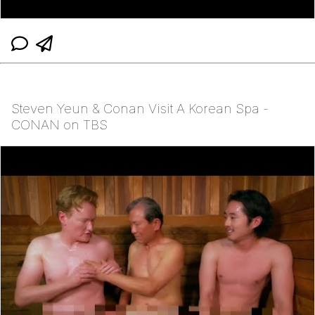
Steven Yeun & Conan Visit A Korean Spa -
CONAN on TBS