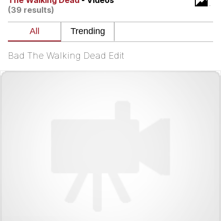
The Walking Dead
- Videos
(39 results)
He Was Whipping Up Shit In A Kettle /
Boiling Poo In a Kettle
The Social Contract
Bad The Walking Dead Edit
Evelyn Smith Smiling /
Evelynsmithhhhh Stare
My Father-In-Law Is A Builder / We
Can't, We Don't Know How To Do It
Jacob Batalon CEO of Sex