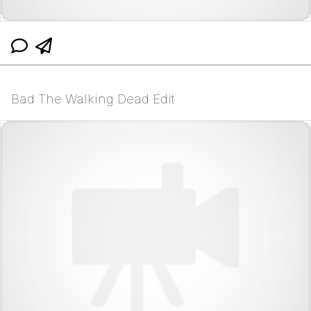
Bad The Walking Dead Edit