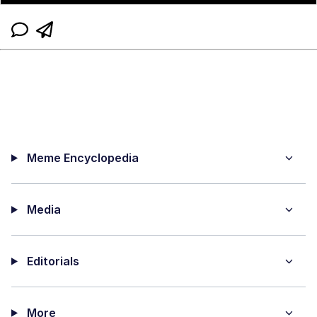
Meme Encyclopedia
Media
Editorials
More