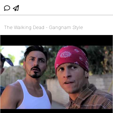
The Walking Dead - Gangnam Style