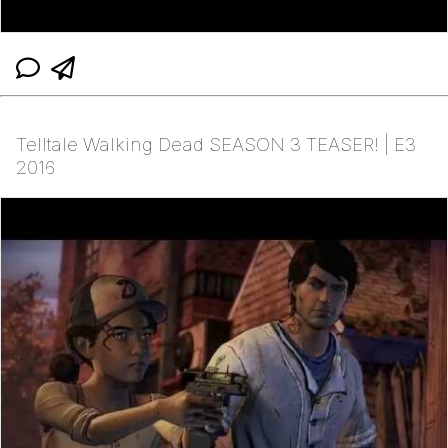
Telltale Walking Dead SEASON 3 TEASER! | E3
2016