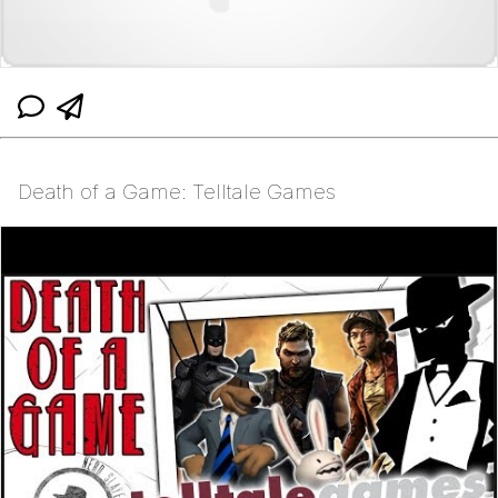
Death of a Game: Telltale Games