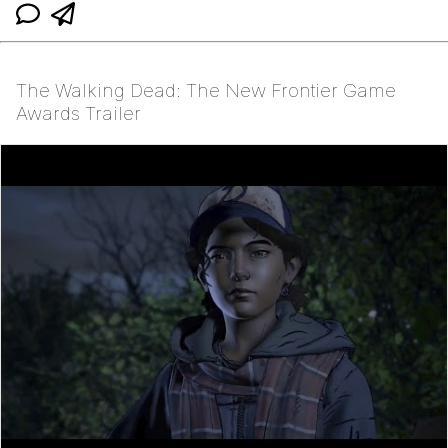
The Walking Dead: The New Frontier Game
Awards Trailer