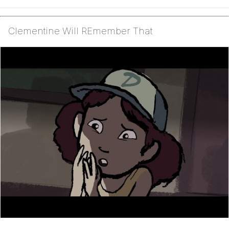
Clementine Will REmember That