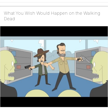
What You Wish Would Happen on the Walking
Dead