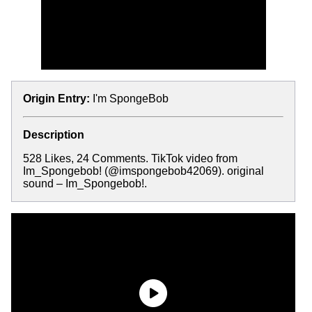
Origin Entry:
I'm SpongeBob
Description
528 Likes, 24 Comments. TikTok video from
Im_Spongebob! (@imspongebob42069). original
sound – Im_Spongebob!.