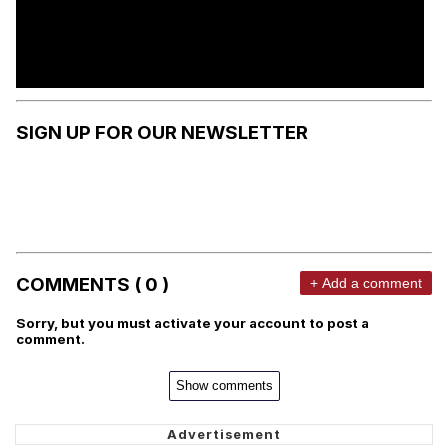
SIGN UP FOR OUR NEWSLETTER
COMMENTS ( 0 )
+ Add a comment
Sorry, but you must activate your account to post a
comment.
Show comments