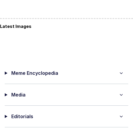
Latest Images
Meme Encyclopedia
Media
Editorials