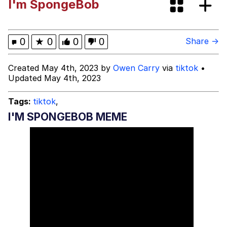
I'm SpongeBob
GuguGaga Penguin – Cutest Moments
That Will Warm Your Heart
Evelyn Smith Smiling /
0
★
0
0
0
Share →
Evelynsmithhhhh Stare
My Father-In-Law Is A Builder / We
Created May 4th, 2023 by
Owen Carry
via
tiktok
•
Can't, We Don't Know How To Do It
Updated May 4th, 2023
Jacob Batalon CEO of Sex
Tags:
tiktok
,
I'M SPONGEBOB MEME