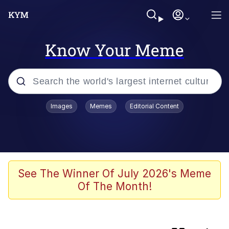
Know Your Meme
Popular searches
Images
Memes
Editorial Content
Memes
Evelyn Smith Smiling /
Evelynsmithhhhh Stare
Scuba Dance
See The Winner Of July 2026's Meme
Of The Month!
Meet Potential Man
Quirk Chungus