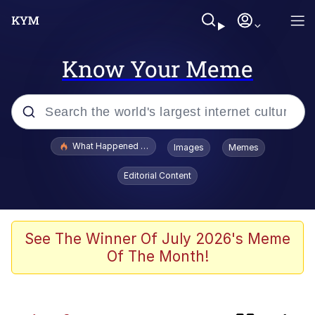
Know Your Meme
Popular searches
What Happened To Toadsworth / Toadsworth Is Dead
Images
Memes
Memes
Editorial Content
Memes
The Missile Knows Where It Is
See The Winner Of July 2026's Meme
Of The Month!
Jacob Batalon CEO of Sex
Polyester Edit