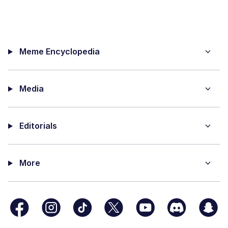
Meme Encyclopedia
Media
Editorials
More