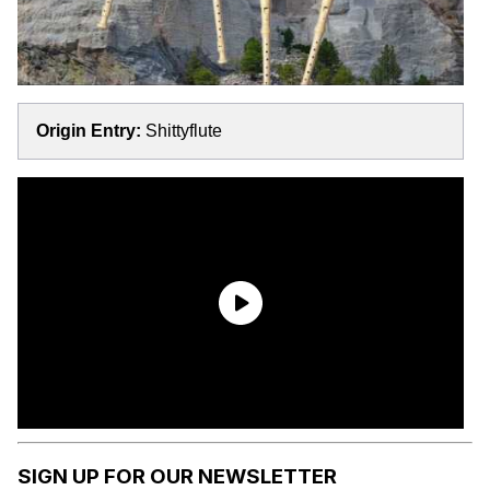
Origin Entry:
Shittyflute
SIGN UP FOR OUR NEWSLETTER