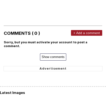
COMMENTS ( 0 )
+ Add a comment
Sorry, but you must activate your account to post a
comment.
Show comments
Latest Images