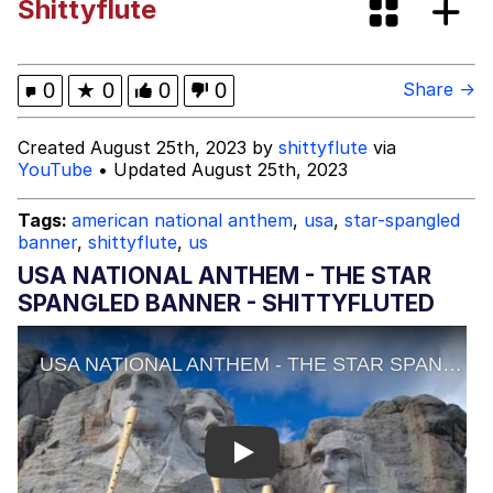
Shittyflute
Memes
My Father-In-Law Is A Builder / We
0
★
0
0
0
Share →
Can't, We Don't Know How To Do It
Jacob Batalon CEO of Sex
Created August 25th, 2023 by
shittyflute
via
YouTube
• Updated August 25th, 2023
Tags:
american national anthem
,
usa
,
star-spangled
banner
,
shittyflute
,
us
USA NATIONAL ANTHEM - THE STAR
SPANGLED BANNER - SHITTYFLUTED
Play