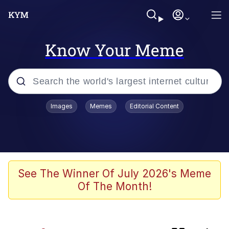
Know Your Meme
Popular searches
Images
Memes
Editorial Content
Memes
Kinda Chic Trend
Blue Lobster
See The Winner Of July 2026's Meme
Of The Month!
97-Year-Old NYC Diner Still Serves
Their Coke the Old Fashioned Way
Buccal Fat Removal