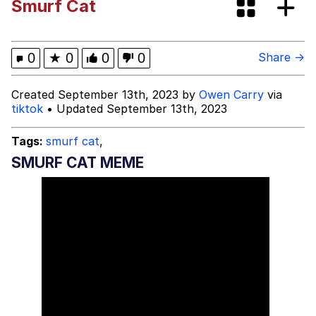
Smurf Cat
Evelyn Smith Smiling /
Evelynsmithhhhh Stare
My Father-In-Law Is A Builder / We
0
★
0
0
0
Share →
Can't, We Don't Know How To Do It
Topiary
Created September 13th, 2023 by
Owen Carry
via
tiktok
• Updated September 13th, 2023
Jacob Batalon CEO of Sex
Tags:
smurf cat
,
SMURF CAT MEME