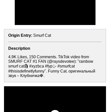
Origin Entry:
Smurf Cat
Description
4.9K Likes, 150 Comments. TikTok video from
SMURF CAT #1 FAN (@raysdevotee): "rainbow
smurf cat🗿 #xyzbca #fypシ #smurfcat
#thisisdefinetlyfunny". Funny Cat. оригинальный
звук – Клубничка🍓.