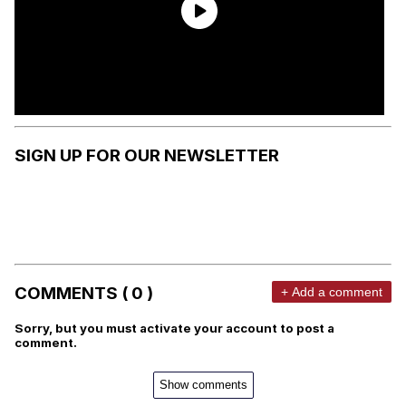
SIGN UP FOR OUR NEWSLETTER
COMMENTS ( 0 )
+ Add a comment
Sorry, but you must activate your account to post a
comment.
Show comments