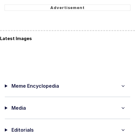
Latest Images
Meme Encyclopedia
Media
Editorials