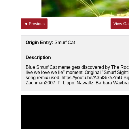
◄ Previous
View Gal
Origin Entry:
Smurf Cat
Description
Blue Smurf Cat meme gets discovered by The Rock, 
live we love we lie" moment. Original "Smurf Sight
song remix used: https://youtu.be/A35lSik5ZmU B
Zachman2007, Fi Lippo, Nawallz, Barbara Waybrant