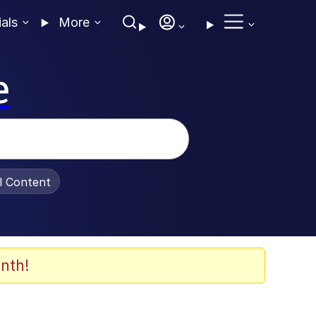
ials
More
e
al Content
nth!