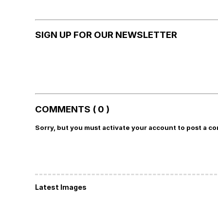
SIGN UP FOR OUR NEWSLETTER
COMMENTS ( 0 )
Sorry, but you must activate your account to post a c
Latest Images