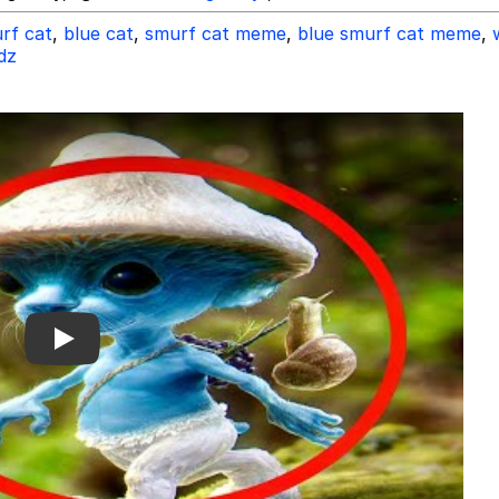
rf cat
,
blue cat
,
smurf cat meme
,
blue smurf cat meme
,
dz
Play