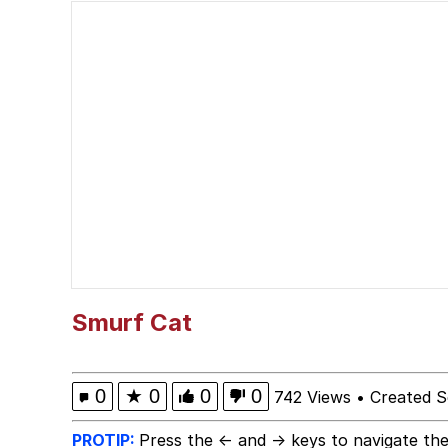
My Father-In-Law Is A
Jacob Batalon CEO of
Smurf Cat
0
★
0
0
0
742 Views
•
Created S
PROTIP:
Press the ← and → keys to navigate the