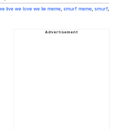
we live we love we lie meme
,
smurf meme
,
smurf
,