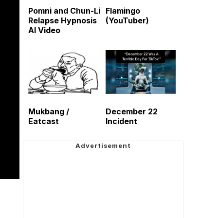
Pomni and Chun-Li
Flamingo
Relapse Hypnosis
(YouTuber)
AI Video
Mukbang /
December 22
Eatcast
Incident