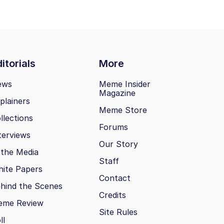
itorials
More
ews
Meme Insider
Magazine
plainers
Meme Store
llections
Forums
terviews
Our Story
 the Media
Staff
ite Papers
Contact
hind the Scenes
Credits
eme Review
Site Rules
ll