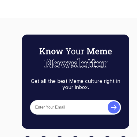
Get all the best Meme culture right in
your inbox.