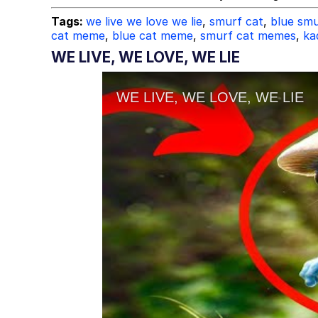
Tags:
we live we love we lie
,
smurf cat
,
blue smu
cat meme
,
blue cat meme
,
smurf cat memes
,
ka
WE LIVE, WE LOVE, WE LIE