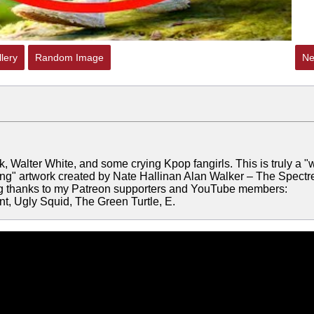
lery
Random Image
Ne
Walter White, and some crying Kpop fangirls. This is truly a "
ing" artwork created by Nate Hallinan Alan Walker – The Spectr
ig thanks to my Patreon supporters and YouTube members:
, Ugly Squid, The Green Turtle, E.