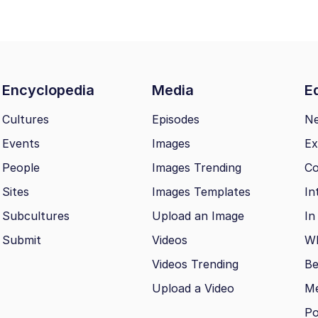
Encyclopedia
Media
Ed
Cultures
Episodes
N
Events
Images
Ex
People
Images Trending
Co
Sites
Images Templates
In
Subcultures
Upload an Image
In
Submit
Videos
Wh
Videos Trending
Be
Upload a Video
M
Po