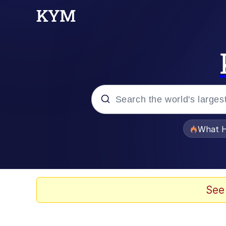
Popular searches
What H
Side Eye Dog
Roblox Egor
See
Lo Stve / Lost Steve /