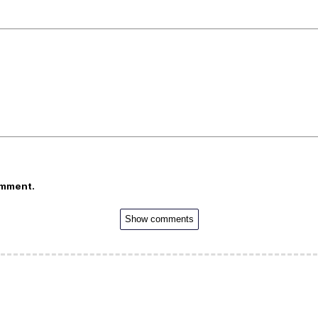
omment.
Show comments