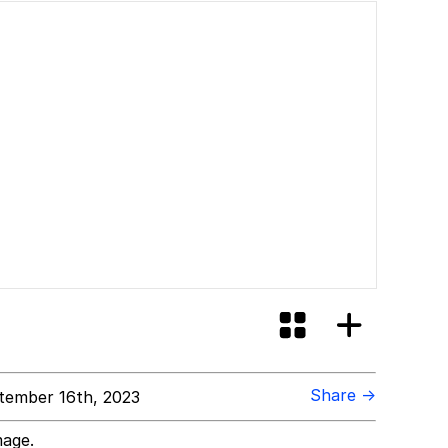
Share →
tember 16th, 2023
mage.