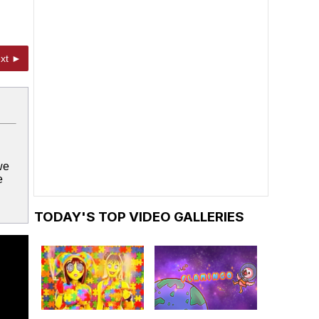
xt ►
we
e
TODAY'S TOP VIDEO GALLERIES