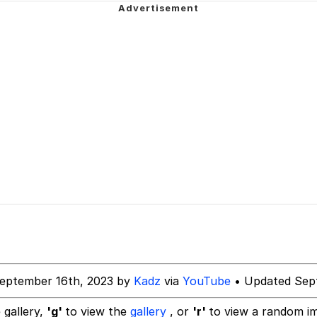
 Builder / We Can't, We Don't Know How To Do It
 Sex
eptember 16th, 2023 by
Kadz
via
YouTube
• Updated Sep
 gallery,
'g'
to view the
gallery
, or
'r'
to view a random i