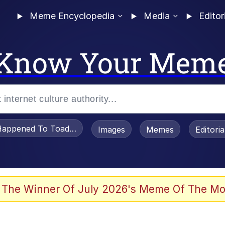
Meme Encyclopedia
Media
Editor
Know Your Mem
appened To Toadsworth / Toadsworth Is Dead
Images
Memes
Editori
 The Winner Of July 2026's Meme Of The Mo
 "Love Lost" Tattoo