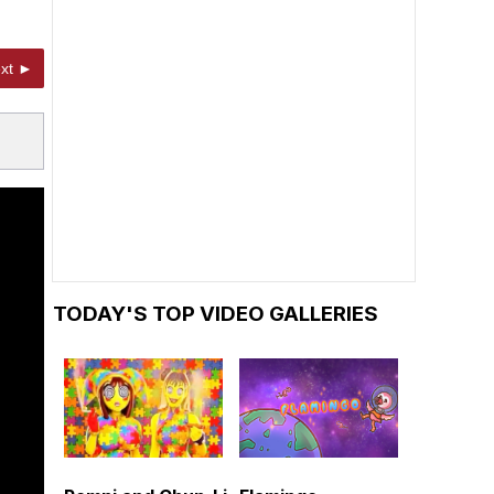
xt ►
TODAY'S TOP VIDEO GALLERIES