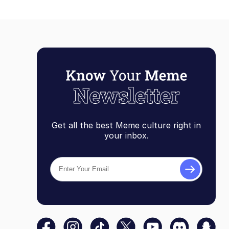
Get all the best Meme culture right in
your inbox.