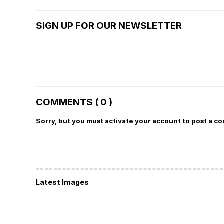
SIGN UP FOR OUR NEWSLETTER
COMMENTS ( 0 )
Sorry, but you must activate your account to post a c
Latest Images