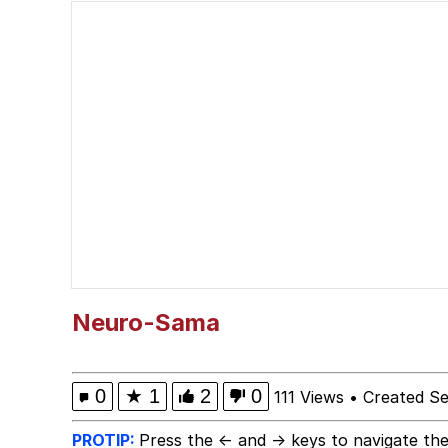
The Social Contract
John Pork / John Pork 
VSCO Girl
Evelyn Smith Smiling /
My Father-In-Law Is A
Jacob Batalon CEO of
Neuro-Sama
0
★
1
2
0
111 Views
•
Created S
PROTIP:
Press the ← and → keys to navigate the