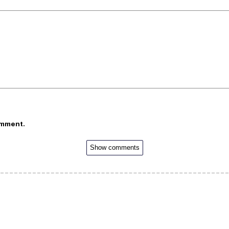
omment.
Show comments