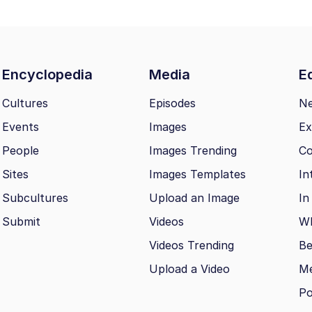
Encyclopedia
Media
Ed
Cultures
Episodes
N
Events
Images
Ex
People
Images Trending
Co
Sites
Images Templates
In
Subcultures
Upload an Image
In
Submit
Videos
Wh
Videos Trending
Be
Upload a Video
M
Po