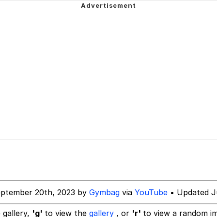
Is Calling
 Evelynsmithhhhh Stare
 Builder / We Can't, We Don't Know How To Do It
 Sex
eptember 20th, 2023 by
Gymbag
via
YouTube
• Updated J
 gallery,
'g'
to view the
gallery
, or
'r'
to view a random i