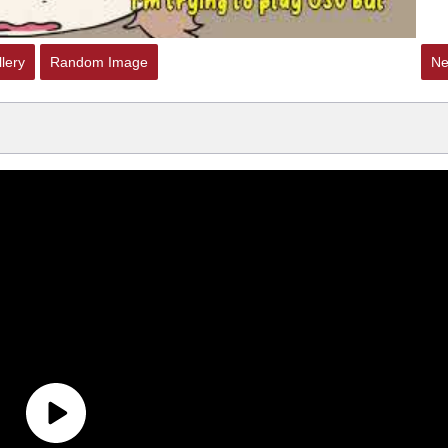
lery
Random Image
Ne