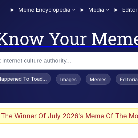
Meme Encyclopedia
Media
Editor
Know Your Mem
appened To Toadsworth / Toadsworth Is Dead
Images
Memes
Editori
 The Winner Of July 2026's Meme Of The Mo
 Evelynsmithhhhh Stare