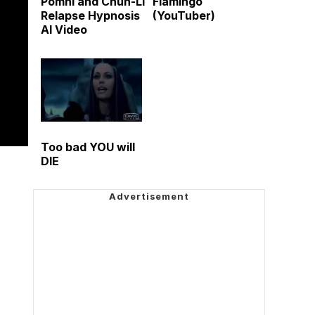
Pomni and Chun-Li
Flamingo
Relapse Hypnosis
(YouTuber)
AI Video
Too bad YOU will
DIE