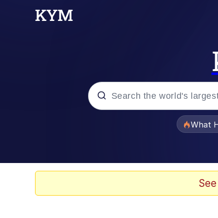
Popular searches
What H
Memes
Scuba Dance
See
Evelyn Smith Smiling /