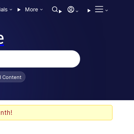
ials
More
e
al Content
nth!