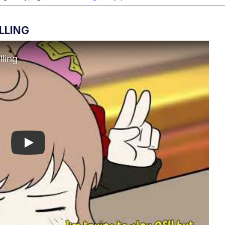
LLING
Play