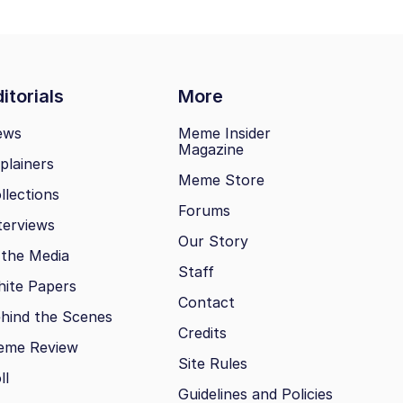
itorials
More
ews
Meme Insider
Magazine
plainers
Meme Store
llections
Forums
terviews
Our Story
 the Media
Staff
ite Papers
Contact
hind the Scenes
Credits
eme Review
Site Rules
ll
Guidelines and Policies