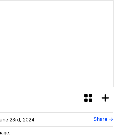
Share →
une 23rd, 2024
mage.