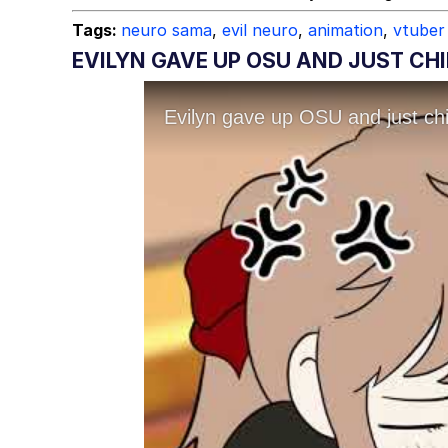
Tags:
neuro sama
,
evil neuro
,
animation
,
vtuber
EVILYN GAVE UP OSU AND JUST CHI