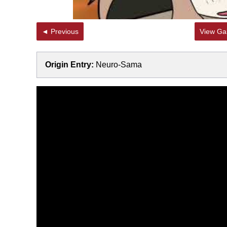
◄ Previous
View Gal
Origin Entry:
Neuro-Sama