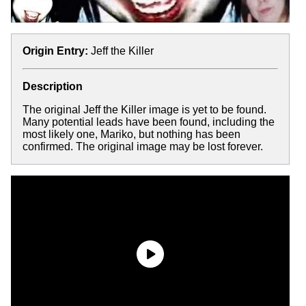
Origin Entry:
Jeff the Killer
Description
The original Jeff the Killer image is yet to be found.
Many potential leads have been found, including the
most likely one, Mariko, but nothing has been
confirmed. The original image may be lost forever.