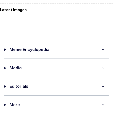
Latest Images
Meme Encyclopedia
Media
Editorials
More