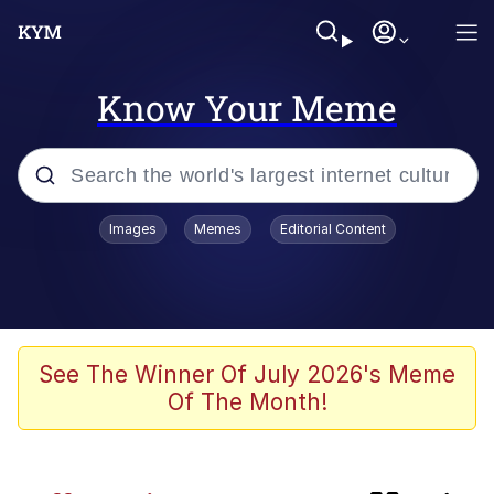
Know Your Meme
Popular searches
Images
Memes
Editorial Content
Memes
Colonel Toad
Evelyn Smith Smiling /
See The Winner Of July 2026's Meme
Evelynsmithhhhh Stare
Of The Month!
apu-buzz.jpg
Space Bat