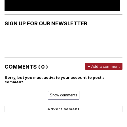
SIGN UP FOR OUR NEWSLETTER
COMMENTS ( 0 )
+ Add a comment
Sorry, but you must activate your account to post a
comment.
Show comments