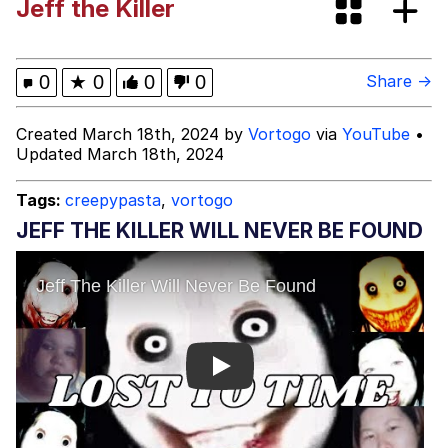
Jeff the Killer
Evelyn Smith Smiling /
Evelynsmithhhhh Stare
My Father-In-Law Is A Builder / We
0
★
0
0
0
Share →
Can't, We Don't Know How To Do It
Jacob Batalon CEO of Sex
Created March 18th, 2024 by
Vortogo
via
YouTube
•
Updated March 18th, 2024
Topiary
Tags:
creepypasta
,
vortogo
JEFF THE KILLER WILL NEVER BE FOUND
Play