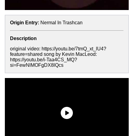
Origin Entry:
Nermal In Trashcan
Description
original video: https://youtu.be/7tmQ_xt_lU4?
feature=shared song by Kevin MacLeod:
https://youtu.be/i-Taa4CS_MQ?
si=FewNlMOFgDX8lQcs