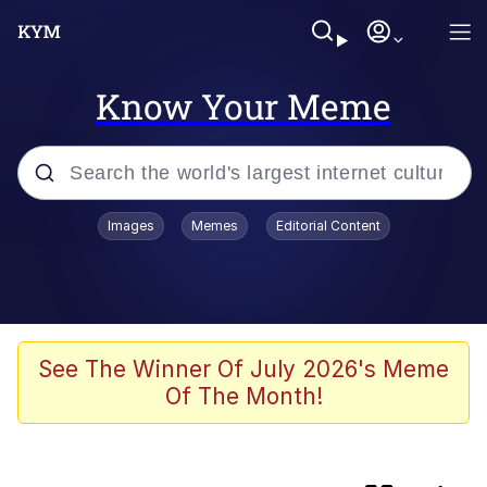
Know Your Meme
Popular searches
Images
Memes
Editorial Content
Memes
Evelyn Smith Smiling /
Evelynsmithhhhh Stare
Scuba Dance
See The Winner Of July 2026's Meme
Of The Month!
Meet Potential Man
Quirk Chungus