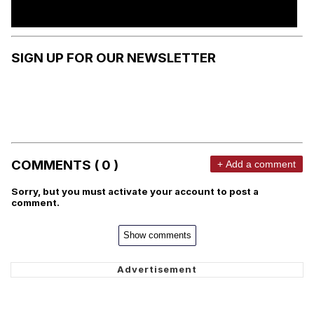
SIGN UP FOR OUR NEWSLETTER
COMMENTS ( 0 )
+ Add a comment
Sorry, but you must activate your account to post a
comment.
Show comments