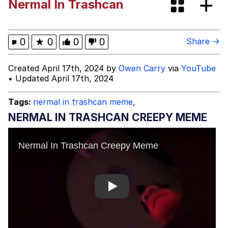
Nermal In Trashcan
GuguGaga Penguin – Cutest Moments
That Will Warm Your Heart
Evelyn Smith Smiling /
0
★
0
0
0
Share →
Evelynsmithhhhh Stare
My Father-In-Law Is A Builder / We
Created April 17th, 2024 by
Owen Carry
via
YouTube
Can't, We Don't Know How To Do It
• Updated April 17th, 2024
Jacob Batalon CEO of Sex
Tags:
nermal in trashcan meme
,
NERMAL IN TRASHCAN CREEPY MEME
Play