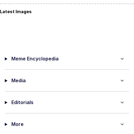
Latest Images
Meme Encyclopedia
Media
Editorials
More