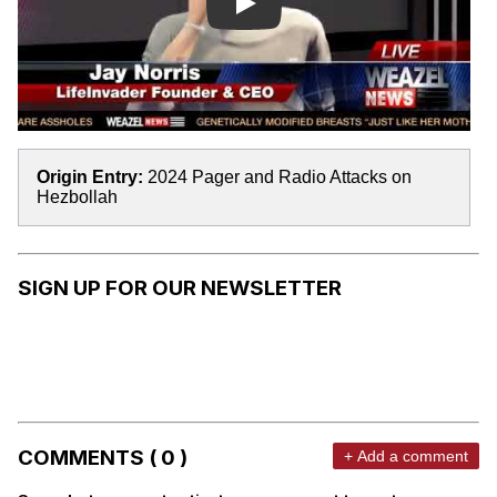
Play
Origin Entry:
2024 Pager and Radio Attacks on
Hezbollah
SIGN UP FOR OUR NEWSLETTER
COMMENTS ( 0 )
+ Add a comment