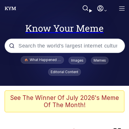
Know Your Meme
Popular searches
What Happened To Toadsworth / Toadsworth Is Dead
Images
Memes
Memes
Editorial Content
Winton Overwat (Overwatch)
Memes
See The Winner Of July 2026's Meme
Of The Month!
Series of Tubes
Memes