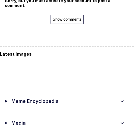
Sorry, but you must activate your account to post a
comment.
Show comments
Latest Images
Meme Encyclopedia
Media