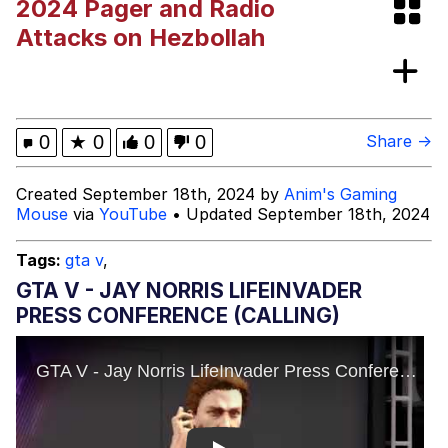
2024 Pager and Radio
Whispering Pigeon
Attacks on Hezbollah
My Father-In-Law Is A Builder / We
Can't, We Don't Know How To Do It
Jacob Batalon CEO of Sex
0
★
0
0
0
Share →
Created September 18th, 2024 by
Anim's Gaming
Mouse
via
YouTube
• Updated September 18th, 2024
Tags:
gta v
,
GTA V - JAY NORRIS LIFEINVADER
PRESS CONFERENCE (CALLING)