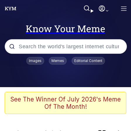
Know Your Meme
Popular searches
Images
Memes
Editorial Content
Memes
Evelyn Smith Smiling /
Evelynsmithhhhh Stare
TikTok Water Tank Challenge Death
See The Winner Of July 2026's Meme
Hoax
Of The Month!
Kinda Chic Trend
He Was Whipping Up Shit In A Kettle /