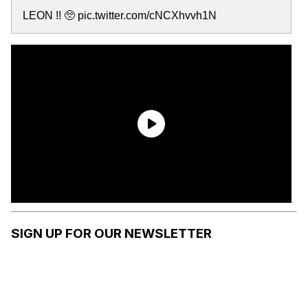
LEON !! 🥺 pic.twitter.com/cNCXhvvh1N
SIGN UP FOR OUR NEWSLETTER