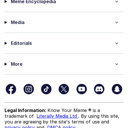
Meme Encyclopedia
Media
Editorials
More
Legal Information:
Know Your Meme ® is a
trademark of
Literally Media Ltd
. By using this site,
you are agreeing by the site's terms of use and
privacy policy
and
DMCA policy
.