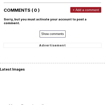
COMMENTS ( 0 )
+ Add a comment
Sorry, but you must activate your account to post a
comment.
Show comments
Latest Images