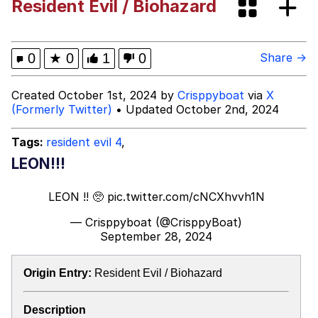
Resident Evil / Biohazard
Boiling Poo In a Kettle
Evelyn Smith Smiling /
Evelynsmithhhhh Stare
My Father-In-Law Is A Builder / We
0
★
0
1
0
Share →
Can't, We Don't Know How To Do It
Jacob Batalon CEO of Sex
Created October 1st, 2024 by
Crisppyboat
via
X
(Formerly Twitter)
• Updated October 2nd, 2024
Topiary
Tags:
resident evil 4
,
LEON!!!
LEON !! 🥺
pic.twitter.com/cNCXhvvh1N
— Crisppyboat (@CrisppyBoat)
September 28, 2024
Origin Entry:
Resident Evil / Biohazard
Description