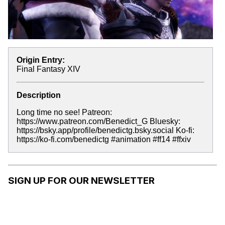
Origin Entry:
Final Fantasy XIV
Description
Long time no see! Patreon:
https://www.patreon.com/Benedict_G Bluesky:
https://bsky.app/profile/benedictg.bsky.social Ko-fi:
https://ko-fi.com/benedictg #animation #ff14 #ffxiv
SIGN UP FOR OUR NEWSLETTER