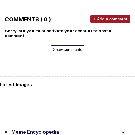
COMMENTS ( 0 )
+ Add a comment
Sorry, but you must activate your account to post a
comment.
Show comments
Latest Images
Meme Encyclopedia