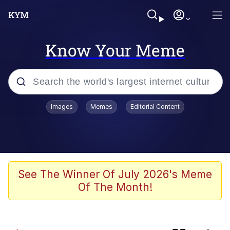
Know Your Meme
Popular searches
Images
Memes
Editorial Content
Memes
67 Meme
Memes
See The Winner Of July 2026's Meme
Of The Month!
67 Kid
President Glen Powell / John Politics