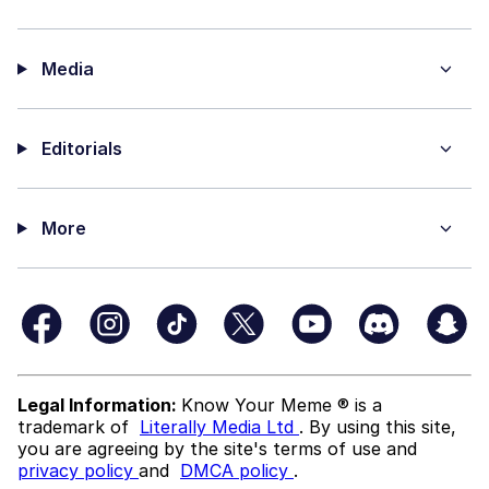
Media
Editorials
More
Legal Information:
Know Your Meme ® is a
trademark of
Literally Media Ltd
. By using this site,
you are agreeing by the site's terms of use and
privacy policy
and
DMCA policy
.