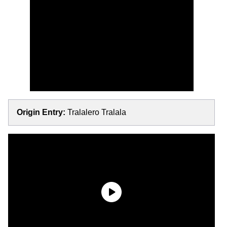
Origin Entry:
Tralalero Tralala