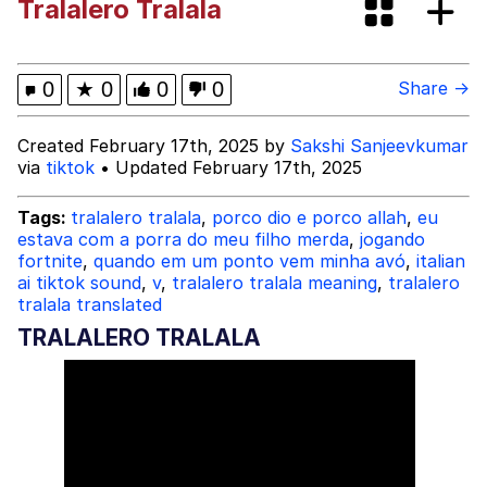
Tralalero Tralala
Evelynsmithhhhh Stare
My Father-In-Law Is A Builder / We
Can't, We Don't Know How To Do It
Jacob Batalon CEO of Sex
0
★
0
0
0
Share →
Created February 17th, 2025 by
Sakshi Sanjeevkumar
via
tiktok
• Updated February 17th, 2025
Tags:
tralalero tralala
,
porco dio e porco allah
,
eu
estava com a porra do meu filho merda
,
jogando
fortnite
,
quando em um ponto vem minha avó
,
italian
ai tiktok sound
,
v
,
tralalero tralala meaning
,
tralalero
tralala translated
TRALALERO TRALALA