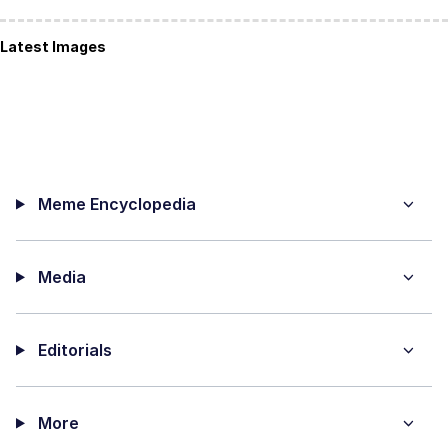
Latest Images
Meme Encyclopedia
Media
Editorials
More