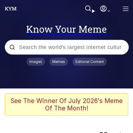
Know Your Meme
Popular searches
Images
Memes
Editorial Content
Memes
Evelyn Smith Smiling /
Evelynsmithhhhh Stare
They Fucked His Sandwich Up
See The Winner Of July 2026's Meme
[FOREVER]
Of The Month!
V Stepped Into the Crowd
Evelyn Smith Smiling /