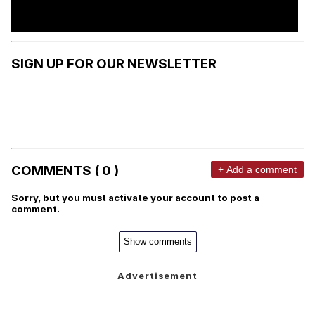
SIGN UP FOR OUR NEWSLETTER
COMMENTS ( 0 )
+ Add a comment
Sorry, but you must activate your account to post a
comment.
Show comments