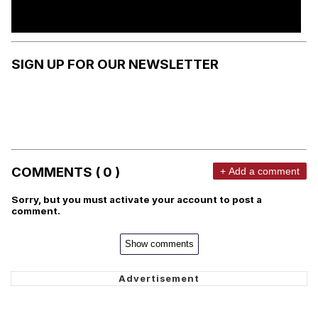
SIGN UP FOR OUR NEWSLETTER
COMMENTS ( 0 )
+ Add a comment
Sorry, but you must activate your account to post a
comment.
Show comments