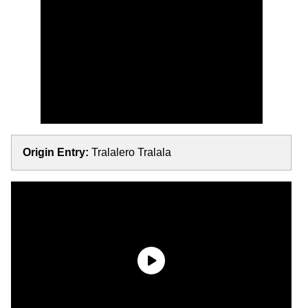
Origin Entry:
Tralalero Tralala