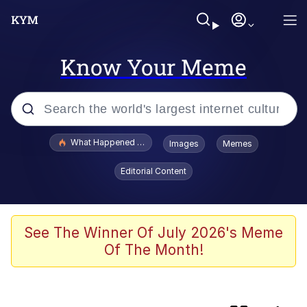
Know Your Meme
Popular searches
What Happened To Toadsworth / Toadsworth Is Dead
Images
Memes
Memes
Editorial Content
The Missile Knows Where It Is
Crying Cat
See The Winner Of July 2026's Meme
Of The Month!
Trollface
Meet Potential Man