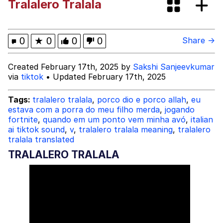
Tralalero Tralala
Shakira On the Computer
My Father-In-Law Is A Builder / We
0
★
0
0
0
Share →
Can't, We Don't Know How To Do It
Jacob Batalon CEO of Sex
Created February 17th, 2025 by
Sakshi Sanjeevkumar
via
tiktok
• Updated February 17th, 2025
Tags:
tralalero tralala
,
porco dio e porco allah
,
eu
estava com a porra do meu filho merda
,
jogando
fortnite
,
quando em um ponto vem minha avó
,
italian
ai tiktok sound
,
v
,
tralalero tralala meaning
,
tralalero
tralala translated
TRALALERO TRALALA