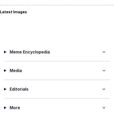
Latest Images
Meme Encyclopedia
Media
Editorials
More