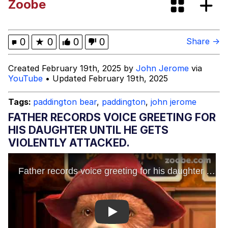
Zoobe
Memes
Kinda Chic Trend
0
★
0
0
0
Share →
Evelyn Smith Smiling /
Created February 19th, 2025 by
John Jerome
via
Evelynsmithhhhh Stare
YouTube
• Updated February 19th, 2025
My Father-In-Law Is A Builder / We
Can't, We Don't Know How To Do It
Tags:
paddington bear
,
paddington
,
john jerome
Jacob Batalon CEO of Sex
FATHER RECORDS VOICE GREETING FOR
HIS DAUGHTER UNTIL HE GETS
Topiary
VIOLENTLY ATTACKED.
Play