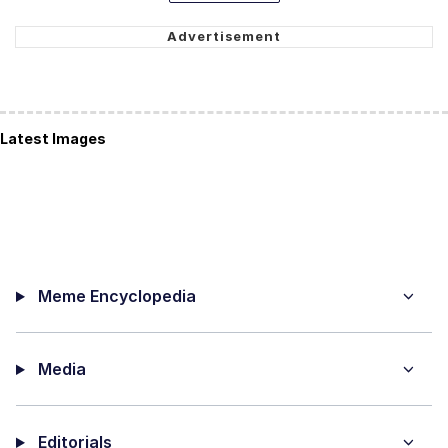
Latest Images
Meme Encyclopedia
Media
Editorials