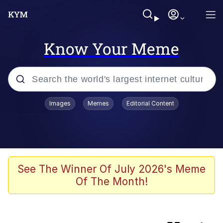
Know Your Meme
Popular searches
Images
Memes
Editorial Content
Memes
Friendship Ended With Mudasir
Evelyn Smith Smiling /
See The Winner Of July 2026's Meme
Evelynsmithhhhh Stare
Of The Month!
Master's Blessing
AI-Generated '80s Dark Fantasy