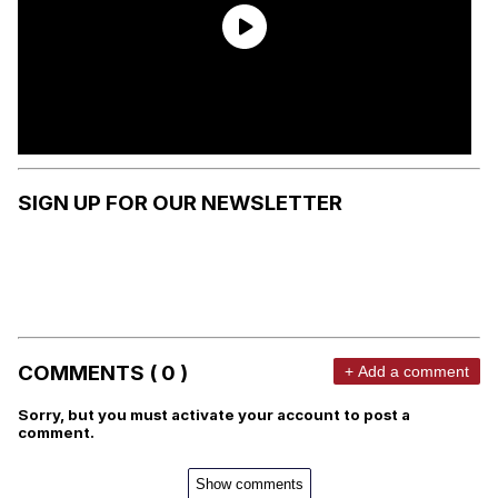
SIGN UP FOR OUR NEWSLETTER
COMMENTS ( 0 )
+ Add a comment
Sorry, but you must activate your account to post a
comment.
Show comments