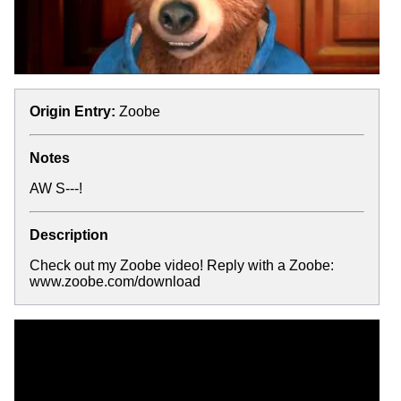
Origin Entry:
Zoobe
Notes
AW S---!
Description
Check out my Zoobe video! Reply with a Zoobe:
www.zoobe.com/download