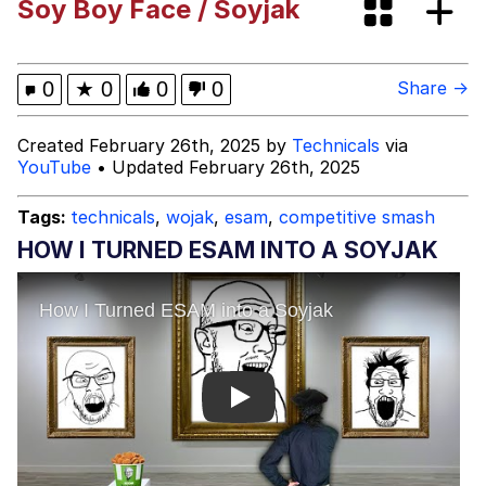
Soy Boy Face / Soyjak
Cortisol Level / Cortisol Spike
Memes
0
★
0
0
0
Share →
Evelyn Smith Smiling /
Created February 26th, 2025 by
Technicals
via
Evelynsmithhhhh Stare
YouTube
• Updated February 26th, 2025
My Father-In-Law Is A Builder / We
Can't, We Don't Know How To Do It
Tags:
technicals
,
wojak
,
esam
,
competitive smash
Jacob Batalon CEO of Sex
HOW I TURNED ESAM INTO A SOYJAK
Topiary
Play