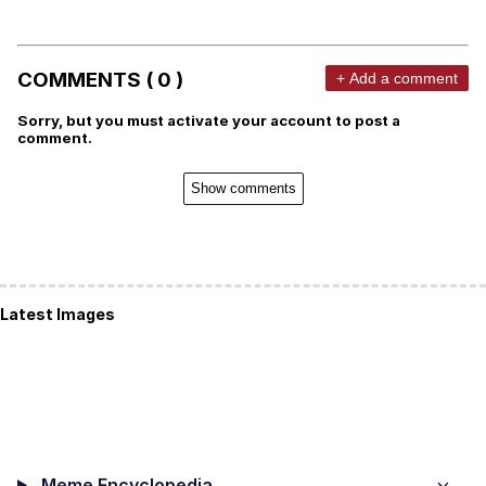
COMMENTS ( 0 )
+ Add a comment
Sorry, but you must activate your account to post a
comment.
Show comments
Latest Images
Meme Encyclopedia