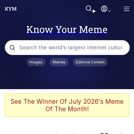
Know Your Meme
Popular searches
Images
Memes
Editorial Content
Friendship Ended With Mudasir
Memes
Evelyn Smith Smiling /
See The Winner Of July 2026's Meme
Evelynsmithhhhh Stare
Of The Month!
Master's Blessing
AI-Generated '80s Dark Fantasy