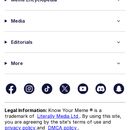
Media
Editorials
More
Legal Information:
Know Your Meme ® is a
trademark of
Literally Media Ltd
. By using this site,
you are agreeing by the site's terms of use and
privacy policy
and
DMCA policy
.