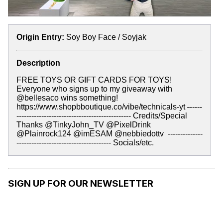
Origin Entry:
Soy Boy Face / Soyjak
Description
FREE TOYS OR GIFT CARDS FOR TOYS!
Everyone who signs up to my giveaway with
@bellesaco wins something!
https://www.shopbboutique.co/vibe/technicals-yt
-
-----
---------------------------------------------- Credits/Special
Thanks @TinkyJohn_TV @PixelDrink
@Plainrock124 @imESAM @nebbiedottv ‬
-
-------------
-------------------------------------- Socials/etc.
SIGN UP FOR OUR NEWSLETTER