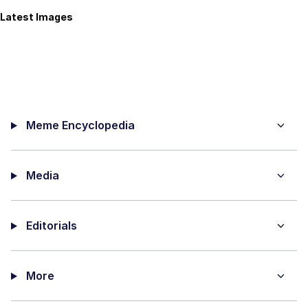
Latest Images
Meme Encyclopedia
Media
Editorials
More