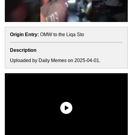
Origin Entry:
OMW to the Liqa Sto
Description
Uploaded by Daily Memes on 2025-04-01.