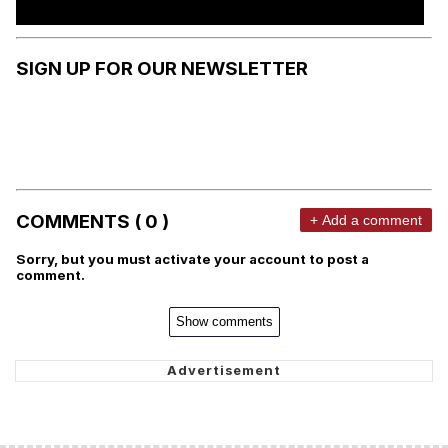
SIGN UP FOR OUR NEWSLETTER
COMMENTS ( 0 )
+ Add a comment
Sorry, but you must activate your account to post a
comment.
Show comments