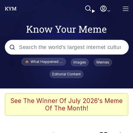
Know Your Meme
Popular searches
What Happened To Toadsworth / Toadsworth Is Dead
Images
Memes
Memes
Editorial Content
Memes
Rainbow Dolphin / Symphony Dolphin
See The Winner Of July 2026's Meme
Of The Month!
Memes
My Father-In-Law Is A Builder / We