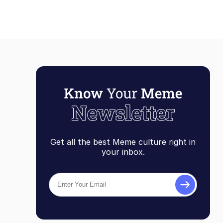
Get all the best Meme culture right in
your inbox.