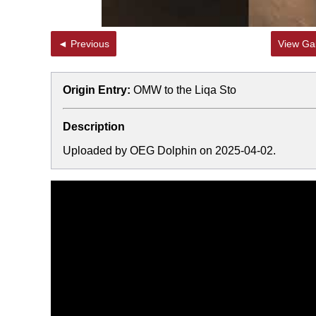
◄ Previous
View Gal
Origin Entry:
OMW to the Liqa Sto
Description
Uploaded by OEG Dolphin on 2025-04-02.