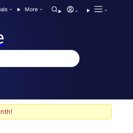
ials
More
e
nth!