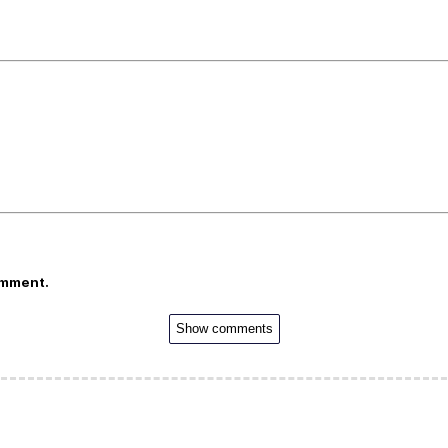
omment.
Show comments