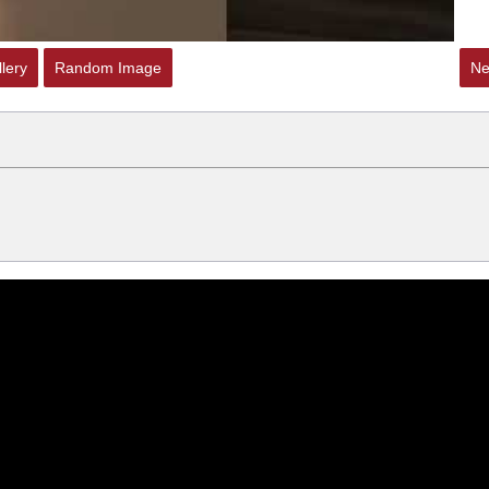
lery
Random Image
Ne