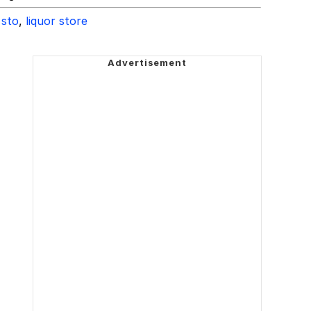
 sto
,
liquor store