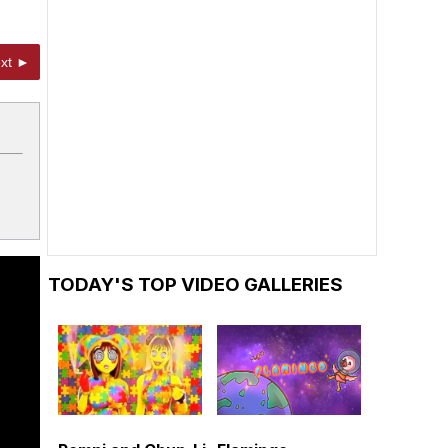
xt ►
TODAY'S TOP VIDEO GALLERIES