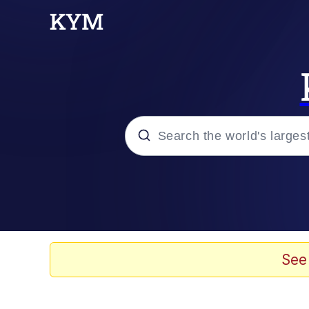
Popular searches
Memes
Memes
See
67 Kid