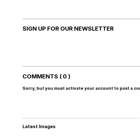
SIGN UP FOR OUR NEWSLETTER
COMMENTS ( 0 )
Sorry, but you must activate your account to post a c
Latest Images