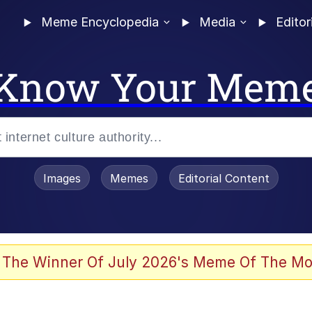
Meme Encyclopedia
Media
Editor
Know Your Mem
Images
Memes
Editorial Content
 The Winner Of July 2026's Meme Of The Mo