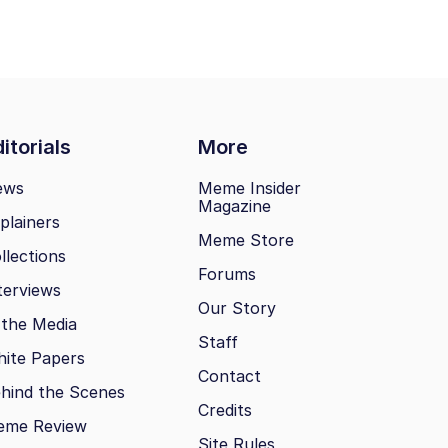
itorials
More
ews
Meme Insider
Magazine
plainers
Meme Store
llections
Forums
terviews
Our Story
 the Media
Staff
ite Papers
Contact
hind the Scenes
Credits
eme Review
Site Rules