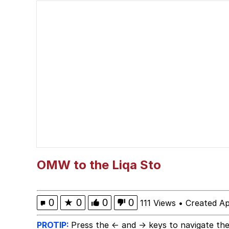
Evelyn Smith Smiling /
67 Meme
Neegy
Happy Cat
Slender Man
Evelyn Smith Smiling /
OMW to the Liqa Sto
My Father-In-Law Is A
0
★
0
0
0
111 Views
•
Created Ap
Jacob Batalon CEO of
PROTIP:
Press the ← and → keys to navigate the