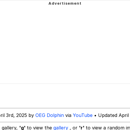
 Evelynsmithhhhh Stare
 Evelynsmithhhhh Stare
 Builder / We Can't, We Don't Know How To Do It
ril 3rd, 2025 by
OEG Dolphin
via
YouTube
• Updated April
 Sex
 gallery,
'g'
to view the
gallery
, or
'r'
to view a random i