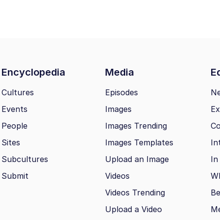
Encyclopedia
Media
Ed
Cultures
Episodes
N
Events
Images
Ex
People
Images Trending
Co
Sites
Images Templates
In
Subcultures
Upload an Image
In
Submit
Videos
Wh
Videos Trending
Be
Upload a Video
M