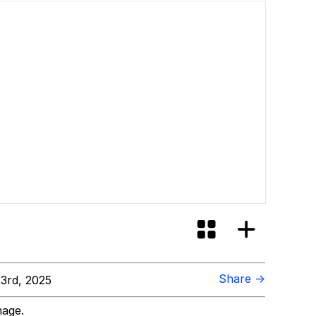
Share →
 3rd, 2025
mage.