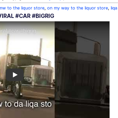
mw to the liquor store
,
on my way to the liquor store
,
liqa
VIRAL #CAR #BIGRIG
Play