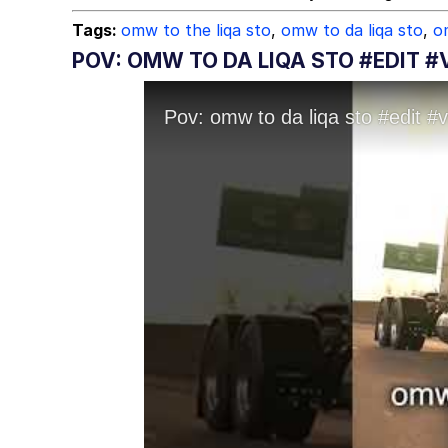
Tags:
omw to the liqa sto
,
omw to da liqa sto
,
o
POV: OMW TO DA LIQA STO #EDIT #