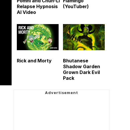
Pomni and Chun-Li
Flamingo
Relapse Hypnosis
(YouTuber)
AI Video
Rick and Morty
Bhutanese
Shadow Garden
Grown Dark Evil
Pack