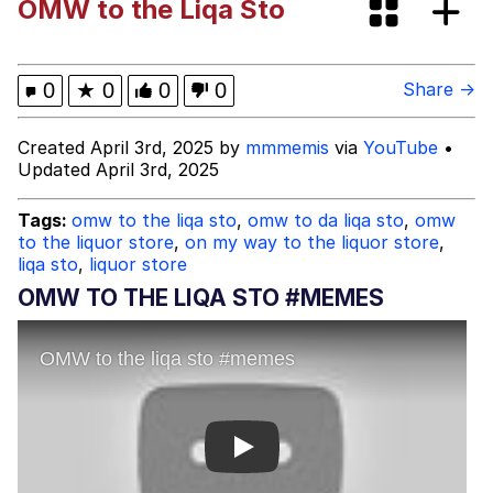
OMW to the Liqa Sto
Shakira On the Computer
My Father-In-Law Is A Builder / We
0
★
0
0
0
Share →
Can't, We Don't Know How To Do It
Jacob Batalon CEO of Sex
Created April 3rd, 2025 by
mmmemis
via
YouTube
•
Updated April 3rd, 2025
Tags:
omw to the liqa sto
,
omw to da liqa sto
,
omw
to the liquor store
,
on my way to the liquor store
,
liqa sto
,
liquor store
OMW TO THE LIQA STO #MEMES
Play