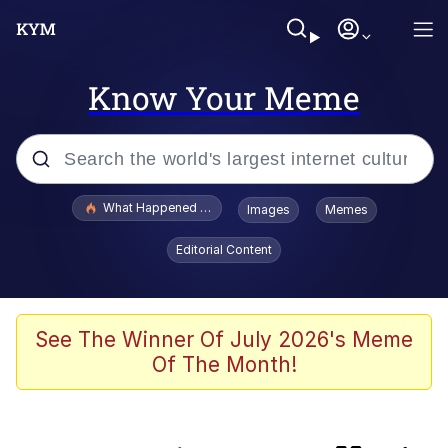
Know Your Meme
Popular searches
What Happened To Toadsworth / Toadsworth Is Dead
Images
Memes
Memes
Editorial Content
The Missile Knows Where It Is
Crying Cat
See The Winner Of July 2026's Meme
Of The Month!
Trollface
Meet Potential Man