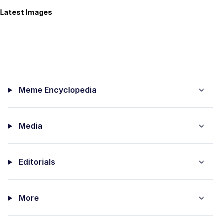
Latest Images
Meme Encyclopedia
Media
Editorials
More