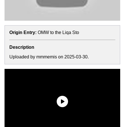
Origin Entry:
OMW to the Liqa Sto
Description
Uploaded by mmmemis on 2025-03-30.