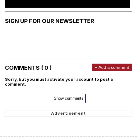
SIGN UP FOR OUR NEWSLETTER
COMMENTS ( 0 )
+ Add a comment
Sorry, but you must activate your account to post a
comment.
Show comments