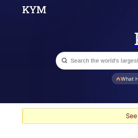
Popular searches
What H
Evelyn Smith Smiling /
Memes
See
Navy Seal Copypasta