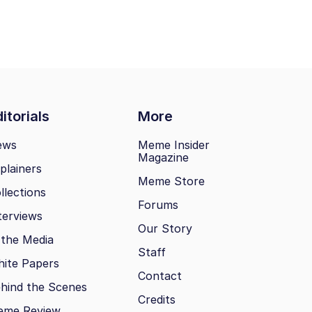
itorials
More
ews
Meme Insider
Magazine
plainers
Meme Store
llections
Forums
terviews
Our Story
 the Media
Staff
ite Papers
Contact
hind the Scenes
Credits
eme Review