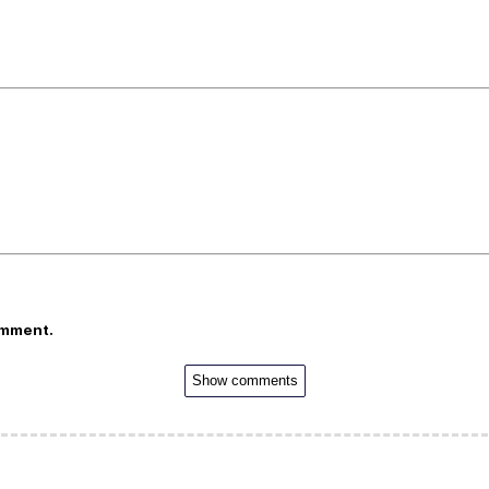
omment.
Show comments