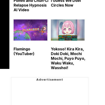
Pomni and Chun-Li
I Guess We Doin
Relapse Hypnosis
Circles Now
AI Video
Flamingo
Yokoso! Kira Kira,
(YouTuber)
Doki Doki, Mochi
Mochi, Puyo Puyo,
Waku Waku,
Wasshoi!