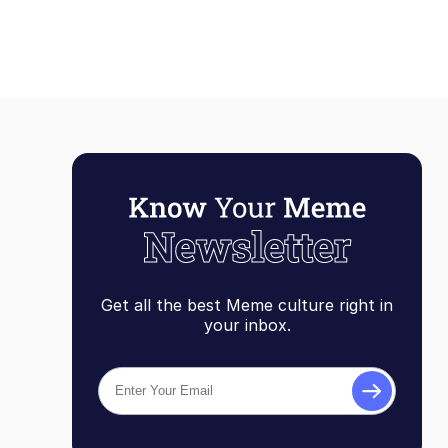
Get all the best Meme culture right in
your inbox.