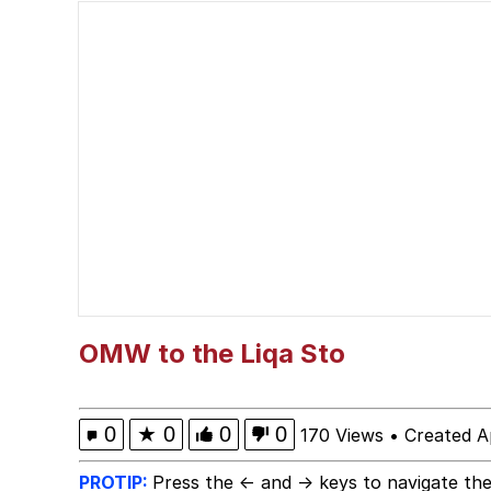
I Am A Fucking Archite
VSCO Girl
Glup Shitto
Beautiful Mid
Evelyn Smith Smiling /
My Father-In-Law Is A
OMW to the Liqa Sto
Jacob Batalon CEO of
0
★
0
0
0
170 Views
•
Created A
PROTIP:
Press the ← and → keys to navigate the