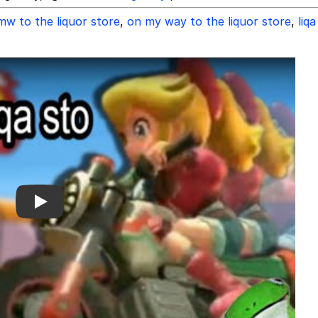
mw to the liquor store
,
on my way to the liquor store
,
liqa
Play