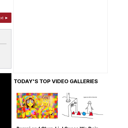
xt ►
TODAY'S TOP VIDEO GALLERIES