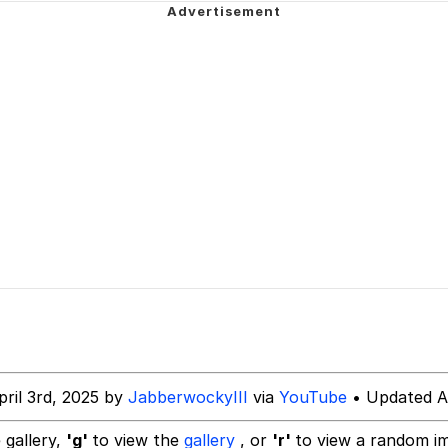
ct
 Evelynsmithhhhh Stare
 Builder / We Can't, We Don't Know How To Do It
 Sex
pril 3rd, 2025 by
JabberwockyIII
via
YouTube
• Updated Ap
 gallery,
'g'
to view the
gallery
, or
'r'
to view a random i