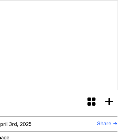
Share →
ril 3rd, 2025
mage.