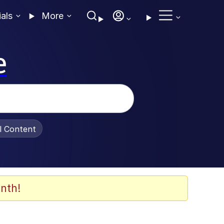
ials
More
e
al Content
nth!