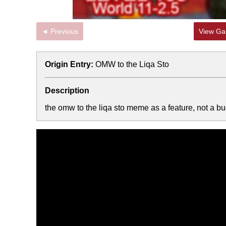
◄ Previous
View Gal
Origin Entry:
OMW to the Liqa Sto
Description
the omw to the liqa sto meme as a feature, not a