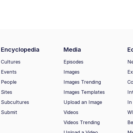
Encyclopedia
Media
Ed
Cultures
Episodes
N
Events
Images
Ex
People
Images Trending
Co
Sites
Images Templates
In
Subcultures
Upload an Image
In
Submit
Videos
Wh
Videos Trending
Be
Upload a Video
M