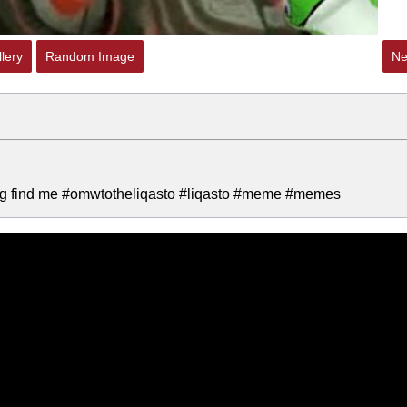
lery
Random Image
Ne
 bug find me #omwtotheliqasto #liqasto #meme #memes