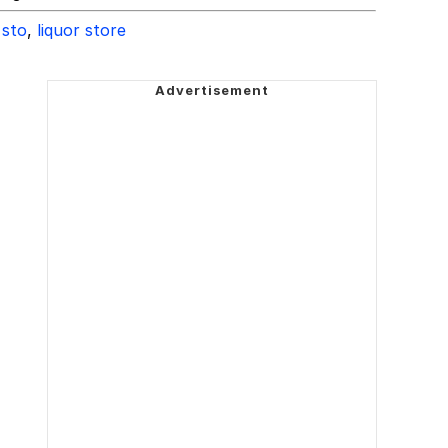
 sto
,
liquor store