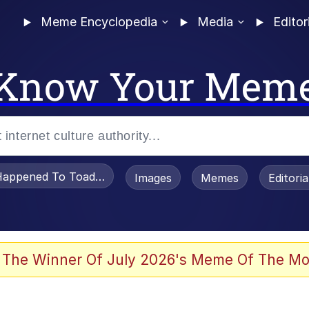
Meme Encyclopedia
Media
Editor
Know Your Mem
appened To Toadsworth / Toadsworth Is Dead
Images
Memes
Editori
 Evelynsmithhhhh Stare
 The Winner Of July 2026's Meme Of The Mo