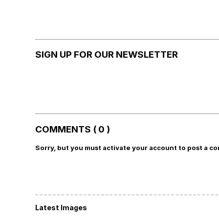
SIGN UP FOR OUR NEWSLETTER
COMMENTS ( 0 )
Sorry, but you must activate your account to post a c
Latest Images