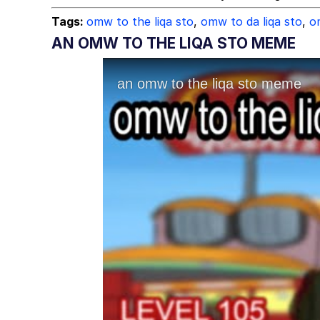
Tags:
omw to the liqa sto
,
omw to da liqa sto
,
o
AN OMW TO THE LIQA STO MEME