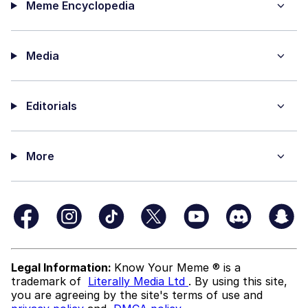
Meme Encyclopedia
Media
Editorials
More
Legal Information:
Know Your Meme ® is a
trademark of
Literally Media Ltd
. By using this site,
you are agreeing by the site's terms of use and