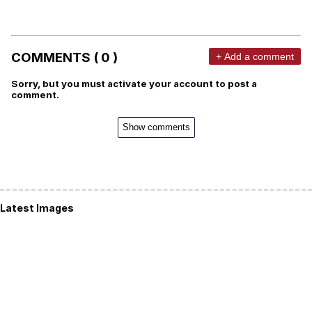
COMMENTS ( 0 )
+ Add a comment
Sorry, but you must activate your account to post a
comment.
Show comments
Latest Images