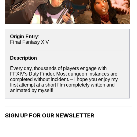
Origin Entry:
Final Fantasy XIV
Description
Every day, thousands of players engage with
FFXIV's Duty Finder. Most dungeon instances are
completed without incident. – I hope you enjoy my
first attempt at a short film completely written and
animated by myself!
SIGN UP FOR OUR NEWSLETTER