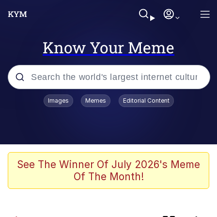
Know Your Meme
Popular searches
Images
Memes
Editorial Content
Memes
Distracted Boyfriend
Friendship Ended With Mudasir
See The Winner Of July 2026's Meme
Of The Month!
AI-Generated '80s Dark Fantasy
Sonion