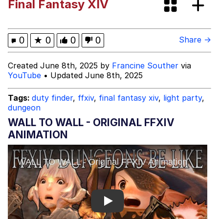
Final Fantasy XIV
Japan Is Turning Footsteps Into
Electricity Copypasta
Evelyn Smith Smiling /
0
★
0
0
0
Share →
Evelynsmithhhhh Stare
My Father-In-Law Is A Builder / We
Created June 8th, 2025 by
Francine Souther
via
Can't, We Don't Know How To Do It
YouTube
• Updated June 8th, 2025
Jacob Batalon CEO of Sex
Tags:
duty finder
,
ffxiv
,
final fantasy xiv
,
light party
,
dungeon
Topiary
WALL TO WALL - ORIGINAL FFXIV
ANIMATION
Play