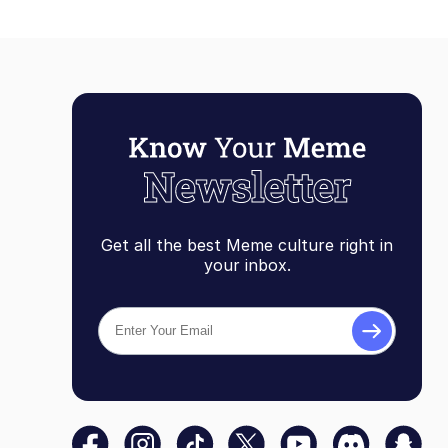
Get all the best Meme culture right in
your inbox.