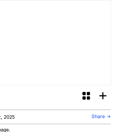
Share →
t, 2025
mage.