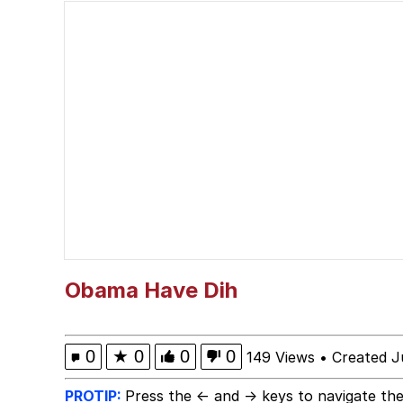
John Pork / John Pork 
He Was Whipping Up Shit
Evelyn Smith Smiling /
My Father-In-Law Is A
Jacob Batalon CEO of
Obama Have Dih
0
★
0
0
0
149 Views
•
Created J
PROTIP:
Press the ← and → keys to navigate the