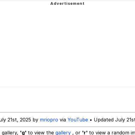
Is Calling
 In A Kettle / Boiling Poo In a Kettle
 Evelynsmithhhhh Stare
 Builder / We Can't, We Don't Know How To Do It
 Sex
uly 21st, 2025 by
mriopro
via
YouTube
• Updated July 21s
 gallery,
'g'
to view the
gallery
, or
'r'
to view a random i