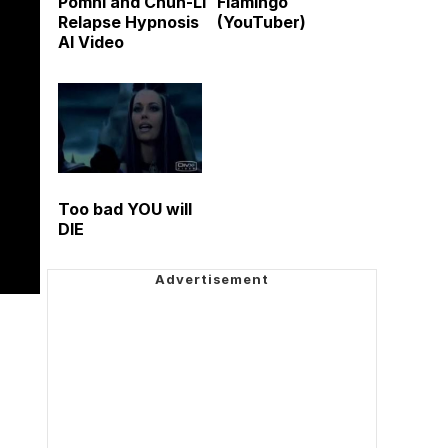
Pomni and Chun-Li
Flamingo
Relapse Hypnosis
(YouTuber)
AI Video
Too bad YOU will
DIE