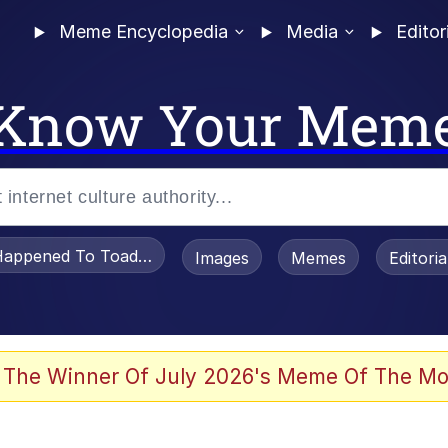
Meme Encyclopedia
Media
Editor
Know Your Mem
appened To Toadsworth / Toadsworth Is Dead
Images
Memes
Editori
 Evelynsmithhhhh Stare
 The Winner Of July 2026's Meme Of The Mo