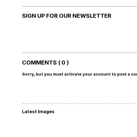
SIGN UP FOR OUR NEWSLETTER
COMMENTS ( 0 )
Sorry, but you must activate your account to post a c
Latest Images