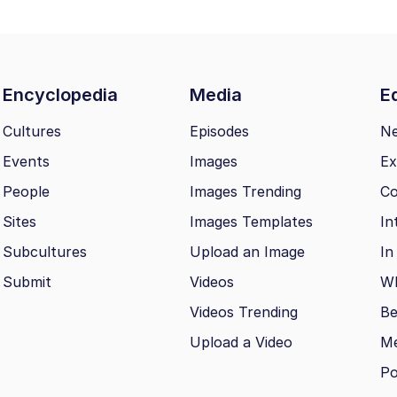
Encyclopedia
Media
Ed
Cultures
Episodes
N
Events
Images
Ex
People
Images Trending
Co
Sites
Images Templates
In
Subcultures
Upload an Image
In
Submit
Videos
Wh
Videos Trending
Be
Upload a Video
M
Po