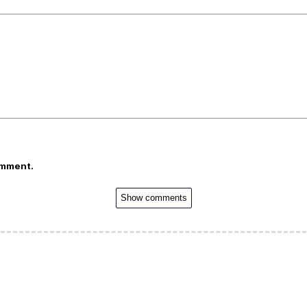
omment.
Show comments