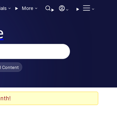
ials
More
e
al Content
nth!