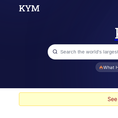
Popular searches
What H
Evelyn Smith Smiling /
Scuba Dance
See
Memes