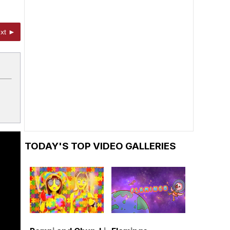
xt ►
TODAY'S TOP VIDEO GALLERIES