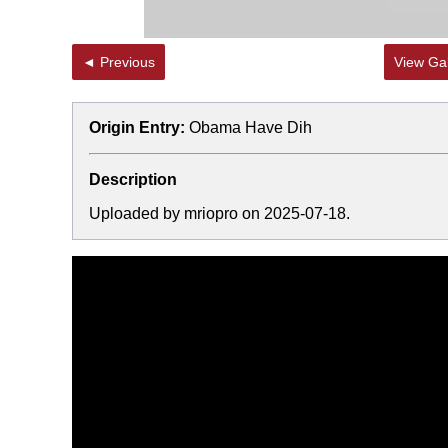
◄ Previous
View Gal
Origin Entry:
Obama Have Dih
Description
Uploaded by mriopro on 2025-07-18.