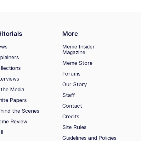
itorials
More
ews
Meme Insider
Magazine
plainers
Meme Store
llections
Forums
terviews
Our Story
 the Media
Staff
ite Papers
Contact
hind the Scenes
Credits
eme Review
Site Rules
ll
Guidelines and Policies