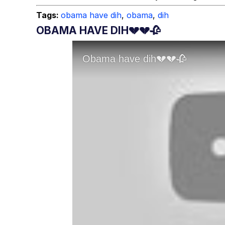
Tags:
obama have dih
,
obama
,
dih
OBAMA HAVE DIH💔💔🥀