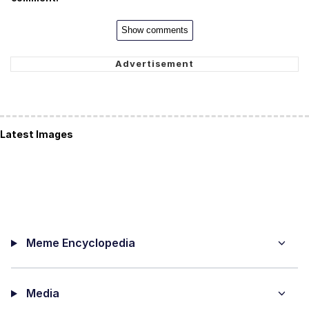
Show comments
Latest Images
Meme Encyclopedia
Media