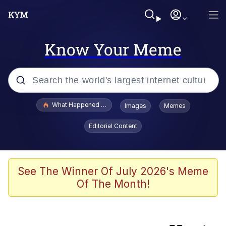
Know Your Meme
Popular searches
What Happened To Toadsworth / Toadsworth Is Dead
Images
Memes
Memes
Editorial Content
Memes
67 Meme
See The Winner Of July 2026's Meme
Of The Month!
He Was Whipping Up Shit In A Kettle /
Boiling Poo In a Kettle
Just Put My Fries in the Bag Bro