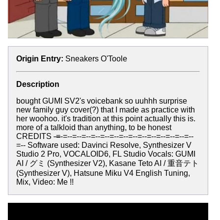
Origin Entry:
Sneakers O'Toole
Description
bought GUMI SV2's voicebank so uuhhh surprise
new family guy cover(?) that I made as practice with
her woohoo. it's tradition at this point actually this is.
more of a talkloid than anything, to be honest
CREDITS
-=
-=--=--=--=--=--=--=--=--=--=--=--=--=--=--
=-- Software used: Davinci Resolve, Synthesizer V
Studio 2 Pro, VOCALOID6, FL Studio Vocals: GUMI
AI / グミ (Synthesizer V2), Kasane Teto AI / 重音テト
(Synthesizer V), Hatsune Miku V4 English Tuning,
Mix, Video: Me !!