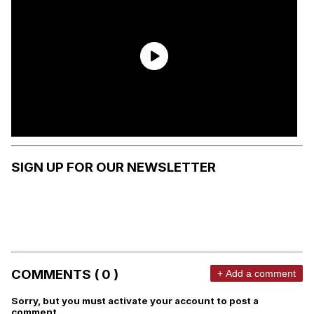
SIGN UP FOR OUR NEWSLETTER
COMMENTS ( 0 )
+ Add a comment
Sorry, but you must activate your account to post a
comment.