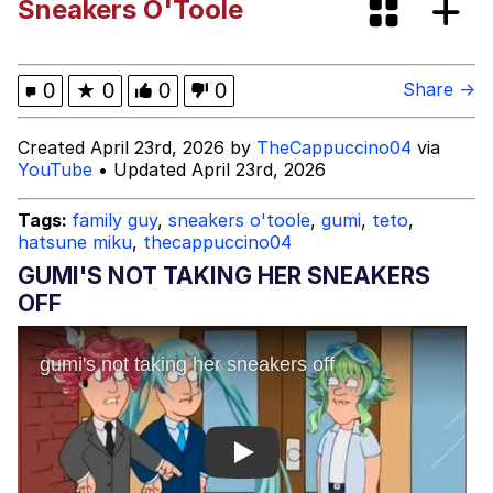
Sneakers O'Toole
67 Kid
You On Kazoo / Kazoo Kid
0
★
0
0
0
Share →
My Father-In-Law Is A Builder / We
Created April 23rd, 2026 by
TheCappuccino04
via
Can't, We Don't Know How To Do It
YouTube
• Updated April 23rd, 2026
Jacob Batalon CEO of Sex
Tags:
family guy
,
sneakers o'toole
,
gumi
,
teto
,
hatsune miku
,
thecappuccino04
GUMI'S NOT TAKING HER SNEAKERS
OFF
Play