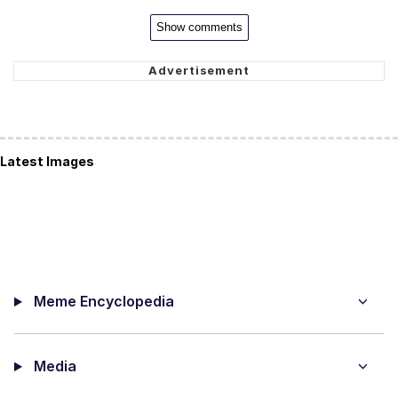
Show comments
Latest Images
Meme Encyclopedia
Media