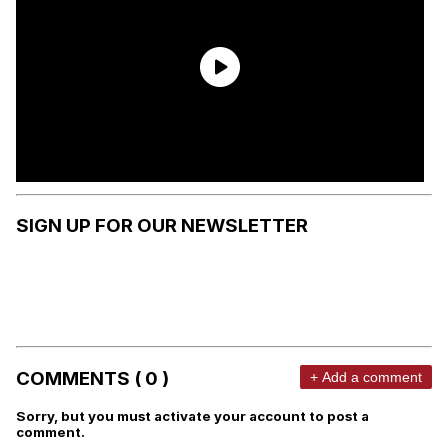
SIGN UP FOR OUR NEWSLETTER
COMMENTS ( 0 )
+ Add a comment
Sorry, but you must activate your account to post a
comment.