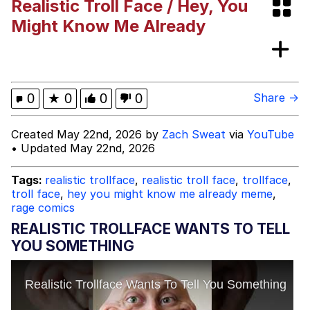
Realistic Troll Face / Hey, You
V Stepped Into the Crowd
Might Know Me Already
VSCO Girl
Eve Barlow / "Eve Fartlow"
0
★
0
0
0
Share →
Evelyn Smith Smiling /
Created May 22nd, 2026 by
Zach Sweat
via
YouTube
Evelynsmithhhhh Stare
• Updated May 22nd, 2026
My Father-In-Law Is A Builder / We
Can't, We Don't Know How To Do It
Tags:
realistic trollface
,
realistic troll face
,
trollface
,
Jacob Batalon CEO of Sex
troll face
,
hey you might know me already meme
,
rage comics
REALISTIC TROLLFACE WANTS TO TELL
YOU SOMETHING