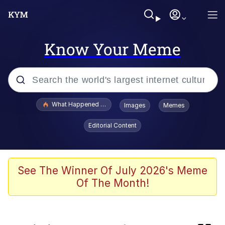
Know Your Meme
Popular searches
What Happened To Toadsworth / Toadsworth Is Dead
Images
Memes
Evelyn Smith Smiling /
Editorial Content
Evelynsmithhhhh Stare
Memes
Scuba Dance
See The Winner Of July 2026's Meme
Of The Month!
Neegy
Polyester Edit