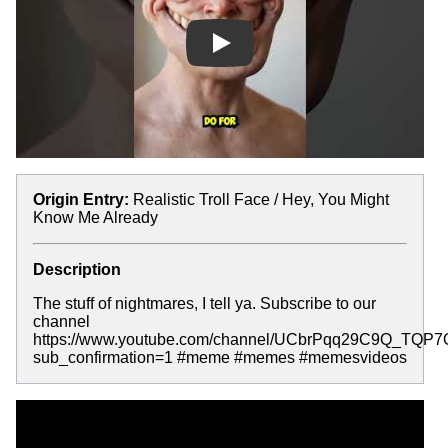
Play
Origin Entry:
Realistic Troll Face / Hey, You Might
Know Me Already
Description
The stuff of nightmares, I tell ya. Subscribe to our
channel
https://www.youtube.com/channel/UCbrPqq29C9Q_TQP
sub_confirmation=1 #meme #memes #memesvideos