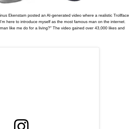
inus Ekenstam posted an AI-generated video where a realistic Trollface
 I’m here to introduce myself as the most famous man on the internet.
an like me do for a living?" The video gained over 43,000 likes and