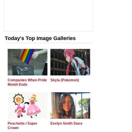
Today's Top Image Galleries
Companies When Pride
Skyla (Pokemon)
Month Ends
Peachette / Super
Evelyn Smith Stare
Crown