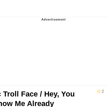
 Evelynsmithhhhh Stare
 Builder / We Can't, We Don't Know How To Do It
 Sex
2
c Troll Face / Hey, You
now Me Already