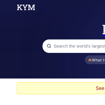
Popular searches
What H
Evelyn Smith Smiling /
Memes
See
Stop Raping, Ser (AK