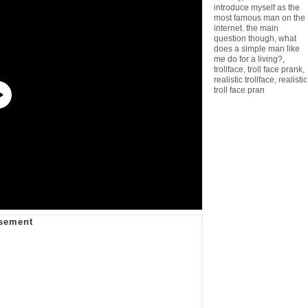
introduce myself as the
most famous man on the
internet. the main
question though
,
what
does a simple man like
me do for a living?
,
trollface
,
troll face prank
,
realistic trollface
,
realistic
troll face pran