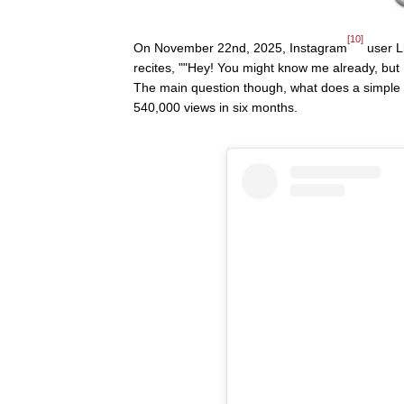
[10]
On November 22nd, 2025, Instagram
user L
recites, ""Hey! You might know me already, but
The main question though, what does a simple m
540,000 views in six months.