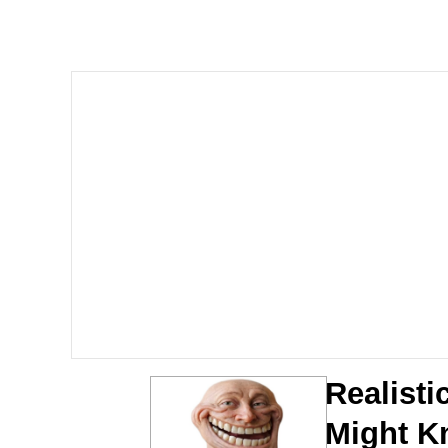
Polyester Edit
Scuba Dance
You're Breathtaking
Evelyn Smith Smiling /
My Father-In-Law Is A
Jacob Batalon CEO of
Realisti
Might K