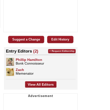
Suggest a Change
Edit History
Entry Editors
(2)
+ Request Editorship
Phillip Hamilton
Bonk Connoisseur
Zach
Memenator
View All Editors