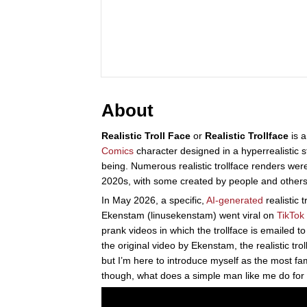
About
Realistic Troll Face
or
Realistic Trollface
is a
Comics
character designed in a hyperrealistic 
being. Numerous realistic trollface renders we
2020s, with some created by people and other
In May 2026, a specific,
AI-generated
realistic 
Ekenstam (linusekenstam) went viral on
TikTok
prank videos in which the trollface is emailed 
the original video by Ekenstam, the realistic tr
but I’m here to introduce myself as the most f
though, what does a simple man like me do for a