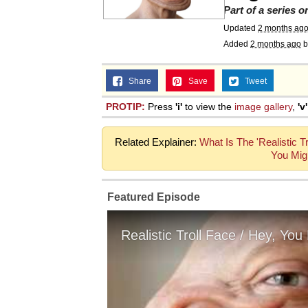
Part of a series 
Updated
2 months ag
Added
2 months ago
b
Share
Save
Tweet
PROTIP:
Press
'i'
to view the
image gallery
,
'v'
Related Explainer:
What Is The 'Realistic 
You Mig
Featured Episode