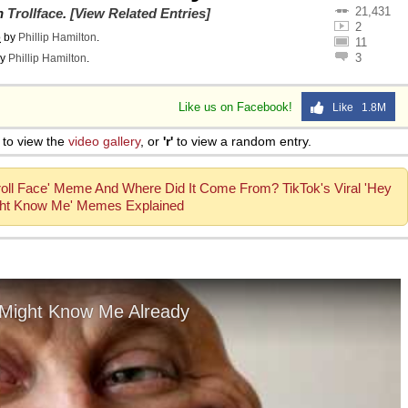
21,431
on
Trollface
.
[View Related Entries]
2
o
by
Phillip Hamilton
.
11
3
y
Phillip Hamilton
.
Like us on Facebook!
Like 1.8M
to view the
video gallery
, or
'r'
to view a random entry.
Troll Face' Meme And Where Did It Come From? TikTok's Viral 'Hey
ht Know Me' Memes Explained