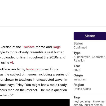
Meme
Status
 version of the
Trollface
meme and
Rage
Confirmed
style to more closely resemble a real human
Type:
re uploaded online throughout the 2010s and
AI-generated
,
Character
,
Reaction
s using
AI
.
Year
trollface render by
Instagram
user Linus
2025
as the subject of memes, including a series of
Origin
to or shown to teachers in unexpected ways. In
Instagram
ollface says, "Hey! You might know me already,
Region
United States
amous man on the internet. The main question
 living?"
Tags
hey! you might know me
already
,
but i’m here to