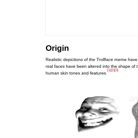
Origin
Realistic depictions of the Trollface meme hav
real faces have been altered into the shape of th
[1]
[2]
[3]
human skin tones and features.