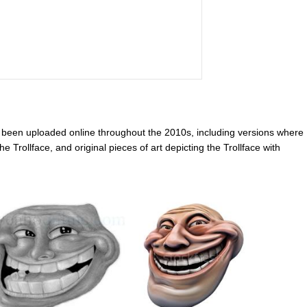
e been uploaded online throughout the 2010s, including versions where
e Trollface, and original pieces of art depicting the Trollface with