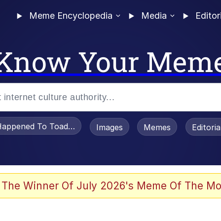
Meme Encyclopedia
Media
Editor
Know Your Mem
appened To Toadsworth / Toadsworth Is Dead
Images
Memes
Editori
 Evelynsmithhhhh Stare
 The Winner Of July 2026's Meme Of The Mo
OTSK)