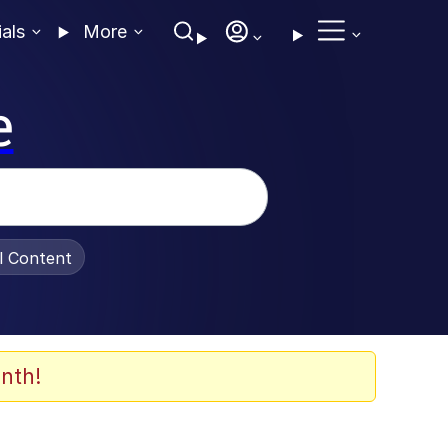
ials
More
e
al Content
nth!