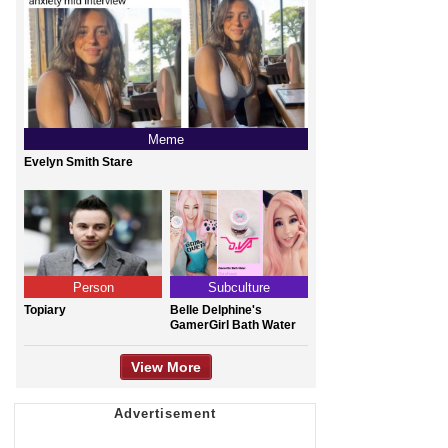
Meme
Evelyn Smith Stare
Person
Subculture
Topiary
Belle Delphine's
GamerGirl Bath Water
View More