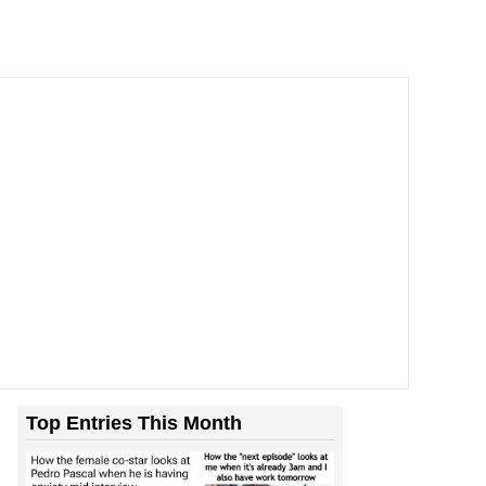
Top Entries This Month