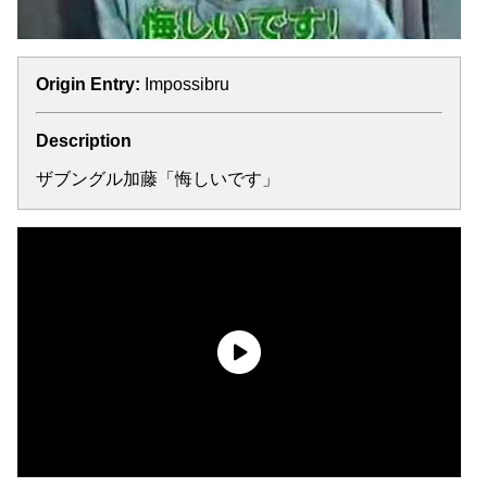
Origin Entry:
Impossibru
Description
ザブングル加藤「悔しいです」