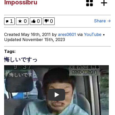
Impossibru
Evelyn Smith Smiling /
Evelynsmithhhhh Stare
My Father-In-Law Is A Builder / We
1
★
0
0
0
Share →
Can't, We Don't Know How To Do It
Topiary
Created May 16th, 2011 by
ares0601
via
YouTube
•
Updated November 15th, 2023
Jacob Batalon CEO of Sex
Tags:
悔しいですっ
Play