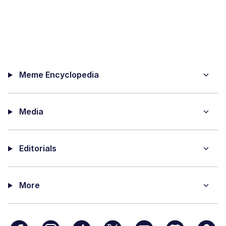
Meme Encyclopedia
Media
Editorials
More