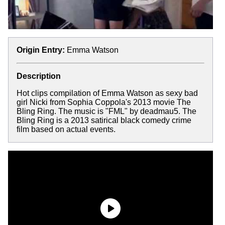
Origin Entry:
Emma Watson
Description
Hot clips compilation of Emma Watson as sexy bad
girl Nicki from Sophia Coppola's 2013 movie The
Bling Ring. The music is "FML" by deadmau5. The
Bling Ring is a 2013 satirical black comedy crime
film based on actual events.