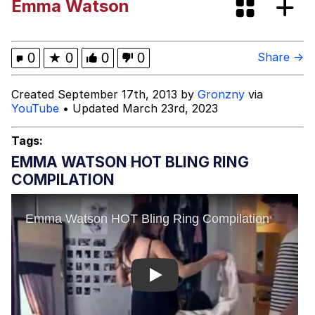
Emma Watson
Fap Time
My Father-In-Law Is A Builder / We
0
★
0
0
0
Share →
Can't, We Don't Know How To Do It
Jacob Batalon CEO of Sex
Created September 17th, 2013 by
Gronzny
via
YouTube
• Updated March 23rd, 2023
Tags:
EMMA WATSON HOT BLING RING
COMPILATION
Play