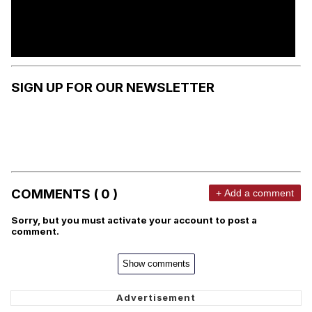
SIGN UP FOR OUR NEWSLETTER
COMMENTS ( 0 )
+ Add a comment
Sorry, but you must activate your account to post a
comment.
Show comments