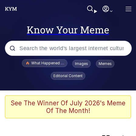
Know Your Meme
Popular searches
What Happened To Toadsworth / Toadsworth Is Dead
Images
Memes
Memes
Editorial Content
Jacob Batalon CEO of Sex
The Painting Is Complete
See The Winner Of July 2026's Meme
Of The Month!
Winton Overwat (Overwatch)
Chicken Screaming On Tree