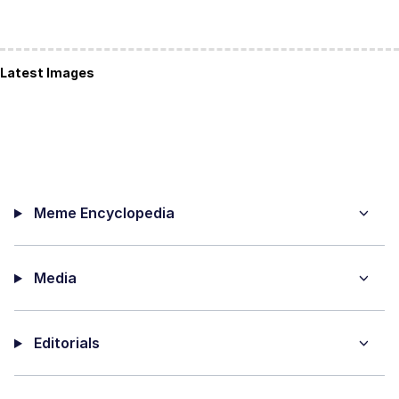
Latest Images
Meme Encyclopedia
Media
Editorials