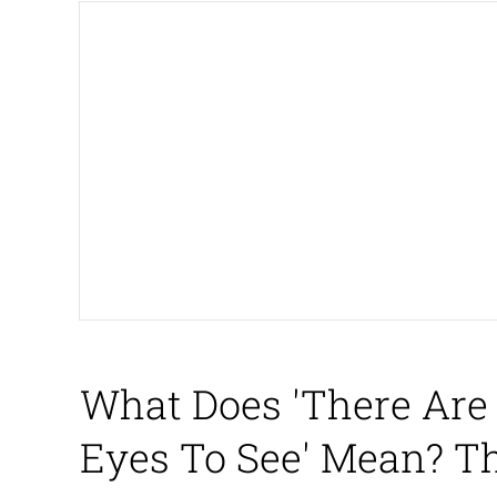
The Missile Knows Wher
Shakira On the Compu
My Father-In-Law Is A
Jacob Batalon CEO of
What Does 'There Are
Eyes To See' Mean? T