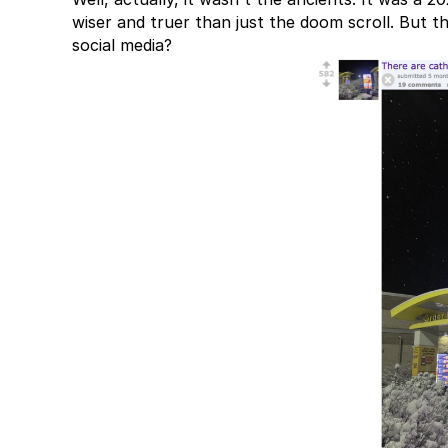
wiser and truer than just the doom scroll. But th
social media?