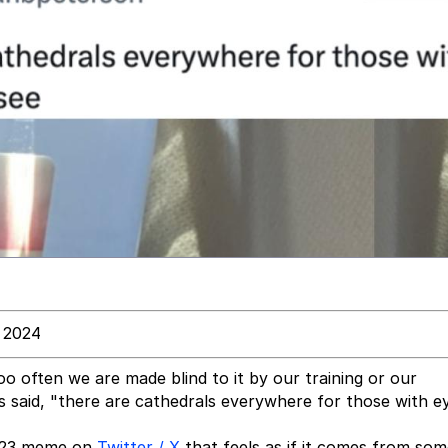
, 2024
oo often we are made blind to it by our training or our
s said, "there are cathedrals everywhere for those with e
 2023 meme on
Twitter / X
that feels as if it comes from so