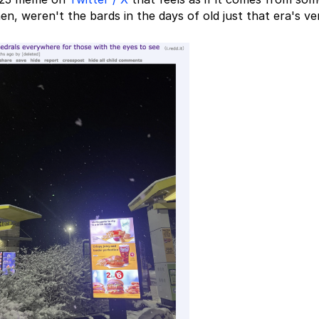
en, weren't the bards in the days of old just that era's ve