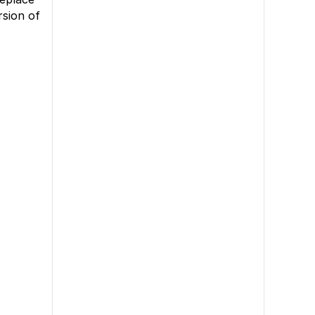
rsion of