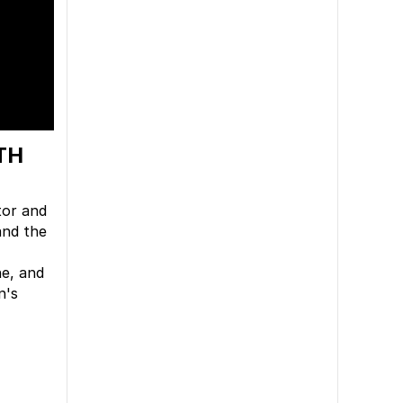
TH
tor and
nd the
ne, and
n's