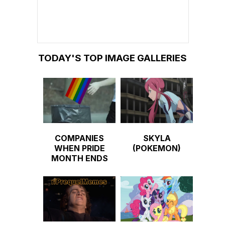
TODAY'S TOP IMAGE GALLERIES
COMPANIES
SKYLA
WHEN PRIDE
(POKEMON)
MONTH ENDS