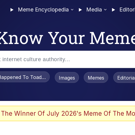
Meme Encyclopedia
Media
Editor
Know Your Mem
appened To Toadsworth / Toadsworth Is Dead
Images
Memes
Editori
 The Winner Of July 2026's Meme Of The Mo
 Sex