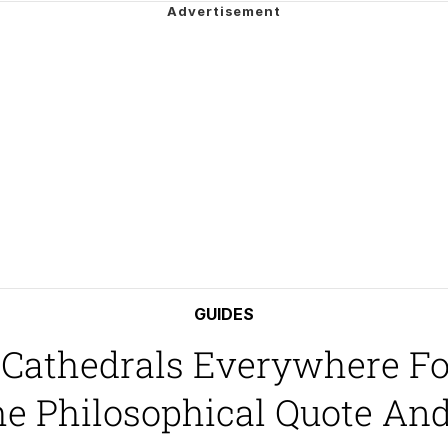
e It Is
ter
 Builder / We Can't, We Don't Know How To Do It
 Sex
GUIDES
 Cathedrals Everywhere F
he Philosophical Quote A