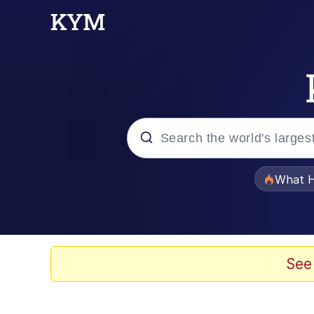
Popular searches
What H
Memes
Memes
See
Jacob Batalon CEO of