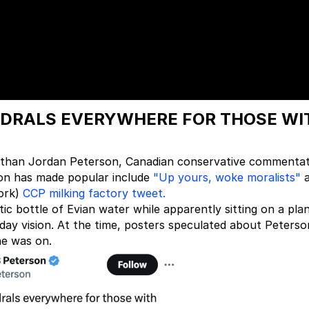
EDRALS EVERYWHERE FOR THOSE WI
er than Jordan Peterson, Canadian conservative commenta
son has made popular include
"Up yours, woke moralists"
a
work)
CCP milking factory tweet.
ic bottle of Evian water while apparently sitting on a pla
ay vision. At the time, posters speculated about Peterso
he was on.