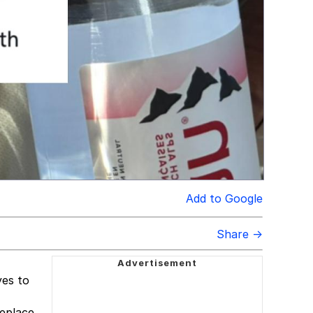
Add to Google
Share →
yes to
meplace