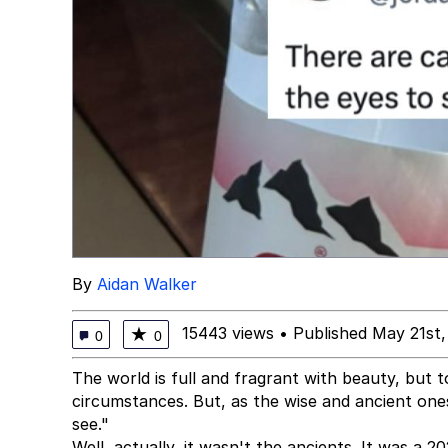
By
Aidan Walker
15443 views
•
Published May 21st
★
0
0
The world is full and fragrant with beauty, but t
circumstances. But, as the wise and ancient one
see."
Well, actually, it wasn't the ancients. It was a