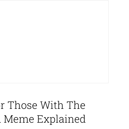
or Those With The
nd Meme Explained