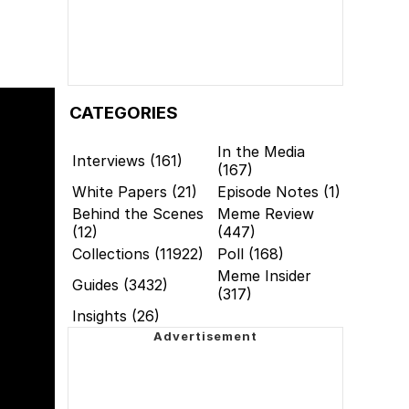
CATEGORIES
In the Media
Interviews (161)
(167)
White Papers (21)
Episode Notes (1)
Behind the Scenes
Meme Review
(12)
(447)
Collections (11922)
Poll (168)
Meme Insider
Guides (3432)
(317)
Insights (26)