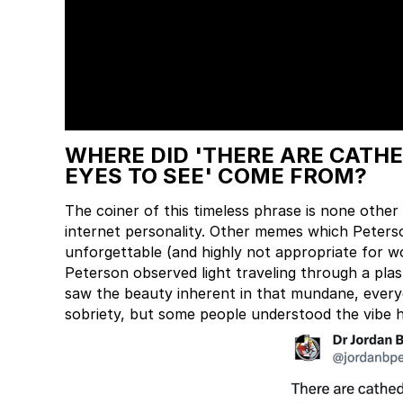
WHERE DID 'THERE ARE CATH
EYES TO SEE' COME FROM?
The coiner of this timeless phrase is none oth
internet personality. Other memes which Peter
unforgettable (and highly not appropriate for 
Peterson observed light traveling through a plast
saw the beauty inherent in that mundane, everyd
sobriety, but some people understood the vibe 