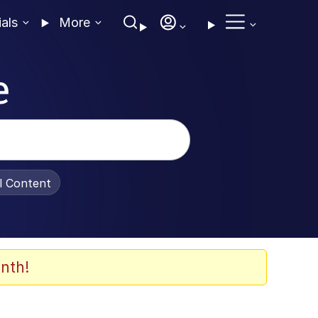
ials
More
e
al Content
nth!