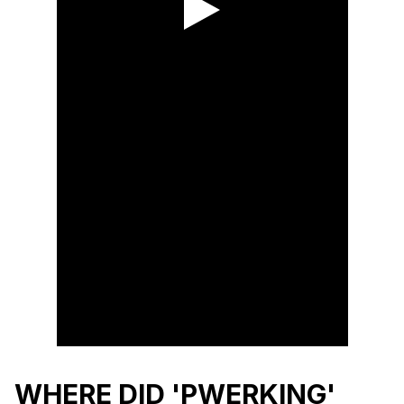
WHERE DID 'PWERKING'