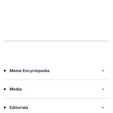
Meme Encyclopedia
Media
Editorials