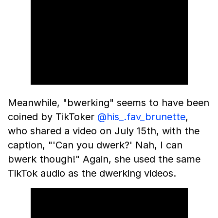
Meanwhile, "bwerking" seems to have been
coined by TikToker
@his_.fav_brunette
,
who shared a video on July 15th, with the
caption, "'Can you dwerk?' Nah, I can
bwerk though!" Again, she used the same
TikTok audio as the dwerking videos.