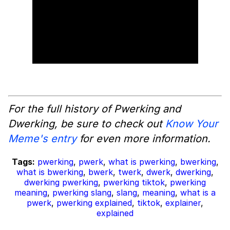
For the full history of Pwerking and
Dwerking, be sure to check out
Know Your
Meme's entry
for even more information.
Tags:
pwerking
,
pwerk
,
what is pwerking
,
bwerking
,
what is bwerking
,
bwerk
,
twerk
,
dwerk
,
dwerking
,
dwerking pwerking
,
pwerking tiktok
,
pwerking
meaning
,
pwerking slang
,
slang
,
meaning
,
what is a
pwerk
,
pwerking explained
,
tiktok
,
explainer
,
explained