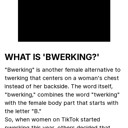
WHAT IS 'BWERKING?'
"Bwerking" is another female alternative to
twerking that centers on a woman's chest
instead of her backside. The word itself,
"bwerking," combines the word "twerking"
with the female body part that starts with
the letter "B."
So, when women on TikTok started
pwerking this year, others decided that