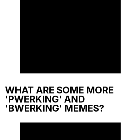
WHAT ARE SOME MORE
'PWERKING' AND
'BWERKING' MEMES?