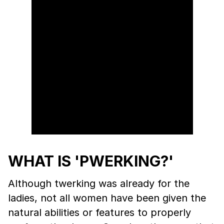
WHAT IS 'PWERKING?'
Although twerking was already for the
ladies, not all women have been given the
natural abilities or features to properly