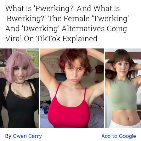
What Is 'Pwerking?' And What Is
Virgin vs. Chad
'Bwerking?' The Female 'Twerking'
Cat With Apples / His Greed Sickens
And 'Dwerking' Alternatives Going
Me
Viral On TikTok Explained
My Father-In-Law Is A Builder / We
Can't, We Don't Know How To Do It
Jacob Batalon CEO of Sex
By
Owen Carry
Add to Google