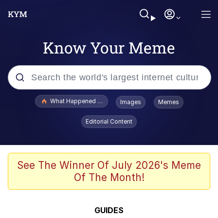
Know Your Meme
Popular searches
What Happened To Toadsworth / Toadsworth Is Dead
Images
Memes
Evelyn Smith Smiling /
Editorial Content
Evelynsmithhhhh Stare
Memes
VSCO Girl
See The Winner Of July 2026's Meme
Of The Month!
Neegy
President Glen Powell / John Politics
GUIDES