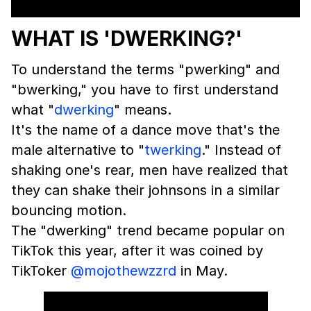
WHAT IS 'DWERKING?'
To understand the terms "pwerking" and
"bwerking," you have to first understand
what "
dwerking
" means.
It's the name of a dance move that's the
male alternative to "
twerking
." Instead of
shaking one's rear, men have realized that
they can shake their johnsons in a similar
bouncing motion.
The "dwerking" trend became popular on
TikTok this year, after it was coined by
TikToker
@mojothewzzrd
in May.