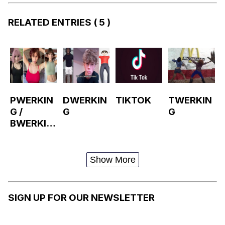
RELATED ENTRIES
( 5 )
PWERKIN
DWERKIN
TIKTOK
TWERKIN
G /
G
G
BWERKIN
G
Show More
SIGN UP FOR OUR NEWSLETTER