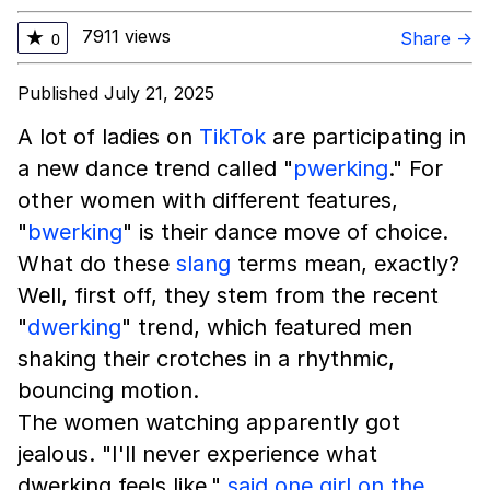
7911 views
★
Share →
0
Published July 21, 2025
A lot of ladies on
TikTok
are participating in
a new dance trend called "
pwerking
." For
other women with different features,
"
bwerking
" is their dance move of choice.
What do these
slang
terms mean, exactly?
Well, first off, they stem from the recent
"
dwerking
" trend, which featured men
shaking their crotches in a rhythmic,
bouncing motion.
The women watching apparently got
jealous. "I'll never experience what
dwerking feels like,"
said one girl on the