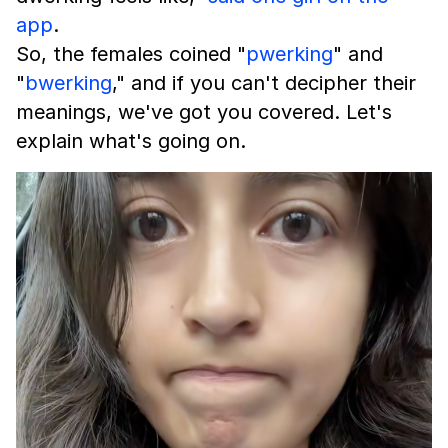
app
.
So, the females coined "
pwerking
" and
"
bwerking
," and if you can't decipher their
meanings, we've got you covered. Let's
explain what's going on.