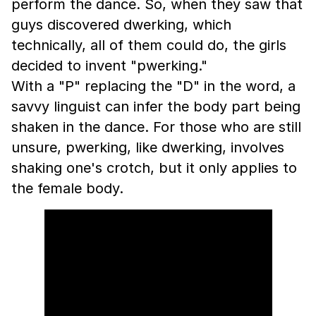
perform the dance. So, when they saw that
guys discovered dwerking, which
technically, all of them could do, the girls
decided to invent "pwerking."
With a "P" replacing the "D" in the word, a
savvy linguist can infer the body part being
shaken in the dance. For those who are still
unsure, pwerking, like dwerking, involves
shaking one's crotch, but it only applies to
the female body.