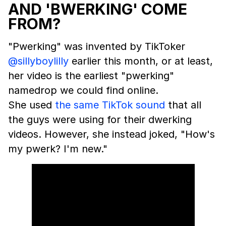
AND 'BWERKING' COME
FROM?
"Pwerking" was invented by TikToker
@sillyboylilly
earlier this month, or at least,
her video is the earliest "pwerking"
namedrop we could find online.
She used
the same TikTok sound
that all
the guys were using for their dwerking
videos. However, she instead joked, "How's
my pwerk? I'm new."