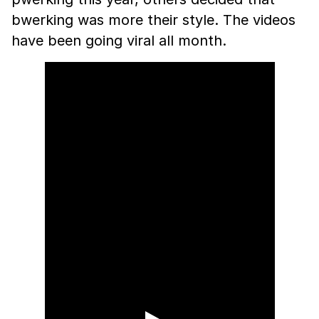
bwerking was more their style. The videos
have been going viral all month.