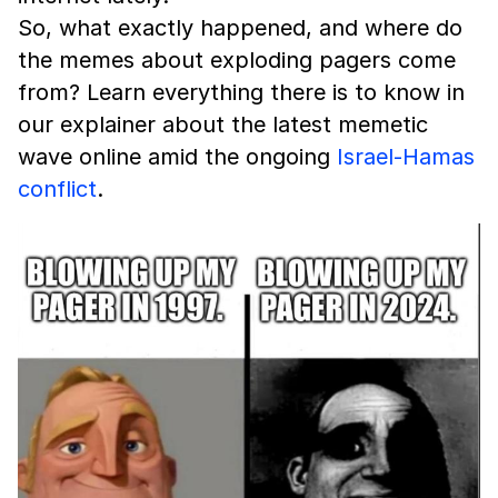
So, what exactly happened, and where do
the memes about exploding pagers come
from? Learn everything there is to know in
our explainer about the latest memetic
wave online amid the ongoing
Israel-Hamas
conflict
.