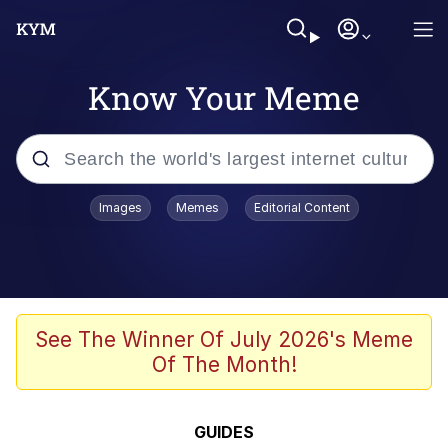
Know Your Meme
Popular searches
Images
Memes
Editorial Content
Memes
Memes
Evelyn Smith Smiling /
See The Winner Of July 2026's Meme
Evelynsmithhhhh Stare
Of The Month!
67 Meme
Neegy
GUIDES