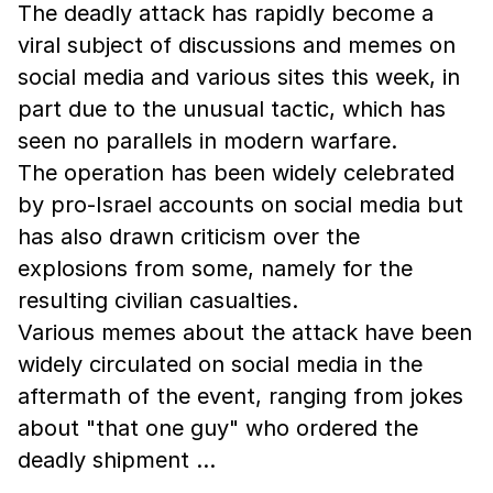
The deadly attack has rapidly become a
viral subject of discussions and memes on
social media and various sites this week, in
part due to the unusual tactic, which has
seen no parallels in modern warfare.
The operation has been widely celebrated
by pro-Israel accounts on social media but
has also drawn criticism over the
explosions from some, namely for the
resulting civilian casualties.
Various memes about the attack have been
widely circulated on social media in the
aftermath of the event, ranging from jokes
about "that one guy" who ordered the
deadly shipment …