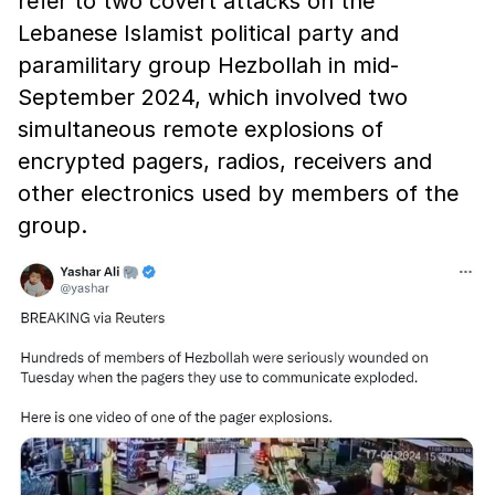
refer to two covert attacks on the
Lebanese Islamist political party and
paramilitary group Hezbollah in mid-
September 2024, which involved two
simultaneous remote explosions of
encrypted pagers, radios, receivers and
other electronics used by members of the
group.