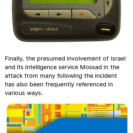
Finally, the presumed involvement of Israel
and its intelligence service Mossad in the
attack from many following the incident
has also been frequently referenced in
various ways.