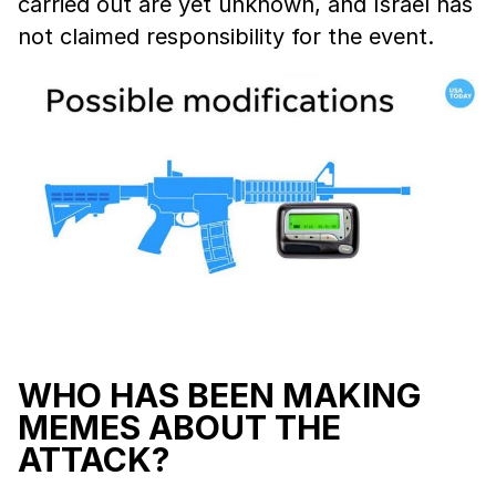
carried out are yet unknown, and Israel has
not claimed responsibility for the event.
WHO HAS BEEN MAKING
MEMES ABOUT THE
ATTACK?