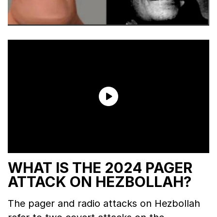
WHAT IS THE 2024 PAGER
ATTACK ON HEZBOLLAH?
The pager and radio attacks on Hezbollah