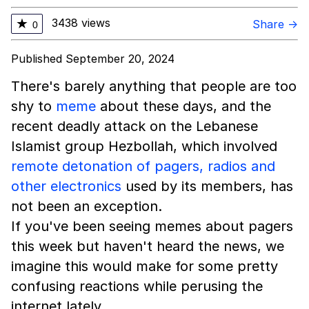
3438 views
★
Share →
0
Published September 20, 2024
There's barely anything that people are too
shy to
meme
about these days, and the
recent deadly attack on the Lebanese
Islamist group Hezbollah, which involved
remote detonation of pagers, radios and
other electronics
used by its members, has
not been an exception.
If you've been seeing memes about pagers
this week but haven't heard the news, we
imagine this would make for some pretty
confusing reactions while perusing the
internet lately.