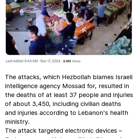
The attacks, which Hezbollah blames Israeli
intelligence agency Mossad for, resulted in
the deaths of at least 37 people and injuries
of about 3,450, including civilian deaths
and injuries according to Lebanon's health
ministry.
The attack targeted electronic devices –