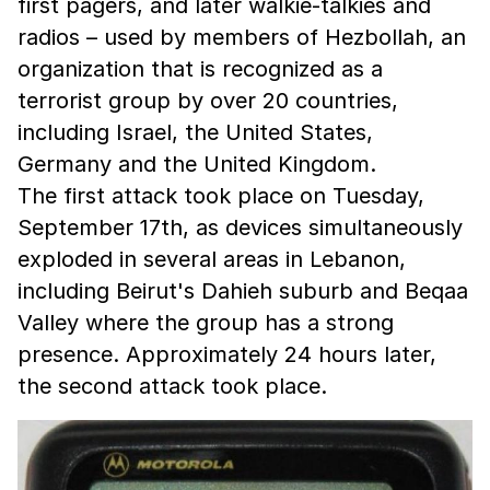
first pagers, and later walkie-talkies and
radios – used by members of Hezbollah, an
organization that is recognized as a
terrorist group by over 20 countries,
including Israel, the United States,
Germany and the United Kingdom.
The first attack took place on Tuesday,
September 17th, as devices simultaneously
exploded in several areas in Lebanon,
including Beirut's Dahieh suburb and Beqaa
Valley where the group has a strong
presence. Approximately 24 hours later,
the second attack took place.