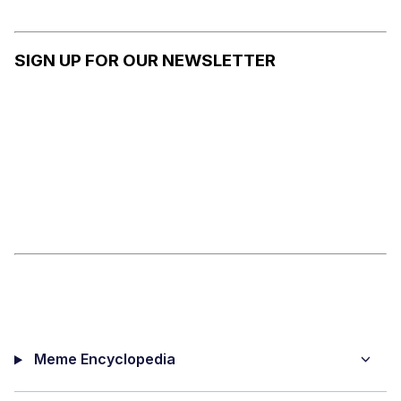
RADIO
ISRAEL
ATTACKS
CONFLIC
ON
T
SIGN UP FOR OUR NEWSLETTER
HEZBOLL
AH
Meme Encyclopedia