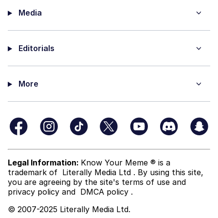
Media
Editorials
More
Legal Information:
Know Your Meme ® is a
trademark of
Literally Media Ltd
. By using this site,
you are agreeing by the site's terms of use and
privacy policy
and
DMCA policy
.
© 2007-2025 Literally Media Ltd.