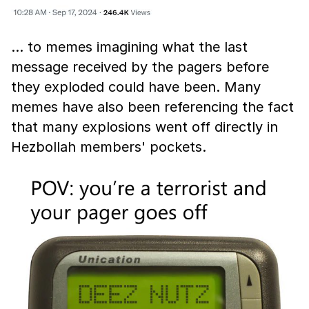
… to memes imagining what the last
message received by the pagers before
they exploded could have been. Many
memes have also been referencing the fact
that many explosions went off directly in
Hezbollah members' pockets.