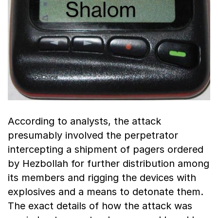
According to analysts, the attack
presumably involved the perpetrator
intercepting a shipment of pagers ordered
by Hezbollah for further distribution among
its members and rigging the devices with
explosives and a means to detonate them.
The exact details of how the attack was