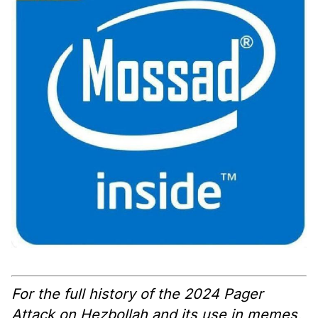
For the full history of the 2024 Pager
Attack on Hezbollah and its use in memes,