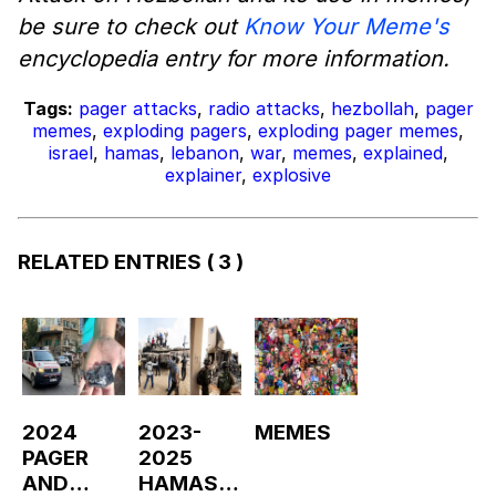
be sure to check out
Know Your Meme's
encyclopedia entry for more information.
Tags:
pager attacks
,
radio attacks
,
hezbollah
,
pager
memes
,
exploding pagers
,
exploding pager memes
,
israel
,
hamas
,
lebanon
,
war
,
memes
,
explained
,
explainer
,
explosive
RELATED ENTRIES
( 3 )
2024
2023-
MEMES
PAGER
2025
AND
HAMAS-