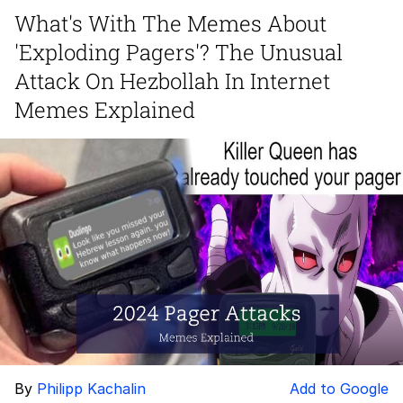
What's With The Memes About
The Social Contract
'Exploding Pagers'? The Unusual
Kinda Chic Trend
Attack On Hezbollah In Internet
Memes Explained
Upward Angle Frieren Drawing /
Frieren Looking Up
YNs (Slang)
Evelyn Smith Smiling /
Evelynsmithhhhh Stare
My Father-In-Law Is A Builder / We
Can't, We Don't Know How To Do It
Jacob Batalon CEO of Sex
By
Philipp Kachalin
Add to Google