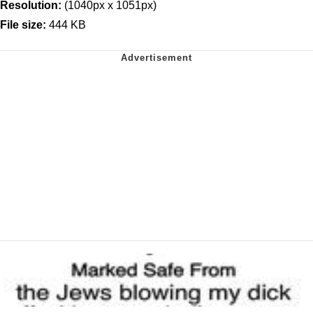
Resolution:
(1040px x 1051px)
File size:
444 KB