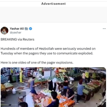
Navy Seal Copypasta
Evelyn Smith Smiling /
Evelynsmithhhhh Stare
My Father-In-Law Is A Builder / We
Can't, We Don't Know How To Do It
Jacob Batalon CEO of Sex