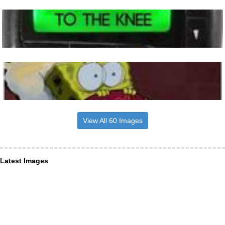
View All 60 Images
Latest Images