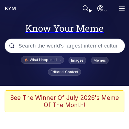
Know Your Meme
Popular searches
What Happened To Toadsworth / Toadsworth Is Dead
Images
Memes
Evelyn Smith Smiling /
Editorial Content
Evelynsmithhhhh Stare
Neegy
Memes
See The Winner Of July 2026's Meme
Of The Month!
Dancing Triangle HD GIF
Memes