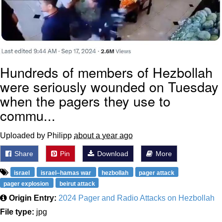
Hundreds of members of Hezbollah
were seriously wounded on Tuesday
when the pagers they use to
commu...
Uploaded by Philipp
about a year ago
Share
Pin
Download
More
israel
israel–hamas war
hezbollah
pager attack
pager explosion
beirut attack
Origin Entry:
2024 Pager and Radio Attacks on Hezbollah
File type:
jpg