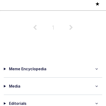
★
1
Meme Encyclopedia
Media
Editorials