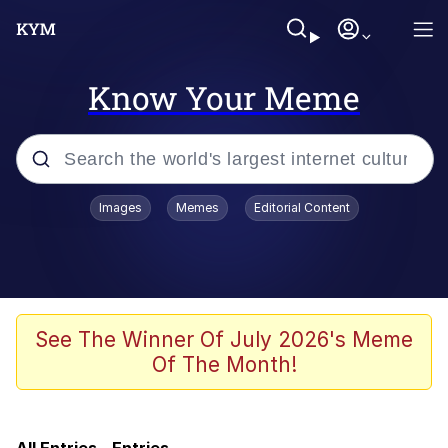
Know Your Meme
Popular searches
Images
Memes
Editorial Content
Memes
Friendship Ended With Mudasir
He Was Whipping Up Shit In A Kettle /
See The Winner Of July 2026's Meme
Boiling Poo In a Kettle
Of The Month!
Nothing Ever Happens
MrLean / Hood MrBeast