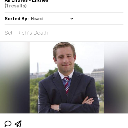
All Entries - Entries
(1 results)
Evelyn Smith Smiling /
Evelynsmithhhhh Stare
Sorted By:
V Stepped Into the Crowd
Seth Rich's Death
Godzilla Had a Stroke Trying to Read
This and Fucking Died
Evelyn Smith Smiling /
Evelynsmithhhhh Stare
My Father-In-Law Is A Builder / We
Can't, We Don't Know How To Do It
Jacob Batalon CEO of Sex
Topiary