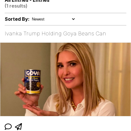
All Entries - Entries
(1 results)
Evelyn Smith Smiling /
Evelynsmithhhhh Stare
Sorted By:
V Stepped Into the Crowd
Ivanka Trump Holding Goya Beans Can
Godzilla Had a Stroke Trying to Read
This and Fucking Died
Evelyn Smith Smiling /
Evelynsmithhhhh Stare
My Father-In-Law Is A Builder / We
Can't, We Don't Know How To Do It
Jacob Batalon CEO of Sex
Topiary