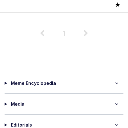
★
1
Meme Encyclopedia
Media
Editorials