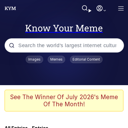
Know Your Meme
Popular searches
Images
Memes
Editorial Content
Memes
Friendship Ended With Mudasir
He Was Whipping Up Shit In A Kettle /
See The Winner Of July 2026's Meme
Boiling Poo In a Kettle
Of The Month!
Nothing Ever Happens
MrLean / Hood MrBeast