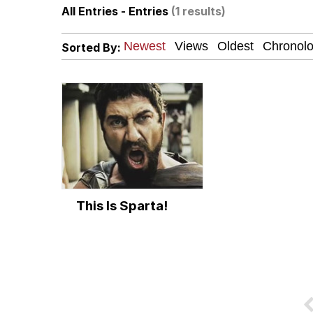
All Entries - Entries
(1 results)
Polyester Edit
Sorted By:
Scuba Dance
You're Breathtaking
Evelyn Smith Smiling /
This Is Sparta!
My Father-In-Law Is A
Jacob Batalon CEO of