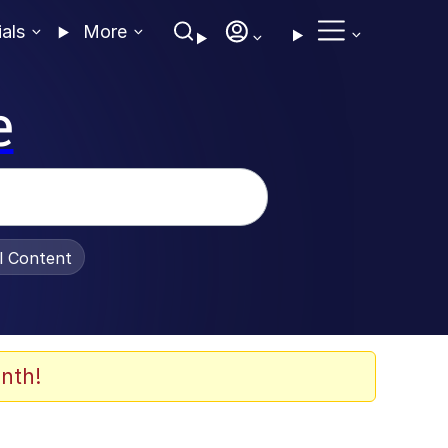
ials
More
e
al Content
nth!