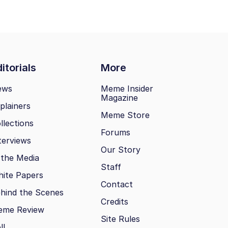
itorials
More
ews
Meme Insider
Magazine
plainers
Meme Store
llections
Forums
terviews
Our Story
 the Media
Staff
ite Papers
Contact
hind the Scenes
Credits
eme Review
Site Rules
ll