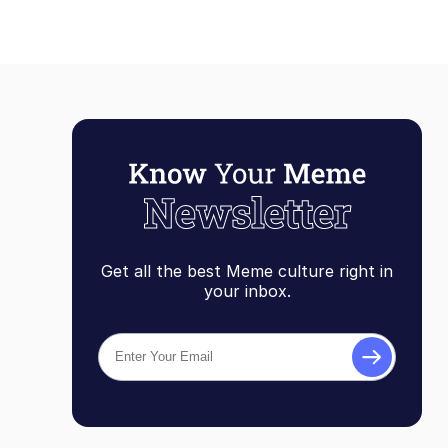
Get all the best Meme culture right in
your inbox.