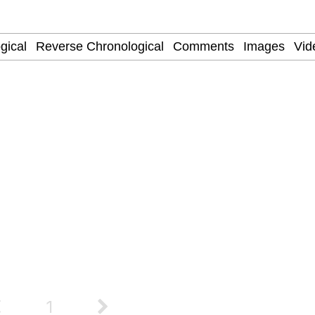
 Evelynsmithhhhh Stare
 Builder / We Can't, We Don't Know How To Do It
 Sex
1