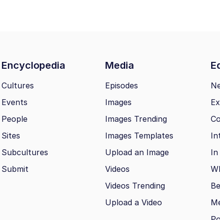
Encyclopedia
Media
Ed
Cultures
Episodes
N
Events
Images
Ex
People
Images Trending
Co
Sites
Images Templates
In
Subcultures
Upload an Image
In
Submit
Videos
Wh
Videos Trending
Be
Upload a Video
M
Po