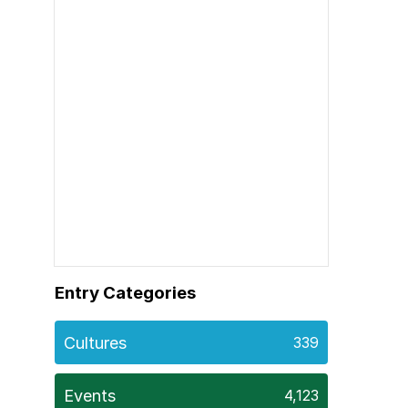
Entry Categories
Cultures
339
Events
4,123