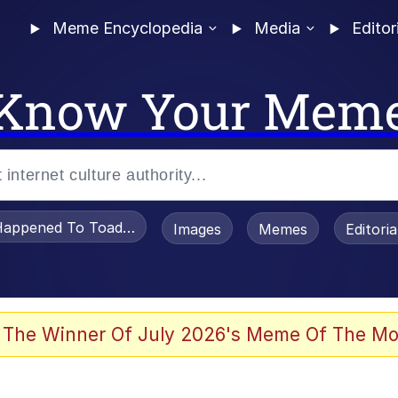
Meme Encyclopedia
Media
Editor
Know Your Mem
appened To Toadsworth / Toadsworth Is Dead
Images
Memes
Editori
 Evelynsmithhhhh Stare
 The Winner Of July 2026's Meme Of The Mo
OTSK)