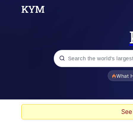
Popular searches
What H
Evelyn Smith Smiling /
Memes
See
Stop Raping, Ser (AK