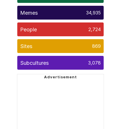
Memes
34,935
People
2,724
Sites
869
Subcultures
3,078