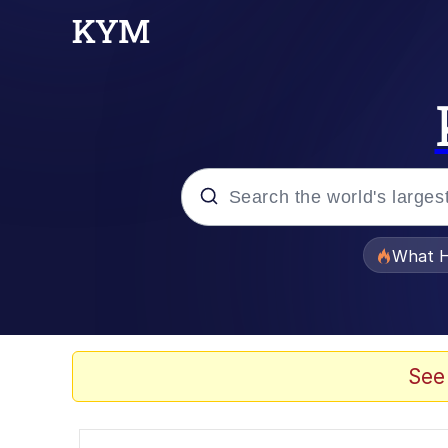
Popular searches
What H
Evelyn Smith Smiling /
Memes
See
Scuba Dance