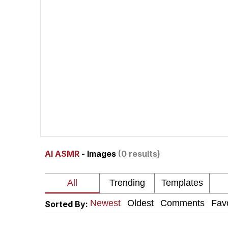
President Glen Powell /
Akakichi no Eleven Re
Whatever. Go My Scar
Evelyn Smith Smiling /
My Father-In-Law Is A
AI ASMR
- Images
(0 results)
Jacob Batalon CEO of
Sorted By: