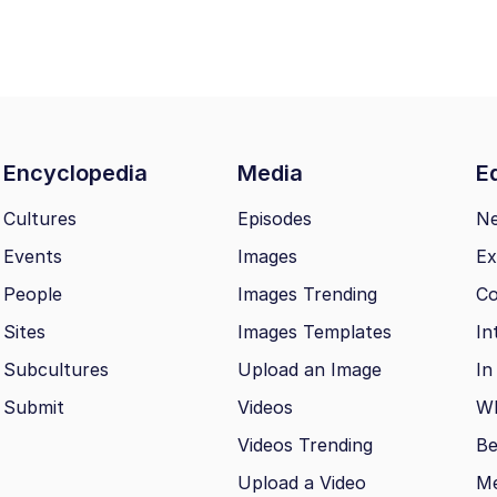
Encyclopedia
Media
Ed
Cultures
Episodes
N
Events
Images
Ex
People
Images Trending
Co
Sites
Images Templates
In
Subcultures
Upload an Image
In
Submit
Videos
Wh
Videos Trending
Be
Upload a Video
M