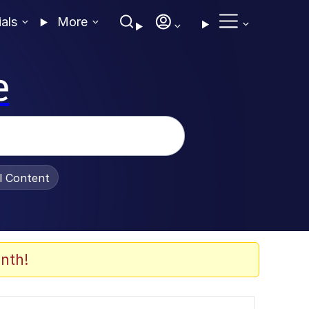
ials
More
e
al Content
nth!