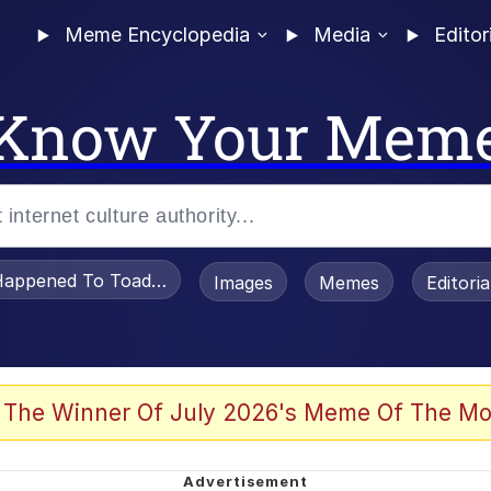
Meme Encyclopedia
Media
Editor
Know Your Mem
appened To Toadsworth / Toadsworth Is Dead
Images
Memes
Editori
 Evelynsmithhhhh Stare
 The Winner Of July 2026's Meme Of The Mo