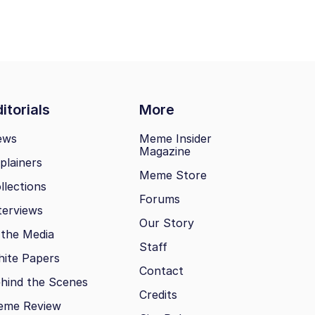
itorials
More
ews
Meme Insider
Magazine
plainers
Meme Store
llections
Forums
terviews
Our Story
 the Media
Staff
ite Papers
Contact
hind the Scenes
Credits
eme Review