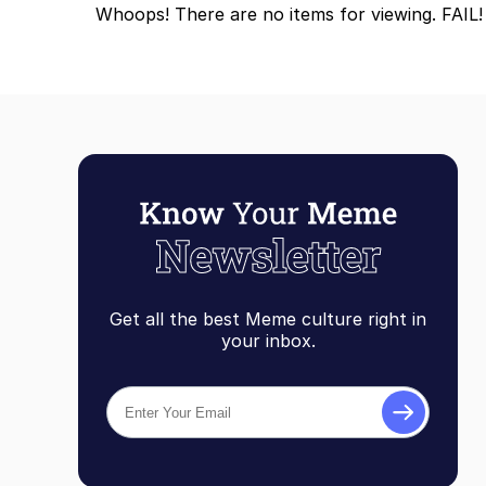
Whoops! There are no items for viewing. FAIL!
Get all the best Meme culture right in
your inbox.